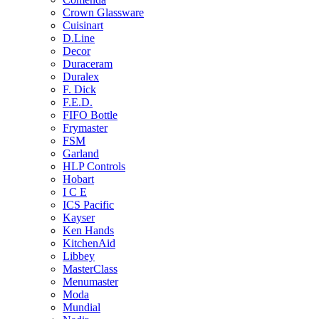
Crown Glassware
Cuisinart
D.Line
Decor
Duraceram
Duralex
F. Dick
F.E.D.
FIFO Bottle
Frymaster
FSM
Garland
HLP Controls
Hobart
I C E
ICS Pacific
Kayser
Ken Hands
KitchenAid
Libbey
MasterClass
Menumaster
Moda
Mundial