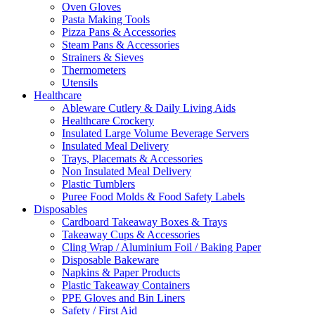
Oven Gloves
Pasta Making Tools
Pizza Pans & Accessories
Steam Pans & Accessories
Strainers & Sieves
Thermometers
Utensils
Healthcare
Ableware Cutlery & Daily Living Aids
Healthcare Crockery
Insulated Large Volume Beverage Servers
Insulated Meal Delivery
Trays, Placemats & Accessories
Non Insulated Meal Delivery
Plastic Tumblers
Puree Food Molds & Food Safety Labels
Disposables
Cardboard Takeaway Boxes & Trays
Takeaway Cups & Accessories
Cling Wrap / Aluminium Foil / Baking Paper
Disposable Bakeware
Napkins & Paper Products
Plastic Takeaway Containers
PPE Gloves and Bin Liners
Safety / First Aid