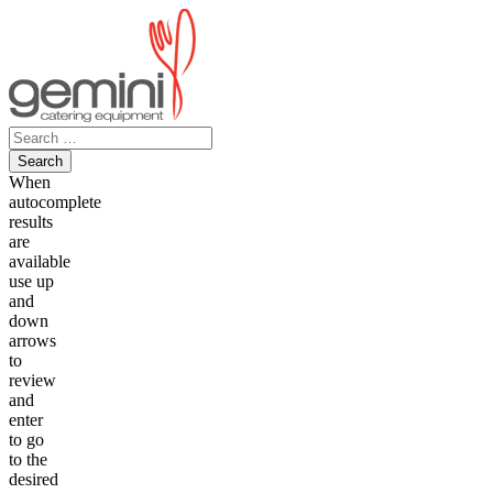
Skip
to
content
Search
for:
When
autocomplete
results
are
available
use up
and
down
arrows
to
review
and
enter
to go
to the
desired