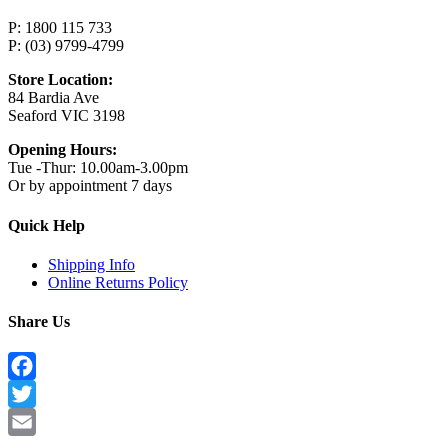
P: 1800 115 733
P: (03) 9799-4799
Store Location:
84 Bardia Ave
Seaford VIC 3198
Opening Hours:
Tue -Thur: 10.00am-3.00pm
Or by appointment 7 days
Quick Help
Shipping Info
Online Returns Policy
Share Us
Facebook
Twitter