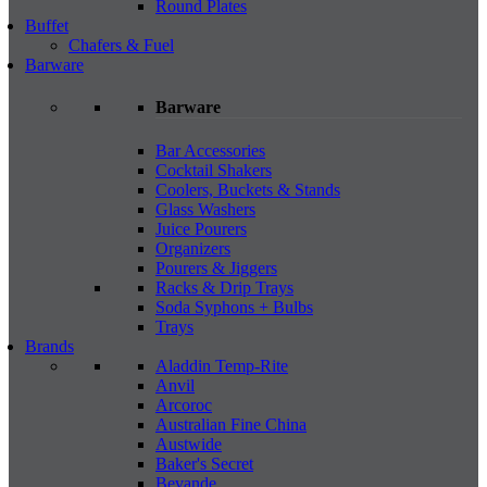
Round Plates
Buffet
Chafers & Fuel
Barware
Barware
Bar Accessories
Cocktail Shakers
Coolers, Buckets & Stands
Glass Washers
Juice Pourers
Organizers
Pourers & Jiggers
Racks & Drip Trays
Soda Syphons + Bulbs
Trays
Brands
Aladdin Temp-Rite
Anvil
Arcoroc
Australian Fine China
Austwide
Baker's Secret
Bevande