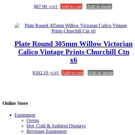
$
87.90
Add to cart
Add to quote
+GST
Plate Round 305mm Willow Victorian
Calico Vintage Prints Churchill Ctn
x6
$
182.10
Add to cart
Add to quote
+GST
Online Store
Equipment
Ovens
Hot, Cold & Ambient Displays
Beverage Equipment