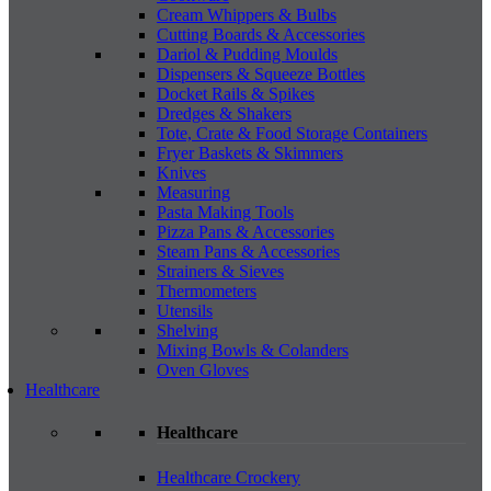
Cream Whippers & Bulbs
Cutting Boards & Accessories
Dariol & Pudding Moulds
Dispensers & Squeeze Bottles
Docket Rails & Spikes
Dredges & Shakers
Tote, Crate & Food Storage Containers
Fryer Baskets & Skimmers
Knives
Measuring
Pasta Making Tools
Pizza Pans & Accessories
Steam Pans & Accessories
Strainers & Sieves
Thermometers
Utensils
Shelving
Mixing Bowls & Colanders
Oven Gloves
Healthcare
Healthcare
Healthcare Crockery