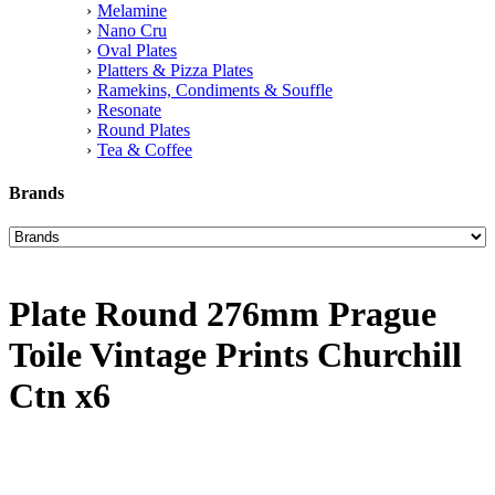
Melamine
Nano Cru
Oval Plates
Platters & Pizza Plates
Ramekins, Condiments & Souffle
Resonate
Round Plates
Tea & Coffee
Brands
Plate Round 276mm Prague
Toile Vintage Prints Churchill
Ctn x6