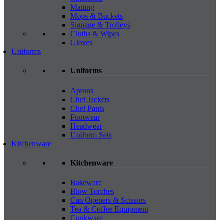
Matting
Mops & Buckets
Signage & Trolleys
Cloths & Wipes
Gloves
Uniforms
Uniforms
Aprons
Chef Jackets
Chef Pants
Footwear
Headwear
Uniform Sets
Kitchenware
Kitchenware
Bakeware
Blow Torches
Can Openers & Scissors
Tea & Coffee Equipment
Cookware