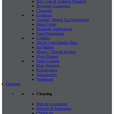
Hot, Cold & Ambient Displays
Beverage Equipment
Chargrills
Cooktops
Counter / Bench Top Equipment
Deep Fryers
Domestic Applicances
Food Preparation
Griddles
Hot & Cold Display Bars
Ice Makers
Mixers + Dough Rollers
Oven Ranges
Pasta Cookers
Plate Warmers
Refrigeration
Salamanders
Washware
Cleaning
Cleaning
Bins & Accessories
Brooms & Squeegees
Chemicals