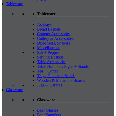
Tableware
Tableware
Ashtrays
Bread Baskets
Counter Accessories
Cutlery & Accessories
Dispensers, Shakers
Miscellaneous
Salt + Pepper
Serving Baskets
Table Accessories
Table Numbers, Signs + Stands
Tea + Coffee
Trays, Platters + Stands
Wooden & Melamine Boards
Jugs & Carafes
Glassware
Glassware
Beer Glasses
Beer Samplers