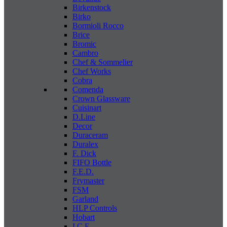
Birkenstock
Birko
Bormioli Rocco
Brice
Bromic
Cambro
Chef & Sommelier
Chef Works
Cobra
Comenda
Crown Glassware
Cuisinart
D.Line
Decor
Duraceram
Duralex
F. Dick
FIFO Bottle
F.E.D.
Frymaster
FSM
Garland
HLP Controls
Hobart
I C E