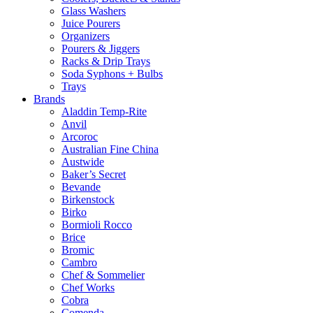
Glass Washers
Juice Pourers
Organizers
Pourers & Jiggers
Racks & Drip Trays
Soda Syphons + Bulbs
Trays
Brands
Aladdin Temp-Rite
Anvil
Arcoroc
Australian Fine China
Austwide
Baker’s Secret
Bevande
Birkenstock
Birko
Bormioli Rocco
Brice
Bromic
Cambro
Chef & Sommelier
Chef Works
Cobra
Comenda