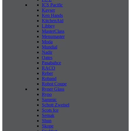
ICS Pacific
Kayser
Ken Hands
KitchenAid
Libbey
MasterClass
Menumaster
Moda
Mundial
Nadir
Oates
Pasabahce
RACO
Reber
Roband
Robot Coupe
Ryner Glass
Ryno
Sammic
Schott Zweisel
Scots Ice
Semak
Shun
Skope