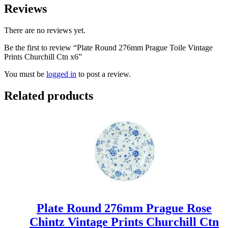
Reviews
There are no reviews yet.
Be the first to review “Plate Round 276mm Prague Toile Vintage
Prints Churchill Ctn x6”
You must be
logged in
to post a review.
Related products
Plate Round 276mm Prague Rose
Chintz Vintage Prints Churchill Ctn