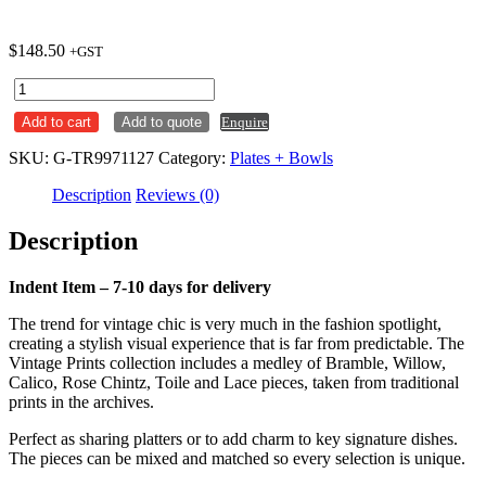
$
148.50
+GST
Plate
Round
Add to cart
Add to quote
Enquire
276mm
Prague
SKU:
G-TR9971127
Category:
Plates + Bowls
Toile
Vintage
Description
Reviews (0)
Prints
Churchill
Description
Ctn
x6
quantity
Indent Item – 7-10 days for delivery
The trend for vintage chic is very much in the fashion spotlight,
creating a stylish visual experience that is far from predictable. The
Vintage Prints collection includes a medley of Bramble, Willow,
Calico, Rose Chintz, Toile and Lace pieces, taken from traditional
prints in the archives.
Perfect as sharing platters or to add charm to key signature dishes.
The pieces can be mixed and matched so every selection is unique.