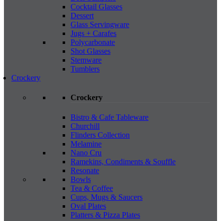
Cocktail Glasses
Dessert
Glass Servingware
Jugs + Carafes
Polycarbonate
Shot Glasses
Stemware
Tumblers
Crockery
Crockery
Bistro & Cafe Tableware
Churchill
Flinders Collection
Melamine
Nano Cru
Ramekins, Condiments & Souffle
Resonate
Bowls
Tea & Coffee
Cups, Mugs & Saucers
Oval Plates
Platters & Pizza Plates