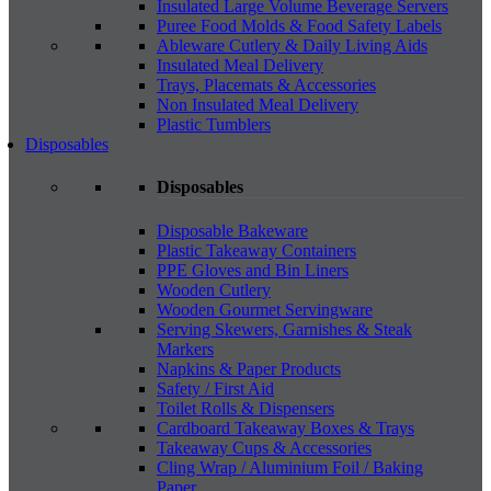
Insulated Large Volume Beverage Servers
Puree Food Molds & Food Safety Labels
Ableware Cutlery & Daily Living Aids
Insulated Meal Delivery
Trays, Placemats & Accessories
Non Insulated Meal Delivery
Plastic Tumblers
Disposables
Disposables
Disposable Bakeware
Plastic Takeaway Containers
PPE Gloves and Bin Liners
Wooden Cutlery
Wooden Gourmet Servingware
Serving Skewers, Garnishes & Steak
Markers
Napkins & Paper Products
Safety / First Aid
Toilet Rolls & Dispensers
Cardboard Takeaway Boxes & Trays
Takeaway Cups & Accessories
Cling Wrap / Aluminium Foil / Baking
Paper