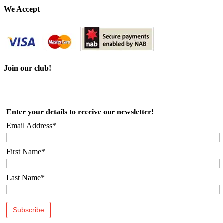
Email
We Accept
Join our club!
Enter your details to receive our newsletter!
Email Address*
First Name*
Last Name*