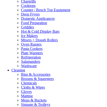
Chargrills
Cooktops
Counter / Bench Top Equipment
Deep Fryers
Domestic Applicances
Food Preparation
Griddles
Hot & Cold Display Bars
Ice Makers
Mixers + Dough Rollers
Oven Ranges
Pasta Cookers
Plate Warmers
Refrigeration
Salamanders
Washware
Cleaning
Bins & Accessories
Brooms & Squeegees
Chemicals
Cloths & Wipes
Gloves
Matting
Mops & Buckets
Signage & Trolleys