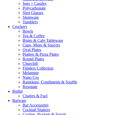
Jugs + Carafes
Polycarbonate
Shot Glasses
Stemware
Tumblers
Crockery
Bowls
Tea & Coffee
Bistro & Cafe Tableware
Cups, Mugs & Saucers
Oval Plates
Platters & Pizza Plates
Round Plates
Churchill
Flinders Collection
Melamine
Nano Cru
Ramekins, Condiments & Souffle
Resonate
Buffet
Chafers & Fuel
Barware
Bar Accessories
Cocktail Shakers
Coolers, Buckets & Stands