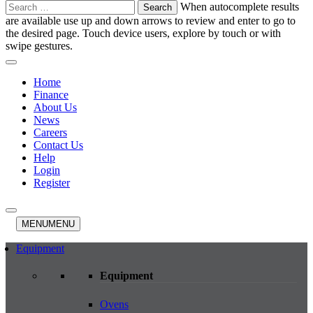
Search
When autocomplete results
for:
are available use up and down arrows to review and enter to go to
the desired page. Touch device users, explore by touch or with
swipe gestures.
Home
Finance
About Us
News
Careers
Contact Us
Help
Login
Register
MENU
MENU
Equipment
Equipment
Ovens