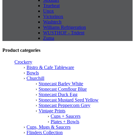
Stoddart
Trueheat
Unox
Victorinox
Washtech
Williams Refrigeration
WUSTHOF - Trident
Zuma
Product categories
Crockery
Bistro & Cafe Tableware
Bowls
Churchill
Stonecast Barley White
Stonecast Cornflour Blue
Stonecast Duck Egg
Stonecast Mustard Seed Yellow
Stonecast Peppercorn Grey
Vintage Prints
Cups + Saucers
Plates + Bowls
Cups, Mugs & Saucers
Flinders Collection