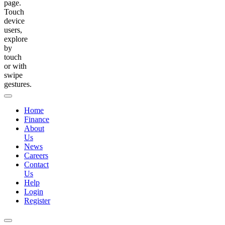
page.
Touch
device
users,
explore
by
touch
or with
swipe
gestures.
Home
Finance
About
Us
News
Careers
Contact
Us
Help
Login
Register