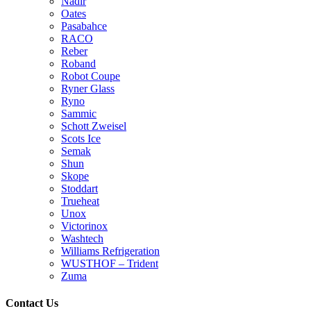
Nadir
Oates
Pasabahce
RACO
Reber
Roband
Robot Coupe
Ryner Glass
Ryno
Sammic
Schott Zweisel
Scots Ice
Semak
Shun
Skope
Stoddart
Trueheat
Unox
Victorinox
Washtech
Williams Refrigeration
WUSTHOF – Trident
Zuma
Contact Us