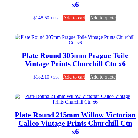
x6
$
148.50
Add to cart
Add to quote
+GST
Plate Round 305mm Prague Toile
Vintage Prints Churchill Ctn x6
$
182.10
Add to cart
Add to quote
+GST
Plate Round 215mm Willow Victorian
Calico Vintage Prints Churchill Ctn
x6