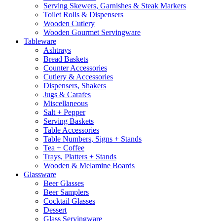
Serving Skewers, Garnishes & Steak Markers
Toilet Rolls & Dispensers
Wooden Cutlery
Wooden Gourmet Servingware
Tableware
Ashtrays
Bread Baskets
Counter Accessories
Cutlery & Accessories
Dispensers, Shakers
Jugs & Carafes
Miscellaneous
Salt + Pepper
Serving Baskets
Table Accessories
Table Numbers, Signs + Stands
Tea + Coffee
Trays, Platters + Stands
Wooden & Melamine Boards
Glassware
Beer Glasses
Beer Samplers
Cocktail Glasses
Dessert
Glass Servingware