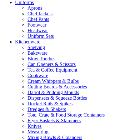
Uniforms
Aprons
Chef Jackets
Chef Pants
Footwear
Headwear
Uniform Sets
Kitchenware
Shelving
Bakeware
Blow Torches
Can Openers & Scissors
Tea & Coffee Equipment
Cookware
Cream Whippers & Bulbs
Cutting Boards & Accessories
Dariol & Pudding Moulds
Dispensers & Squeeze Bottles
Docket Rails & Spikes
Dredges & Shakers
Tote, Crate & Food Storage Containers
Fryer Baskets & Skimmers
Knives
Measuring
Mixing Bowls & Colanders