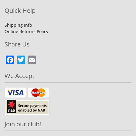
Quick Help
Shipping Info
Online Returns Policy
Share Us
Facebook
Twitter
Email
We Accept
Join our club!