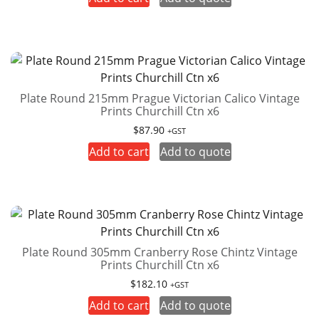
Plate Round 215mm Prague Victorian Calico Vintage
Prints Churchill Ctn x6
$
87.90
+GST
Add to cart
Add to quote
Plate Round 305mm Cranberry Rose Chintz Vintage
Prints Churchill Ctn x6
$
182.10
+GST
Add to cart
Add to quote