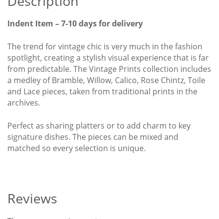
Description
Indent Item – 7-10 days for delivery
The trend for vintage chic is very much in the fashion
spotlight, creating a stylish visual experience that is far
from predictable. The Vintage Prints collection includes
a medley of Bramble, Willow, Calico, Rose Chintz, Toile
and Lace pieces, taken from traditional prints in the
archives.
Perfect as sharing platters or to add charm to key
signature dishes. The pieces can be mixed and
matched so every selection is unique.
Reviews