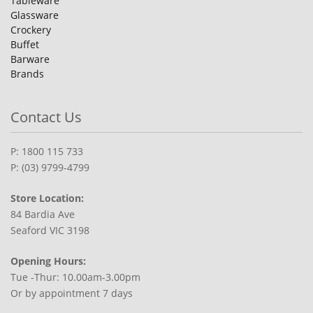
Tableware
Glassware
Crockery
Buffet
Barware
Brands
Contact Us
P: 1800 115 733
P: (03) 9799-4799
Store Location:
84 Bardia Ave
Seaford VIC 3198
Opening Hours:
Tue -Thur: 10.00am-3.00pm
Or by appointment 7 days