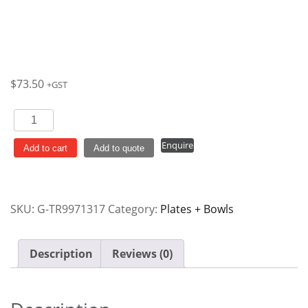
$
73.50
+GST
Plate
Round
Enquire
170mm
Add to cart
Add to quote
Cranberry
Rose
Chintz
SKU:
G-TR9971317
Category:
Plates + Bowls
Vintage
Prints
Churchill
Description
Reviews (0)
Ctn
x6
quantity