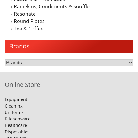
Ramekins, Condiments & Souffle
Resonate
Round Plates
Tea & Coffee
Brands
Online Store
Equipment
Cleaning
Uniforms
Kitchenware
Healthcare
Disposables