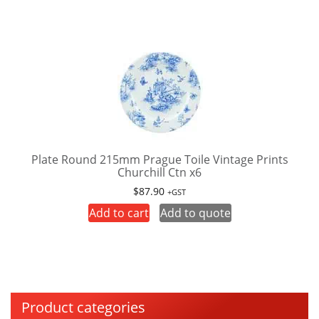
Plate Round 215mm Prague Toile Vintage Prints
Churchill Ctn x6
$
87.90
+GST
Add to cart
Add to quote
Product categories