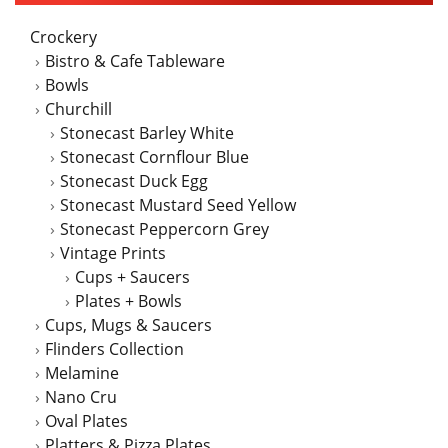
Crockery
Bistro & Cafe Tableware
Bowls
Churchill
Stonecast Barley White
Stonecast Cornflour Blue
Stonecast Duck Egg
Stonecast Mustard Seed Yellow
Stonecast Peppercorn Grey
Vintage Prints
Cups + Saucers
Plates + Bowls
Cups, Mugs & Saucers
Flinders Collection
Melamine
Nano Cru
Oval Plates
Platters & Pizza Plates