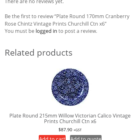
There are no reviews yet.
Be the first to review “Plate Round 170mm Cranberry
Rose Chintz Vintage Prints Churchill Ctn x6”
You must be
logged in
to post a review.
Related products
Plate Round 215mm Willow Victorian Calico Vintage
Prints Churchill Ctn x6
$
87.90
+GST
Add to cart
Add to quote