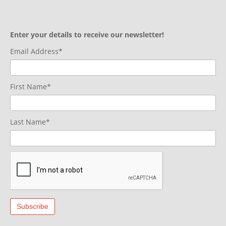
Enter your details to receive our newsletter!
Email Address*
First Name*
Last Name*