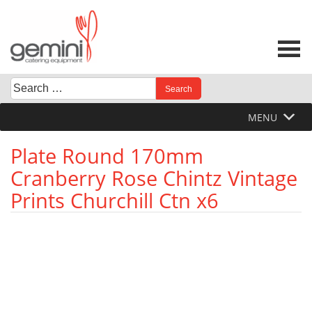
Skip
to
content
Search
When autocomplete results are available use up and down 
for:
MENU
Plate Round 170mm
Cranberry Rose Chintz Vintage
Prints Churchill Ctn x6