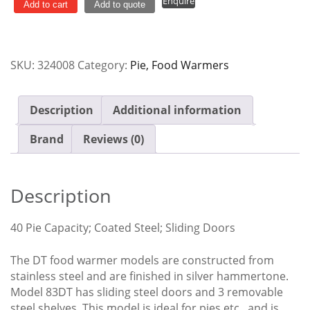
Enquire
&
Add to cart
Add to quote
Food
Warmer
-
SKU:
324008
Category:
Pie, Food Warmers
40
Pie
-
Description
Additional information
83DT
quantity
Brand
Reviews (0)
Description
40 Pie Capacity; Coated Steel; Sliding Doors
The DT food warmer models are constructed from
stainless steel and are finished in silver hammertone.
Model 83DT has sliding steel doors and 3 removable
steel shelves. This model is ideal for pies etc., and is