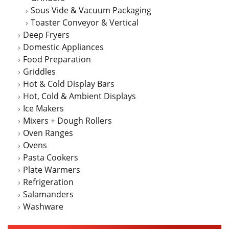
Sous Vide & Vacuum Packaging
Toaster Conveyor & Vertical
Deep Fryers
Domestic Appliances
Food Preparation
Griddles
Hot & Cold Display Bars
Hot, Cold & Ambient Displays
Ice Makers
Mixers + Dough Rollers
Oven Ranges
Ovens
Pasta Cookers
Plate Warmers
Refrigeration
Salamanders
Washware