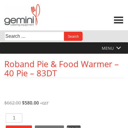
Skip
to
content
Search
When autocomplete results are available use up and down 
for:
MENU
Roband Pie & Food Warmer –
40 Pie – 83DT
Original
Current
$
662.00
$
580.00
+GST
price
price
was:
is:
Roband
$662.00.
$580.00.
Pie