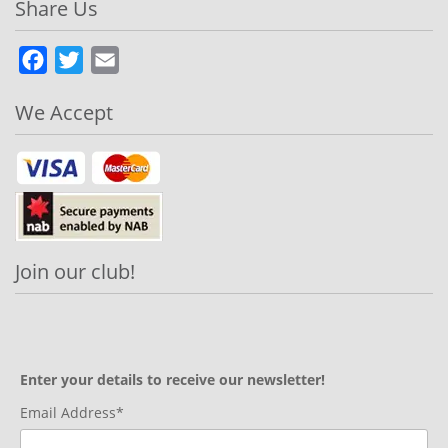
Share Us
Facebook
Twitter
Email
We Accept
Join our club!
Enter your details to receive our newsletter!
Email Address*