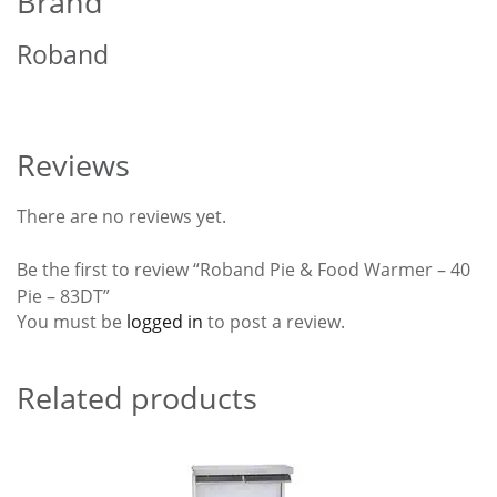
Brand
Roband
Reviews
There are no reviews yet.
Be the first to review “Roband Pie & Food Warmer – 40
Pie – 83DT”
You must be
logged in
to post a review.
Related products