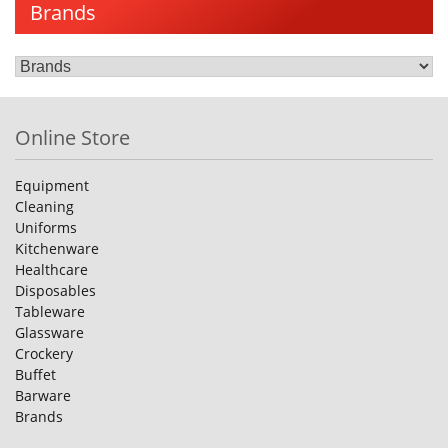
Brands
Online Store
Equipment
Cleaning
Uniforms
Kitchenware
Healthcare
Disposables
Tableware
Glassware
Crockery
Buffet
Barware
Brands