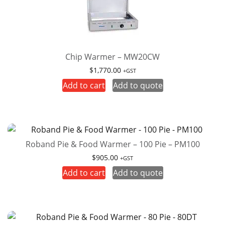
Chip Warmer – MW20CW
$
1,770.00
+GST
Add to cart
Add to quote
Roband Pie & Food Warmer – 100 Pie – PM100
$
905.00
+GST
Add to cart
Add to quote