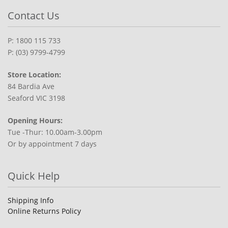
Contact Us
P: 1800 115 733
P: (03) 9799-4799
Store Location:
84 Bardia Ave
Seaford VIC 3198
Opening Hours:
Tue -Thur: 10.00am-3.00pm
Or by appointment 7 days
Quick Help
Shipping Info
Online Returns Policy