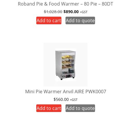
Roband Pie & Food Warmer – 80 Pie – 80DT
Original
Current
$
1,028.00
$
890.00
+GST
price
price
Add to cart
Add to quote
was:
is:
$1,028.00.
$890.00.
Mini Pie Warmer Anvil AIRE PWK0007
$
560.00
+GST
Add to cart
Add to quote