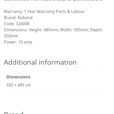
Warranty: 1 Year Warranty Parts & Labour
Brand: Roband
Code: 324008
Dimensions: Height: 485mm; Width: 585mm; Depth:
350mm
Power: 10 amp
Additional information
Dimensions
585 × 485 cm