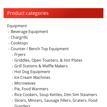
Product categories
Equipment
Beverage Equipment
Chargrills
Cooktops
Counter / Bench Top Equipment
Fryers
Griddles, Open Toasters, & Hot Plates
Grill Stations & Waffle Makers
Hot Dog Equipment
Ice Cream Machines
Microwaves
Pie, Food Warmers
Rice Cookers, Soup Kettles, Dim Sim Steamers
Slicers, Mincers, Sausage Fillers, Graters, Food
Grinders