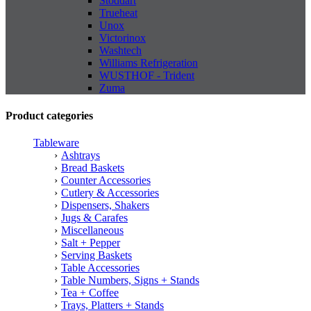
Stoddart
Trueheat
Unox
Victorinox
Washtech
Williams Refrigeration
WUSTHOF - Trident
Zuma
Product categories
Tableware
Ashtrays
Bread Baskets
Counter Accessories
Cutlery & Accessories
Dispensers, Shakers
Jugs & Carafes
Miscellaneous
Salt + Pepper
Serving Baskets
Table Accessories
Table Numbers, Signs + Stands
Tea + Coffee
Trays, Platters + Stands