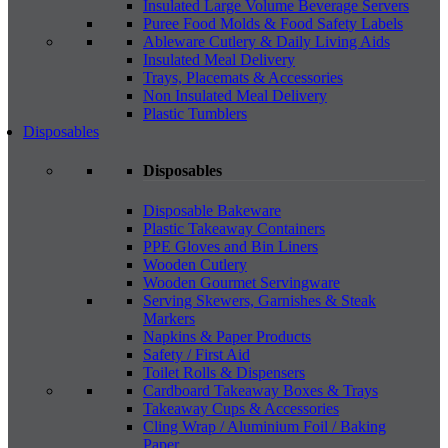
Insulated Large Volume Beverage Servers
Puree Food Molds & Food Safety Labels
Ableware Cutlery & Daily Living Aids
Insulated Meal Delivery
Trays, Placemats & Accessories
Non Insulated Meal Delivery
Plastic Tumblers
Disposables
Disposables
Disposable Bakeware
Plastic Takeaway Containers
PPE Gloves and Bin Liners
Wooden Cutlery
Wooden Gourmet Servingware
Serving Skewers, Garnishes & Steak
Markers
Napkins & Paper Products
Safety / First Aid
Toilet Rolls & Dispensers
Cardboard Takeaway Boxes & Trays
Takeaway Cups & Accessories
Cling Wrap / Aluminium Foil / Baking
Paper