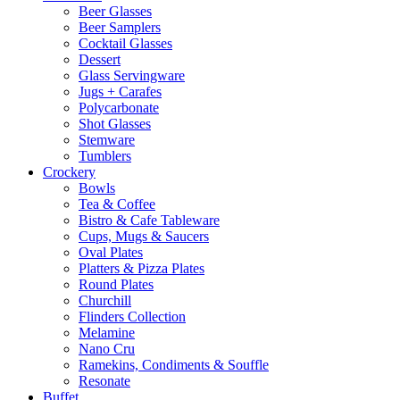
Beer Glasses
Beer Samplers
Cocktail Glasses
Dessert
Glass Servingware
Jugs + Carafes
Polycarbonate
Shot Glasses
Stemware
Tumblers
Crockery
Bowls
Tea & Coffee
Bistro & Cafe Tableware
Cups, Mugs & Saucers
Oval Plates
Platters & Pizza Plates
Round Plates
Churchill
Flinders Collection
Melamine
Nano Cru
Ramekins, Condiments & Souffle
Resonate
Buffet