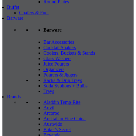
Round Plates
Buffet
Chafers & Fuel
Barware
Barware
Bar Accessories
Cocktail Shakers
Coolers, Buckets & Stands
Glass Washers
Juice Pourers
Organizers
Pourers & Jiggers
Racks & Drip Trays
Soda Syphons + Bulbs
Trays
Brands
Aladdin Temp-Rite
Anvil
Arcoroc
Australian Fine China
Austwide
Baker's Secret
Bevande