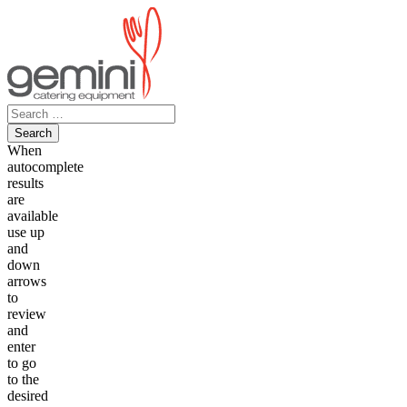
Skip
to
content
Search
for:
When
autocomplete
results
are
available
use up
and
down
arrows
to
review
and
enter
to go
to the
desired