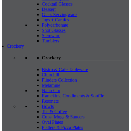
Cocktail Glasses
Dessert
Glass Servingware
Jugs + Carafes
Polycarbonate
Shot Glasses
Stemware
Tumblers
Crockery
Crockery
Bistro & Cafe Tableware
Churchill
Flinders Collection
Melamine
Nano Cru
Ramekins, Condiments & Souffle
Resonate
Bowls
Tea & Coffee
Cups, Mugs & Saucers
Oval Plates
Platters & Pizza Plates