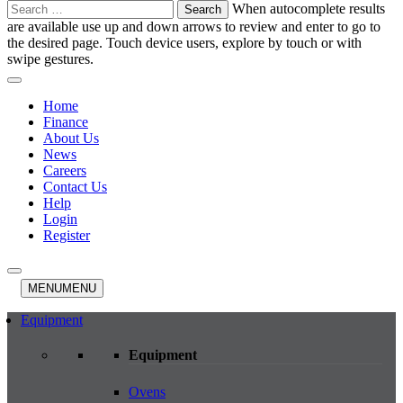
Search
When autocomplete results
for:
are available use up and down arrows to review and enter to go to
the desired page. Touch device users, explore by touch or with
swipe gestures.
Home
Finance
About Us
News
Careers
Contact Us
Help
Login
Register
MENU
MENU
Equipment
Equipment
Ovens