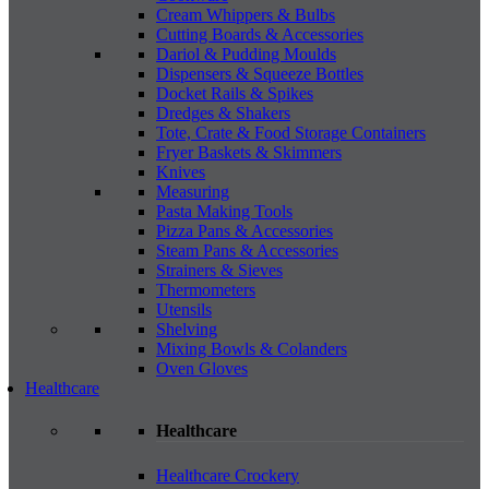
Cream Whippers & Bulbs
Cutting Boards & Accessories
Dariol & Pudding Moulds
Dispensers & Squeeze Bottles
Docket Rails & Spikes
Dredges & Shakers
Tote, Crate & Food Storage Containers
Fryer Baskets & Skimmers
Knives
Measuring
Pasta Making Tools
Pizza Pans & Accessories
Steam Pans & Accessories
Strainers & Sieves
Thermometers
Utensils
Shelving
Mixing Bowls & Colanders
Oven Gloves
Healthcare
Healthcare
Healthcare Crockery