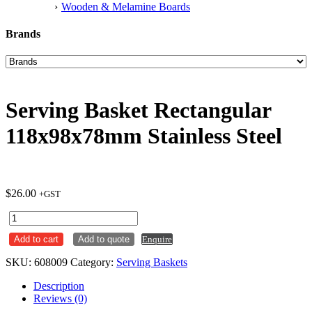
Wooden & Melamine Boards
Brands
Serving Basket Rectangular
118x98x78mm Stainless Steel
$
26.00
+GST
Serving
Basket
Add to cart
Add to quote
Enquire
Rectangular
118x98x78mm
SKU:
608009
Category:
Serving Baskets
Stainless
Steel
Description
quantity
Reviews (0)