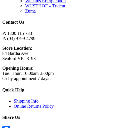
Williams Refrigeration
WUSTHOF – Trident
Zuma
Contact Us
P: 1800 115 733
P: (03) 9799-4799
Store Location:
84 Bardia Ave
Seaford VIC 3198
Opening Hours:
Tue -Thur: 10.00am-3.00pm
Or by appointment 7 days
Quick Help
Shipping Info
Online Returns Policy
Share Us