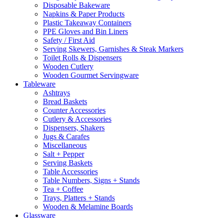
Disposable Bakeware
Napkins & Paper Products
Plastic Takeaway Containers
PPE Gloves and Bin Liners
Safety / First Aid
Serving Skewers, Garnishes & Steak Markers
Toilet Rolls & Dispensers
Wooden Cutlery
Wooden Gourmet Servingware
Tableware
Ashtrays
Bread Baskets
Counter Accessories
Cutlery & Accessories
Dispensers, Shakers
Jugs & Carafes
Miscellaneous
Salt + Pepper
Serving Baskets
Table Accessories
Table Numbers, Signs + Stands
Tea + Coffee
Trays, Platters + Stands
Wooden & Melamine Boards
Glassware