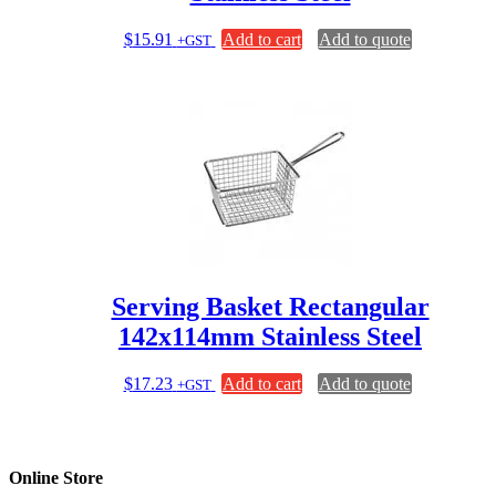
$
15.91
Add to cart
Add to quote
+GST
Serving Basket Rectangular
142x114mm Stainless Steel
$
17.23
Add to cart
Add to quote
+GST
Online Store