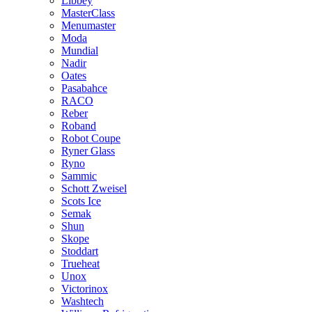
Libbey
MasterClass
Menumaster
Moda
Mundial
Nadir
Oates
Pasabahce
RACO
Reber
Roband
Robot Coupe
Ryner Glass
Ryno
Sammic
Schott Zweisel
Scots Ice
Semak
Shun
Skope
Stoddart
Trueheat
Unox
Victorinox
Washtech