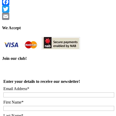
Facebook
Twitter
Email
We Accept
Join our club!
Enter your details to receive our newsletter!
Email Address*
First Name*
Last Name*