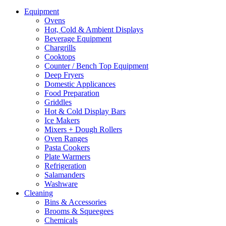
Equipment
Ovens
Hot, Cold & Ambient Displays
Beverage Equipment
Chargrills
Cooktops
Counter / Bench Top Equipment
Deep Fryers
Domestic Applicances
Food Preparation
Griddles
Hot & Cold Display Bars
Ice Makers
Mixers + Dough Rollers
Oven Ranges
Pasta Cookers
Plate Warmers
Refrigeration
Salamanders
Washware
Cleaning
Bins & Accessories
Brooms & Squeegees
Chemicals