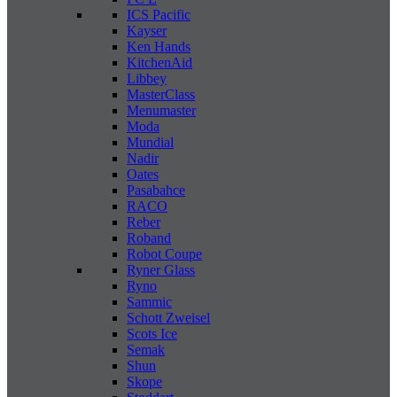
ICS Pacific
Kayser
Ken Hands
KitchenAid
Libbey
MasterClass
Menumaster
Moda
Mundial
Nadir
Oates
Pasabahce
RACO
Reber
Roband
Robot Coupe
Ryner Glass
Ryno
Sammic
Schott Zweisel
Scots Ice
Semak
Shun
Skope