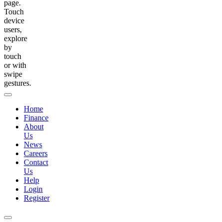
page.
Touch
device
users,
explore
by
touch
or with
swipe
gestures.
Home
Finance
About
Us
News
Careers
Contact
Us
Help
Login
Register