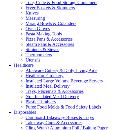
Tote, Crate & Food Storage Containers
Fryer Baskets & Skimmers
Knives
Measuring
Mixing Bowls & Colanders
Oven Gloves
Pasta Making Tools
Pizza Pans & Accessories
Steam Pans & Accessories
Strainers & Sieves
Thermometers
Utensils
Healthcare
Ableware Cutlery & Daily Living Aids
Healthcare Crockery
Insulated Large Volume Beverage Servers
Insulated Meal Delivery
Trays, Placemats & Accessories
Non Insulated Meal Delivery
Plastic Tumblers
Puree Food Molds & Food Safety Labels
Disposables
Cardboard Takeaway Boxes & Trays
Takeaway Cups & Accessories
Cling Wrap / Aluminium Foil / Baking Paper