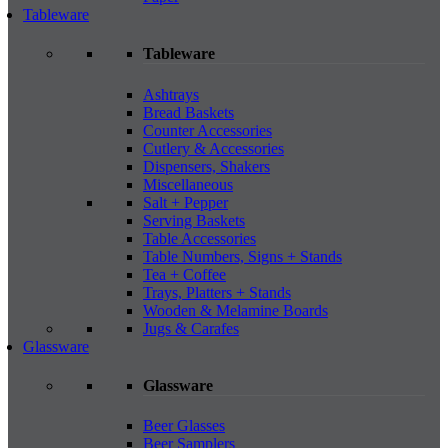
Tableware
Tableware
Ashtrays
Bread Baskets
Counter Accessories
Cutlery & Accessories
Dispensers, Shakers
Miscellaneous
Salt + Pepper
Serving Baskets
Table Accessories
Table Numbers, Signs + Stands
Tea + Coffee
Trays, Platters + Stands
Wooden & Melamine Boards
Jugs & Carafes
Glassware
Glassware
Beer Glasses
Beer Samplers