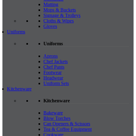
Matting
Mops & Buckets
Signage & Trolleys
Cloths & Wipes
Gloves
Uniforms
Uniforms
Aprons
Chef Jackets
Chef Pants
Footwear
Headwear
Uniform Sets
Kitchenware
Kitchenware
Bakeware
Blow Torches
Can Openers & Scissors
Tea & Coffee Equipment
Cookware