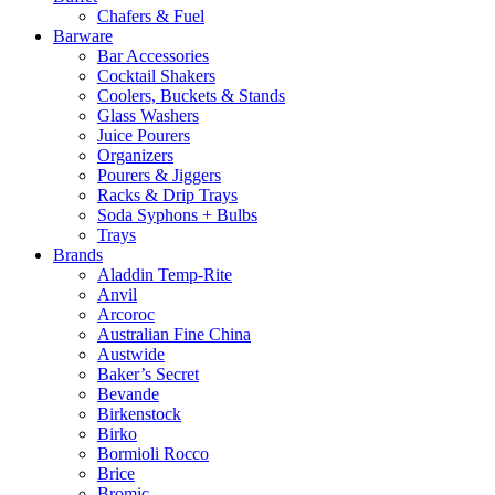
Chafers & Fuel
Barware
Bar Accessories
Cocktail Shakers
Coolers, Buckets & Stands
Glass Washers
Juice Pourers
Organizers
Pourers & Jiggers
Racks & Drip Trays
Soda Syphons + Bulbs
Trays
Brands
Aladdin Temp-Rite
Anvil
Arcoroc
Australian Fine China
Austwide
Baker’s Secret
Bevande
Birkenstock
Birko
Bormioli Rocco
Brice
Bromic