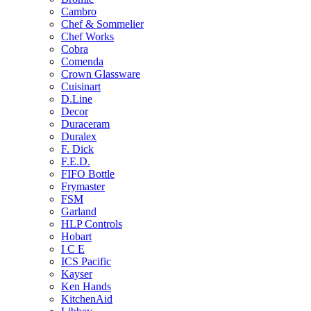
Cambro
Chef & Sommelier
Chef Works
Cobra
Comenda
Crown Glassware
Cuisinart
D.Line
Decor
Duraceram
Duralex
F. Dick
F.E.D.
FIFO Bottle
Frymaster
FSM
Garland
HLP Controls
Hobart
I C E
ICS Pacific
Kayser
Ken Hands
KitchenAid