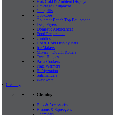
Hot, Cold & Ambient Displays
Beverage Equipment
Chargrills
Cooktops
Counter / Bench Top Equipment
Deep Fryers
Domestic Applicances
Food Preparation
Griddles
Hot & Cold Display Bars
Ice Makers
Mixers + Dough Rollers
Oven Ranges
Pasta Cookers
Plate Warmers
Refrigeration
Salamanders
Washware
Cleaning
Cleaning
Bins & Accessories
Brooms & Squeegees
Chemicals