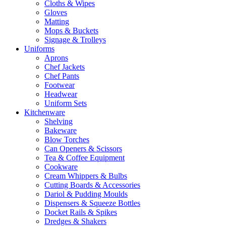
Cloths & Wipes
Gloves
Matting
Mops & Buckets
Signage & Trolleys
Uniforms
Aprons
Chef Jackets
Chef Pants
Footwear
Headwear
Uniform Sets
Kitchenware
Shelving
Bakeware
Blow Torches
Can Openers & Scissors
Tea & Coffee Equipment
Cookware
Cream Whippers & Bulbs
Cutting Boards & Accessories
Dariol & Pudding Moulds
Dispensers & Squeeze Bottles
Docket Rails & Spikes
Dredges & Shakers