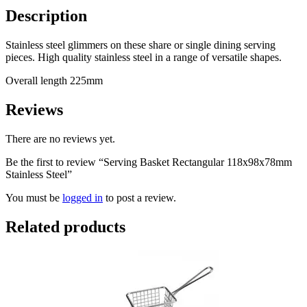
Description
Stainless steel glimmers on these share or single dining serving
pieces. High quality stainless steel in a range of versatile shapes.
Overall length 225mm
Reviews
There are no reviews yet.
Be the first to review “Serving Basket Rectangular 118x98x78mm
Stainless Steel”
You must be
logged in
to post a review.
Related products