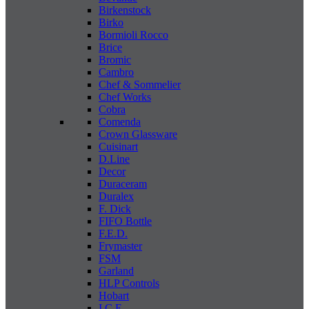
Birkenstock
Birko
Bormioli Rocco
Brice
Bromic
Cambro
Chef & Sommelier
Chef Works
Cobra
Comenda
Crown Glassware
Cuisinart
D.Line
Decor
Duraceram
Duralex
F. Dick
FIFO Bottle
F.E.D.
Frymaster
FSM
Garland
HLP Controls
Hobart
I C E