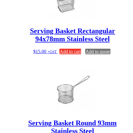
Serving Basket Rectangular
94x78mm Stainless Steel
$
15.00
Add to cart
Add to quote
+GST
Serving Basket Round 93mm
Stainless Steel