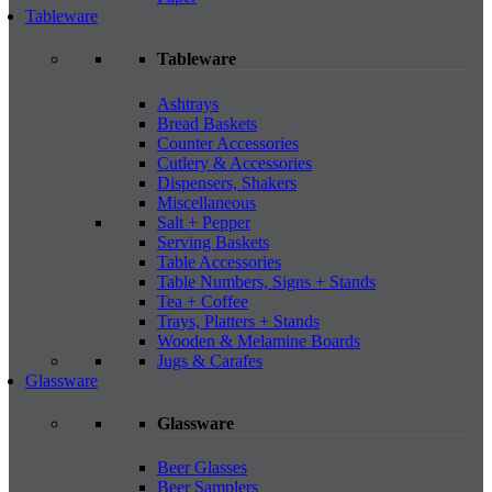
Tableware
Tableware
Ashtrays
Bread Baskets
Counter Accessories
Cutlery & Accessories
Dispensers, Shakers
Miscellaneous
Salt + Pepper
Serving Baskets
Table Accessories
Table Numbers, Signs + Stands
Tea + Coffee
Trays, Platters + Stands
Wooden & Melamine Boards
Jugs & Carafes
Glassware
Glassware
Beer Glasses
Beer Samplers