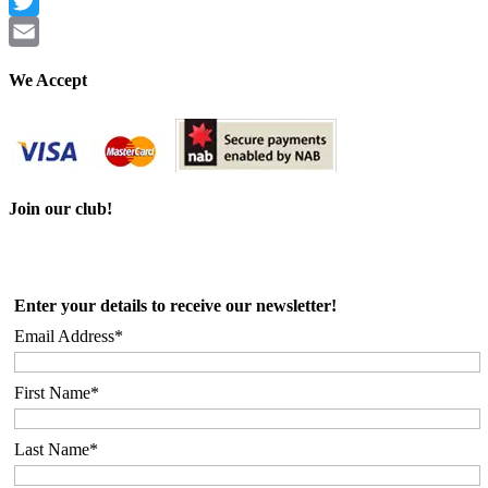
Facebook
Twitter
Email
We Accept
Join our club!
Enter your details to receive our newsletter!
Email Address*
First Name*
Last Name*