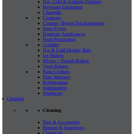
Hot, Cold & Ambient Displays
Beverage Equipment
Chargrills
Cooktops
Counter / Bench Top Equipment
Deep Fryers
Domestic Applicances
Food Preparation
Griddles
Hot & Cold Display Bars
Ice Makers
Mixers + Dough Rollers
Oven Ranges
Pasta Cookers
Plate Warmers
Refrigeration
Salamanders
Washware
Cleaning
Cleaning
Bins & Accessories
Brooms & Squeegees
Chemicals