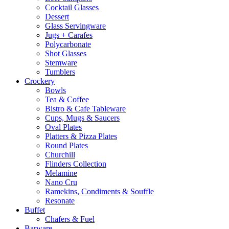
Cocktail Glasses
Dessert
Glass Servingware
Jugs + Carafes
Polycarbonate
Shot Glasses
Stemware
Tumblers
Crockery
Bowls
Tea & Coffee
Bistro & Cafe Tableware
Cups, Mugs & Saucers
Oval Plates
Platters & Pizza Plates
Round Plates
Churchill
Flinders Collection
Melamine
Nano Cru
Ramekins, Condiments & Souffle
Resonate
Buffet
Chafers & Fuel
Barware