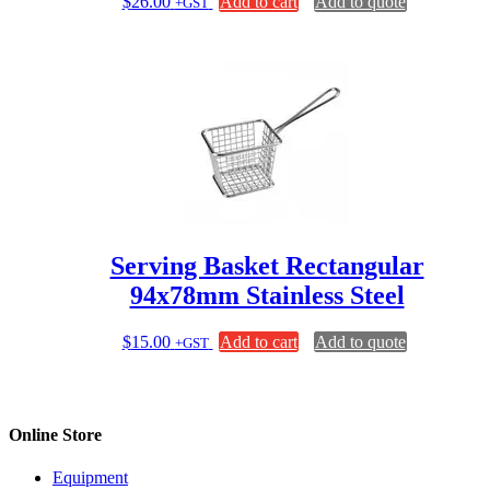
$
26.00
Add to cart
Add to quote
+GST
Serving Basket Rectangular
94x78mm Stainless Steel
$
15.00
Add to cart
Add to quote
+GST
Online Store
Equipment