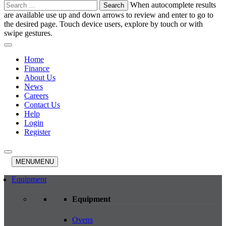
Search
When autocomplete results
for:
are available use up and down arrows to review and enter to go to
the desired page. Touch device users, explore by touch or with
swipe gestures.
Home
Finance
About Us
News
Careers
Contact Us
Help
Login
Register
MENU
MENU
Equipment
Equipment
Ovens