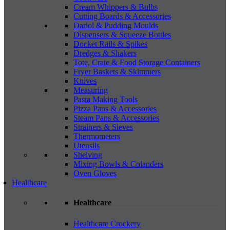
Cream Whippers & Bulbs
Cutting Boards & Accessories
Dariol & Pudding Moulds
Dispensers & Squeeze Bottles
Docket Rails & Spikes
Dredges & Shakers
Tote, Crate & Food Storage Containers
Fryer Baskets & Skimmers
Knives
Measuring
Pasta Making Tools
Pizza Pans & Accessories
Steam Pans & Accessories
Strainers & Sieves
Thermometers
Utensils
Shelving
Mixing Bowls & Colanders
Oven Gloves
Healthcare
Healthcare
Healthcare Crockery