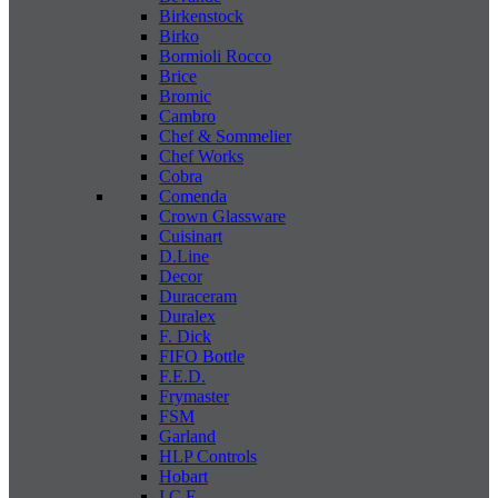
Birkenstock
Birko
Bormioli Rocco
Brice
Bromic
Cambro
Chef & Sommelier
Chef Works
Cobra
Comenda
Crown Glassware
Cuisinart
D.Line
Decor
Duraceram
Duralex
F. Dick
FIFO Bottle
F.E.D.
Frymaster
FSM
Garland
HLP Controls
Hobart
I C E