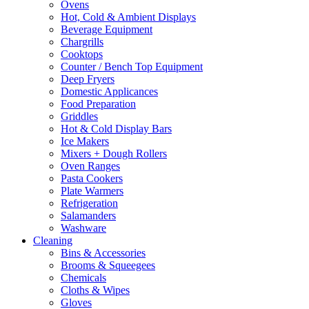
Ovens
Hot, Cold & Ambient Displays
Beverage Equipment
Chargrills
Cooktops
Counter / Bench Top Equipment
Deep Fryers
Domestic Applicances
Food Preparation
Griddles
Hot & Cold Display Bars
Ice Makers
Mixers + Dough Rollers
Oven Ranges
Pasta Cookers
Plate Warmers
Refrigeration
Salamanders
Washware
Cleaning
Bins & Accessories
Brooms & Squeegees
Chemicals
Cloths & Wipes
Gloves