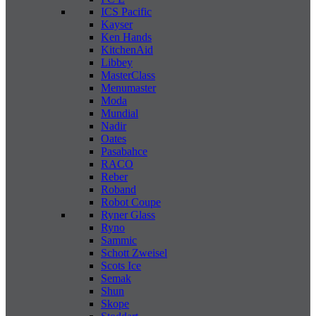
ICS Pacific
Kayser
Ken Hands
KitchenAid
Libbey
MasterClass
Menumaster
Moda
Mundial
Nadir
Oates
Pasabahce
RACO
Reber
Roband
Robot Coupe
Ryner Glass
Ryno
Sammic
Schott Zweisel
Scots Ice
Semak
Shun
Skope