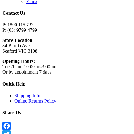
Zuma
Contact Us
P: 1800 115 733
P: (03) 9799-4799
Store Location:
84 Bardia Ave
Seaford VIC 3198
Opening Hours:
Tue -Thur: 10.00am-3.00pm
Or by appointment 7 days
Quick Help
Shipping Info
Online Returns Policy
Share Us