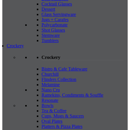
Cocktail Glasses
Dessert
Glass Servingware
Jugs + Carafes
Polycarbonate
Shot Glasses
Stemware
Tumblers
Crockery
Crockery
Bistro & Cafe Tableware
Churchill
Flinders Collection
Melamine
Nano Cru
Ramekins, Condiments & Souffle
Resonate
Bowls
Tea & Coffee
Cups, Mugs & Saucers
Oval Plates
Platters & Pizza Plates