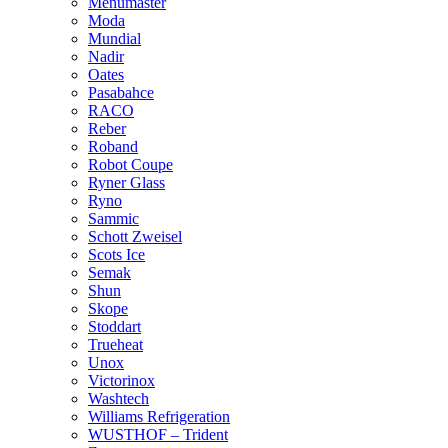
Menumaster
Moda
Mundial
Nadir
Oates
Pasabahce
RACO
Reber
Roband
Robot Coupe
Ryner Glass
Ryno
Sammic
Schott Zweisel
Scots Ice
Semak
Shun
Skope
Stoddart
Trueheat
Unox
Victorinox
Washtech
Williams Refrigeration
WUSTHOF – Trident