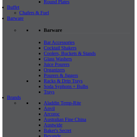
Round Plates
Buffet
Chafers & Fuel
Barware
Barware
Bar Accessories
Cocktail Shakers
Coolers, Buckets & Stands
Glass Washers
Juice Pourers
Organizers
Pourers & Jiggers
Racks & Drip Trays
Soda Syphons + Bulbs
Trays
Brands
Aladdin Temp-Rite
Anvil
Arcoroc
Australian Fine China
Austwide
Baker's Secret
Bevande