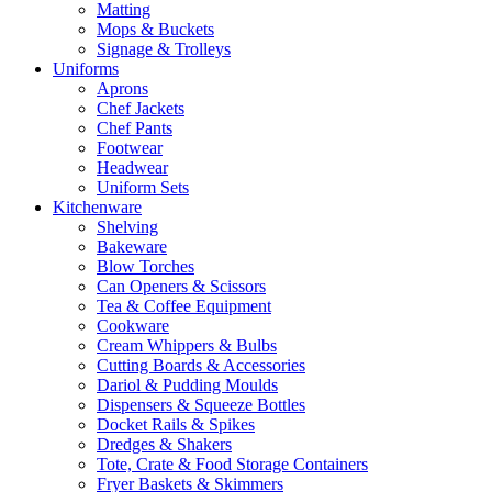
Matting
Mops & Buckets
Signage & Trolleys
Uniforms
Aprons
Chef Jackets
Chef Pants
Footwear
Headwear
Uniform Sets
Kitchenware
Shelving
Bakeware
Blow Torches
Can Openers & Scissors
Tea & Coffee Equipment
Cookware
Cream Whippers & Bulbs
Cutting Boards & Accessories
Dariol & Pudding Moulds
Dispensers & Squeeze Bottles
Docket Rails & Spikes
Dredges & Shakers
Tote, Crate & Food Storage Containers
Fryer Baskets & Skimmers