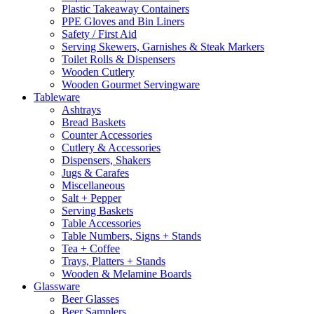
Plastic Takeaway Containers
PPE Gloves and Bin Liners
Safety / First Aid
Serving Skewers, Garnishes & Steak Markers
Toilet Rolls & Dispensers
Wooden Cutlery
Wooden Gourmet Servingware
Tableware
Ashtrays
Bread Baskets
Counter Accessories
Cutlery & Accessories
Dispensers, Shakers
Jugs & Carafes
Miscellaneous
Salt + Pepper
Serving Baskets
Table Accessories
Table Numbers, Signs + Stands
Tea + Coffee
Trays, Platters + Stands
Wooden & Melamine Boards
Glassware
Beer Glasses
Beer Samplers