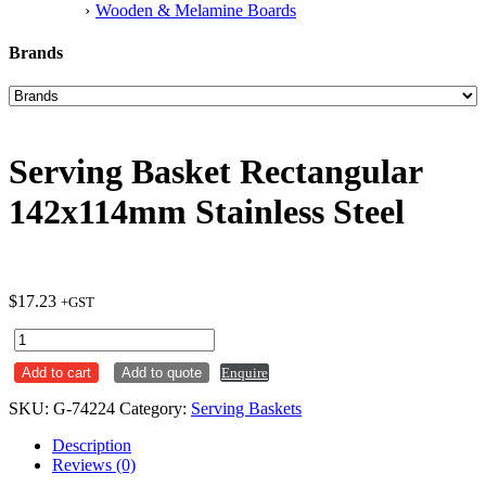
Wooden & Melamine Boards
Brands
Serving Basket Rectangular
142x114mm Stainless Steel
$
17.23
+GST
Serving
Basket
Add to cart
Add to quote
Enquire
Rectangular
142x114mm
SKU:
G-74224
Category:
Serving Baskets
Stainless
Steel
Description
quantity
Reviews (0)