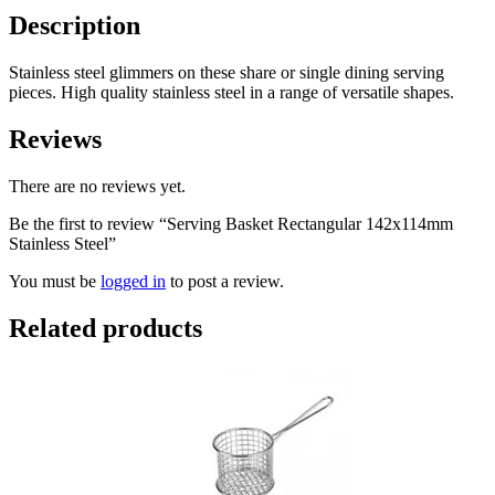
Description
Stainless steel glimmers on these share or single dining serving
pieces. High quality stainless steel in a range of versatile shapes.
Reviews
There are no reviews yet.
Be the first to review “Serving Basket Rectangular 142x114mm
Stainless Steel”
You must be
logged in
to post a review.
Related products