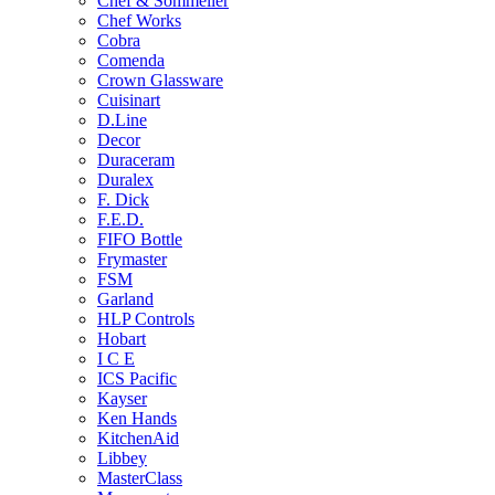
Chef & Sommelier
Chef Works
Cobra
Comenda
Crown Glassware
Cuisinart
D.Line
Decor
Duraceram
Duralex
F. Dick
F.E.D.
FIFO Bottle
Frymaster
FSM
Garland
HLP Controls
Hobart
I C E
ICS Pacific
Kayser
Ken Hands
KitchenAid
Libbey
MasterClass