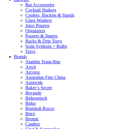
Bar Accessories
Cocktail Shakers
Coolers, Buckets & Stands
Glass Washers
Juice Pourers
Organizers
Pourers & Jiggers
Racks & Drip Trays
Soda Syphons + Bulbs
Trays
Brands
Aladdin Temp-Rite
Anvil
Arcoroc
Australian Fine China
Austwide
Baker’s Secret
Bevande
Birkenstock
Birko
Bormioli Rocco
Brice
Bromic
Cambro