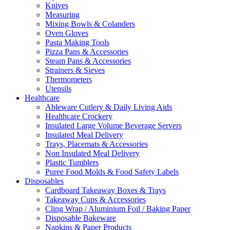
Knives
Measuring
Mixing Bowls & Colanders
Oven Gloves
Pasta Making Tools
Pizza Pans & Accessories
Steam Pans & Accessories
Strainers & Sieves
Thermometers
Utensils
Healthcare
Ableware Cutlery & Daily Living Aids
Healthcare Crockery
Insulated Large Volume Beverage Servers
Insulated Meal Delivery
Trays, Placemats & Accessories
Non Insulated Meal Delivery
Plastic Tumblers
Puree Food Molds & Food Safety Labels
Disposables
Cardboard Takeaway Boxes & Trays
Takeaway Cups & Accessories
Cling Wrap / Aluminium Foil / Baking Paper
Disposable Bakeware
Napkins & Paper Products