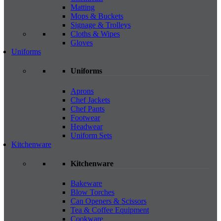
Matting
Mops & Buckets
Signage & Trolleys
Cloths & Wipes
Gloves
Uniforms
Uniforms
Aprons
Chef Jackets
Chef Pants
Footwear
Headwear
Uniform Sets
Kitchenware
Kitchenware
Bakeware
Blow Torches
Can Openers & Scissors
Tea & Coffee Equipment
Cookware