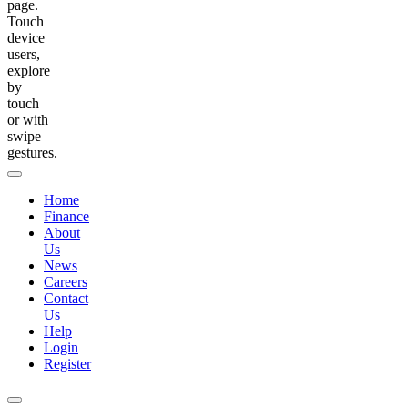
page.
Touch
device
users,
explore
by
touch
or with
swipe
gestures.
Home
Finance
About
Us
News
Careers
Contact
Us
Help
Login
Register