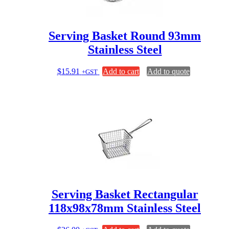
Serving Basket Round 93mm
Stainless Steel
$
15.91
Add to cart
Add to quote
+GST
Serving Basket Rectangular
118x98x78mm Stainless Steel