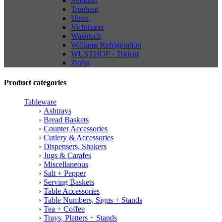
Stoddart
Trueheat
Unox
Victorinox
Washtech
Williams Refrigeration
WUSTHOF - Trident
Zuma
Product categories
Tableware
Ashtrays
Bread Baskets
Counter Accessories
Cutlery & Accessories
Dispensers, Shakers
Jugs & Carafes
Miscellaneous
Salt + Pepper
Serving Baskets
Table Accessories
Table Numbers, Signs + Stands
Tea + Coffee
Trays, Platters + Stands