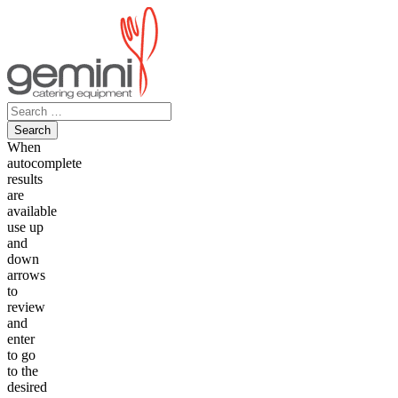
Skip
to
content
Search
for:
When
autocomplete
results
are
available
use up
and
down
arrows
to
review
and
enter
to go
to the
desired