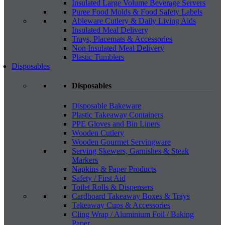
Insulated Large Volume Beverage Servers
Puree Food Molds & Food Safety Labels
Ableware Cutlery & Daily Living Aids
Insulated Meal Delivery
Trays, Placemats & Accessories
Non Insulated Meal Delivery
Plastic Tumblers
Disposables
Disposables
Disposable Bakeware
Plastic Takeaway Containers
PPE Gloves and Bin Liners
Wooden Cutlery
Wooden Gourmet Servingware
Serving Skewers, Garnishes & Steak
Markers
Napkins & Paper Products
Safety / First Aid
Toilet Rolls & Dispensers
Cardboard Takeaway Boxes & Trays
Takeaway Cups & Accessories
Cling Wrap / Aluminium Foil / Baking
Paper