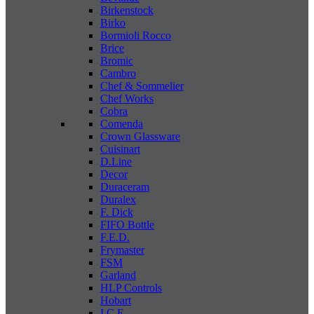
Birkenstock
Birko
Bormioli Rocco
Brice
Bromic
Cambro
Chef & Sommelier
Chef Works
Cobra
Comenda
Crown Glassware
Cuisinart
D.Line
Decor
Duraceram
Duralex
F. Dick
FIFO Bottle
F.E.D.
Frymaster
FSM
Garland
HLP Controls
Hobart
I C E