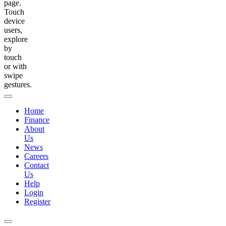
page.
Touch
device
users,
explore
by
touch
or with
swipe
gestures.
Home
Finance
About
Us
News
Careers
Contact
Us
Help
Login
Register