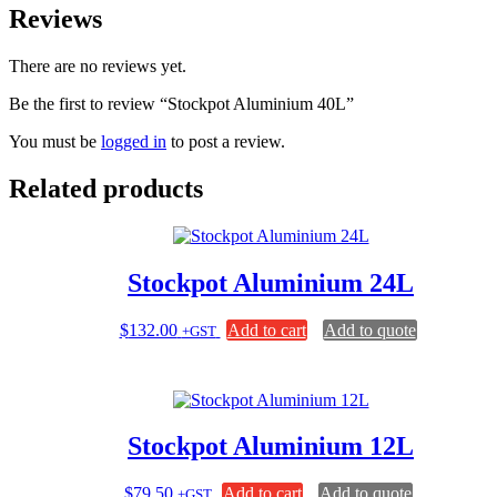
Reviews
There are no reviews yet.
Be the first to review “Stockpot Aluminium 40L”
You must be
logged in
to post a review.
Related products
Stockpot Aluminium 24L
$
132.00
Add to cart
Add to quote
+GST
Stockpot Aluminium 12L
$
79.50
Add to cart
Add to quote
+GST