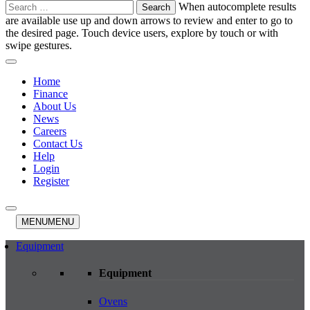
Search
When autocomplete results
for:
are available use up and down arrows to review and enter to go to
the desired page. Touch device users, explore by touch or with
swipe gestures.
Home
Finance
About Us
News
Careers
Contact Us
Help
Login
Register
MENU
MENU
Equipment
Equipment
Ovens