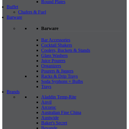
Round Plates
Buffet
Chafers & Fuel
Barware
Barware
Bar Accessories
Cocktail Shakers
Coolers, Buckets & Stands
Glass Washers
Juice Pourers
Organizers
Pourers & Jiggers
Racks & Drip Trays
Soda Syphons + Bulbs
Trays
Brands
Aladdin Temp-Rite
Anvil
Arcoroc
Australian Fine China
Austwide
Baker's Secret
Bevande