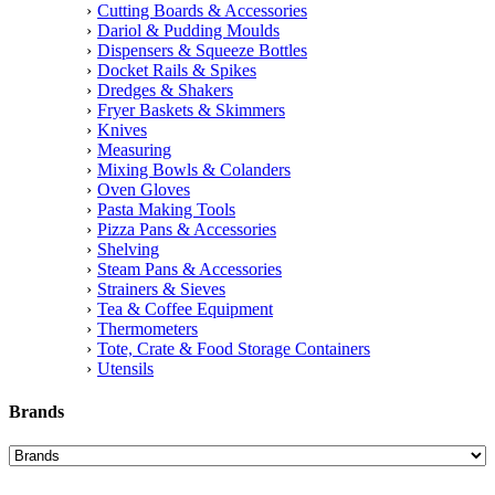
Cutting Boards & Accessories
Dariol & Pudding Moulds
Dispensers & Squeeze Bottles
Docket Rails & Spikes
Dredges & Shakers
Fryer Baskets & Skimmers
Knives
Measuring
Mixing Bowls & Colanders
Oven Gloves
Pasta Making Tools
Pizza Pans & Accessories
Shelving
Steam Pans & Accessories
Strainers & Sieves
Tea & Coffee Equipment
Thermometers
Tote, Crate & Food Storage Containers
Utensils
Brands