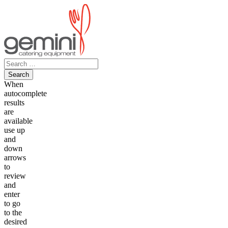
Skip
to
content
Search
for:
When
autocomplete
results
are
available
use up
and
down
arrows
to
review
and
enter
to go
to the
desired