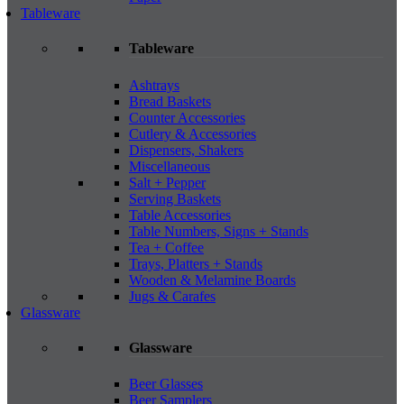
Tableware
Tableware
Ashtrays
Bread Baskets
Counter Accessories
Cutlery & Accessories
Dispensers, Shakers
Miscellaneous
Salt + Pepper
Serving Baskets
Table Accessories
Table Numbers, Signs + Stands
Tea + Coffee
Trays, Platters + Stands
Wooden & Melamine Boards
Jugs & Carafes
Glassware
Glassware
Beer Glasses
Beer Samplers