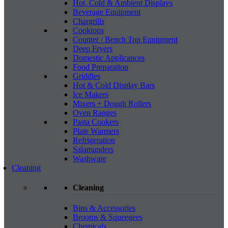
Hot, Cold & Ambient Displays
Beverage Equipment
Chargrills
Cooktops
Counter / Bench Top Equipment
Deep Fryers
Domestic Applicances
Food Preparation
Griddles
Hot & Cold Display Bars
Ice Makers
Mixers + Dough Rollers
Oven Ranges
Pasta Cookers
Plate Warmers
Refrigeration
Salamanders
Washware
Cleaning
Cleaning
Bins & Accessories
Brooms & Squeegees
Chemicals