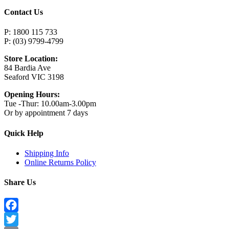
Contact Us
P: 1800 115 733
P: (03) 9799-4799
Store Location:
84 Bardia Ave
Seaford VIC 3198
Opening Hours:
Tue -Thur: 10.00am-3.00pm
Or by appointment 7 days
Quick Help
Shipping Info
Online Returns Policy
Share Us
Facebook