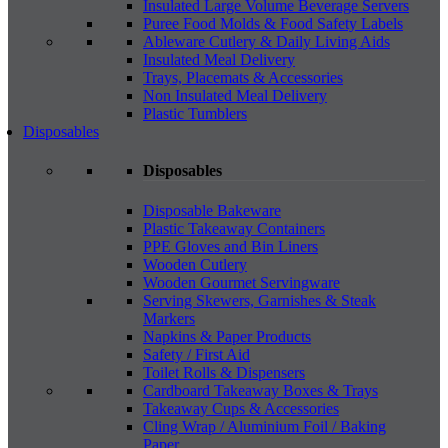
Insulated Large Volume Beverage Servers
Puree Food Molds & Food Safety Labels
Ableware Cutlery & Daily Living Aids
Insulated Meal Delivery
Trays, Placemats & Accessories
Non Insulated Meal Delivery
Plastic Tumblers
Disposables
Disposables
Disposable Bakeware
Plastic Takeaway Containers
PPE Gloves and Bin Liners
Wooden Cutlery
Wooden Gourmet Servingware
Serving Skewers, Garnishes & Steak
Markers
Napkins & Paper Products
Safety / First Aid
Toilet Rolls & Dispensers
Cardboard Takeaway Boxes & Trays
Takeaway Cups & Accessories
Cling Wrap / Aluminium Foil / Baking
Paper