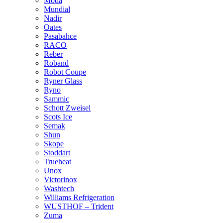
Moda
Mundial
Nadir
Oates
Pasabahce
RACO
Reber
Roband
Robot Coupe
Ryner Glass
Ryno
Sammic
Schott Zweisel
Scots Ice
Semak
Shun
Skope
Stoddart
Trueheat
Unox
Victorinox
Washtech
Williams Refrigeration
WUSTHOF – Trident
Zuma