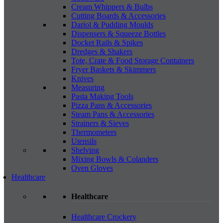
Cream Whippers & Bulbs
Cutting Boards & Accessories
Dariol & Pudding Moulds
Dispensers & Squeeze Bottles
Docket Rails & Spikes
Dredges & Shakers
Tote, Crate & Food Storage Containers
Fryer Baskets & Skimmers
Knives
Measuring
Pasta Making Tools
Pizza Pans & Accessories
Steam Pans & Accessories
Strainers & Sieves
Thermometers
Utensils
Shelving
Mixing Bowls & Colanders
Oven Gloves
Healthcare
Healthcare
Healthcare Crockery