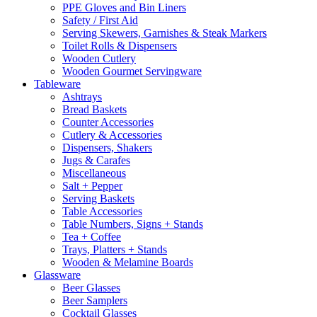
PPE Gloves and Bin Liners
Safety / First Aid
Serving Skewers, Garnishes & Steak Markers
Toilet Rolls & Dispensers
Wooden Cutlery
Wooden Gourmet Servingware
Tableware
Ashtrays
Bread Baskets
Counter Accessories
Cutlery & Accessories
Dispensers, Shakers
Jugs & Carafes
Miscellaneous
Salt + Pepper
Serving Baskets
Table Accessories
Table Numbers, Signs + Stands
Tea + Coffee
Trays, Platters + Stands
Wooden & Melamine Boards
Glassware
Beer Glasses
Beer Samplers
Cocktail Glasses