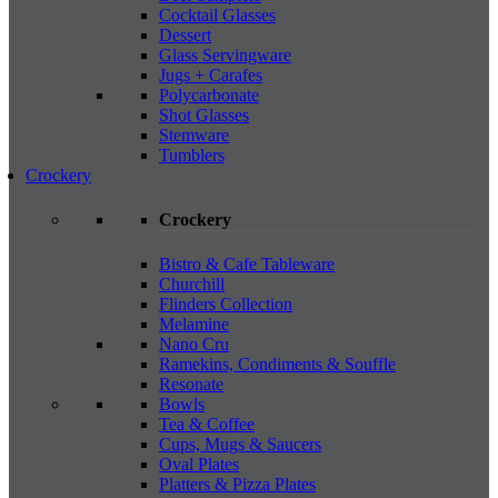
Cocktail Glasses
Dessert
Glass Servingware
Jugs + Carafes
Polycarbonate
Shot Glasses
Stemware
Tumblers
Crockery
Crockery
Bistro & Cafe Tableware
Churchill
Flinders Collection
Melamine
Nano Cru
Ramekins, Condiments & Souffle
Resonate
Bowls
Tea & Coffee
Cups, Mugs & Saucers
Oval Plates
Platters & Pizza Plates