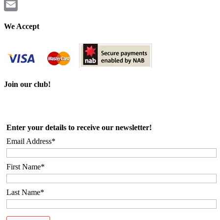
Twitter
Email
We Accept
Join our club!
Enter your details to receive our newsletter!
Email Address*
First Name*
Last Name*