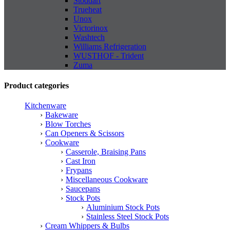
Stoddart
Trueheat
Unox
Victorinox
Washtech
Williams Refrigeration
WUSTHOF - Trident
Zuma
Product categories
Kitchenware
Bakeware
Blow Torches
Can Openers & Scissors
Cookware
Casserole, Braising Pans
Cast Iron
Frypans
Miscellaneous Cookware
Saucepans
Stock Pots
Aluminium Stock Pots
Stainless Steel Stock Pots
Cream Whippers & Bulbs