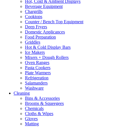
Hot, Cold & Ambient Displays
Beverage Equipment
Chargrills
Cooktops
Counter / Bench Top Equipment
Deep Fryers
Domestic Applicances
Food Preparation
Griddles
Hot & Cold Display Bars
Ice Makers
Mixers + Dough Rollers
Oven Ranges
Pasta Cookers
Plate Warmers
Refrigeration
Salamanders
Washware
Cleaning
Bins & Accessories
Brooms & Squeegees
Chemicals
Cloths & Wipes
Gloves
Matting