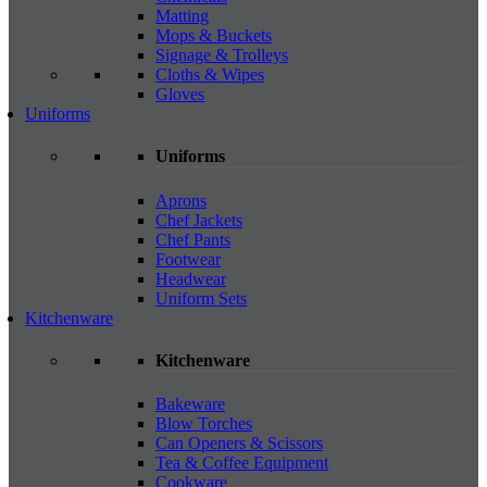
Matting
Mops & Buckets
Signage & Trolleys
Cloths & Wipes
Gloves
Uniforms
Uniforms
Aprons
Chef Jackets
Chef Pants
Footwear
Headwear
Uniform Sets
Kitchenware
Kitchenware
Bakeware
Blow Torches
Can Openers & Scissors
Tea & Coffee Equipment
Cookware