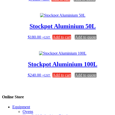
Stockpot Aluminium 50L
$
180.00
Add to cart
Add to quote
+GST
Stockpot Aluminium 100L
$
240.00
Add to cart
Add to quote
+GST
Online Store
Equipment
Ovens