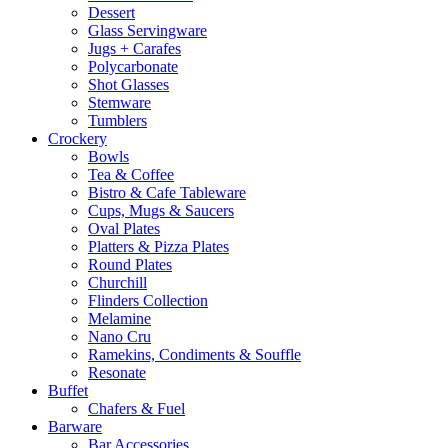
Dessert
Glass Servingware
Jugs + Carafes
Polycarbonate
Shot Glasses
Stemware
Tumblers
Crockery
Bowls
Tea & Coffee
Bistro & Cafe Tableware
Cups, Mugs & Saucers
Oval Plates
Platters & Pizza Plates
Round Plates
Churchill
Flinders Collection
Melamine
Nano Cru
Ramekins, Condiments & Souffle
Resonate
Buffet
Chafers & Fuel
Barware
Bar Accessories