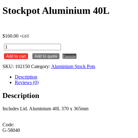
Stockpot Aluminium 40L
$
160.00
+GST
Stockpot
Aluminium
Add to cart
Add to quote
Enquire
40L
quantity
SKU:
102150
Category:
Aluminium Stock Pots
Description
Reviews (0)
Description
Includes Lid. Aluminium 40L 370 x 365mm
Code:
G-58040