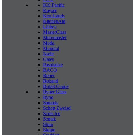
ICS Pacific
Kayser
Ken Hands
KitchenAid
Libbey
MasterClass
Menumaster
Moda
Mundial
Nadir
Oates
Pasabahce
RACO
Reber
Roband
Robot Coupe
Ryner Glass
Ryno
Sammic
Schott Zweisel
Scots Ice
Semak
Shun
Skope