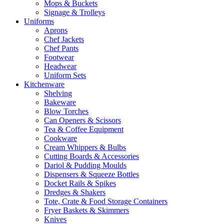
Mops & Buckets
Signage & Trolleys
Uniforms
Aprons
Chef Jackets
Chef Pants
Footwear
Headwear
Uniform Sets
Kitchenware
Shelving
Bakeware
Blow Torches
Can Openers & Scissors
Tea & Coffee Equipment
Cookware
Cream Whippers & Bulbs
Cutting Boards & Accessories
Dariol & Pudding Moulds
Dispensers & Squeeze Bottles
Docket Rails & Spikes
Dredges & Shakers
Tote, Crate & Food Storage Containers
Fryer Baskets & Skimmers
Knives