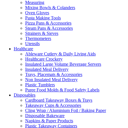
Measuring
Mixing Bowls & Colanders
Oven Gloves
Pasta Making Tools
Pizza Pans & Accessories
Steam Pans & Accessories
Strainers & Sieves
Thermometers
Utensils
Healthcare
Ableware Cutlery & Daily Living Aids
Healthcare Crockery
Insulated Large Volume Beverage Servers
Insulated Meal Delivery
Trays, Placemats & Accessories
Non Insulated Meal Delivery
Plastic Tumblers
Puree Food Molds & Food Safety Labels
Disposables
Cardboard Takeaway Boxes & Trays
Takeaway Cups & Accessories
Cling Wrap / Aluminium Foil / Baking Paper
Disposable Bakeware
Napkins & Paper Products
Plastic Takeaway Containers