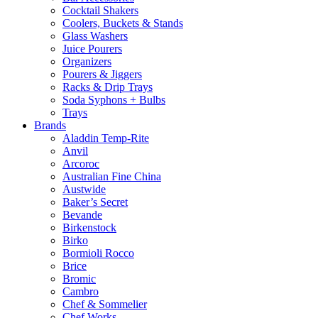
Cocktail Shakers
Coolers, Buckets & Stands
Glass Washers
Juice Pourers
Organizers
Pourers & Jiggers
Racks & Drip Trays
Soda Syphons + Bulbs
Trays
Brands
Aladdin Temp-Rite
Anvil
Arcoroc
Australian Fine China
Austwide
Baker’s Secret
Bevande
Birkenstock
Birko
Bormioli Rocco
Brice
Bromic
Cambro
Chef & Sommelier
Chef Works