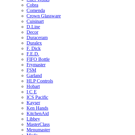
Cobra
Comenda
Crown Glassware
Cuisinart
D.Line
Decor
Duraceram
Duralex
F. Dick
F.E.D.
FIFO Bottle
Frymaster
FSM
Garland
HLP Controls
Hobart
I C E
ICS Pacific
Kayser
Ken Hands
KitchenAid
Libbey
MasterClass
Menumaster