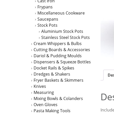
Cast Iron
Frypans
Miscellaneous Cookware
Saucepans
Stock Pots
Aluminium Stock Pots
Stainless Steel Stock Pots
Cream Whippers & Bulbs
Cutting Boards & Accessories
Dariol & Pudding Moulds
Dispensers & Squeeze Bottles
Docket Rails & Spikes
Dredges & Shakers
Des
Fryer Baskets & Skimmers
Knives
Measuring
Des
Mixing Bowls & Colanders
Oven Gloves
Includ
Pasta Making Tools