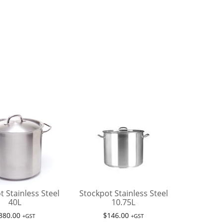
t Stainless Steel
Stockpot Stainless Steel
40L
10.75L
380.00
$
146.00
+GST
+GST