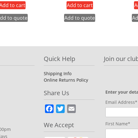
Add to cart
Add to cart
A
dd to quote
Add to quote
Ad
Quick Help
Join our club
Shipping Info
Online Returns Policy
Share Us
Enter your deta
Email Address*
Facebook
Twitter
Email
We Accept
First Name*
.00pm
days