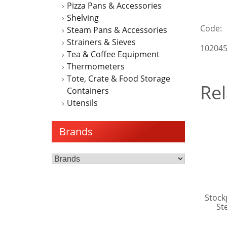
Pizza Pans & Accessories
Shelving
Code:
Steam Pans & Accessories
Strainers & Sieves
10204
Tea & Coffee Equipment
Thermometers
Tote, Crate & Food Storage
Rel
Containers
Utensils
Brands
Stock
St