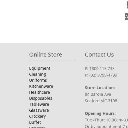
A
Online Store
Contact Us
Equipment
P: 1800 115 733
Cleaning
P: (03) 9799-4799
Uniforms
Kitchenware
Store Location:
Healthcare
84 Bardia Ave
Disposables
Seaford VIC 3198
Tableware
Glassware
Opening Hours:
Crockery
Tue -Thur: 10.00am-3
Buffet
Or by appointment 7 