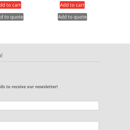
dd to cart
Add to cart
d to quote
Add to quote
!
ils to receive our newsletter!