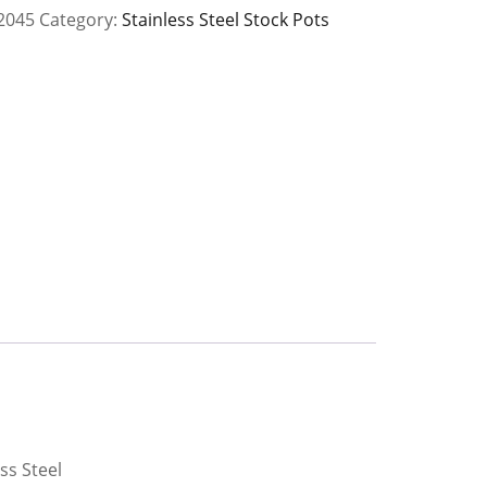
2045
Category:
Stainless Steel Stock Pots
y
ss Steel