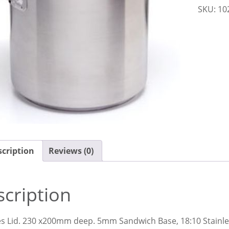
SKU:
10
quantit
cription
Reviews (0)
cription
es Lid. 230 x200mm deep. 5mm Sandwich Base, 18:10 Stainle