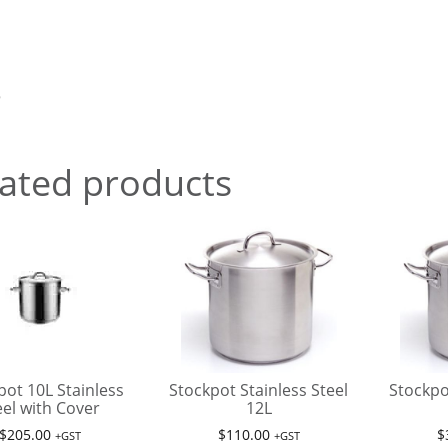
5
ated products
pot 10L Stainless
Stockpot Stainless Steel
Stockpo
eel with Cover
12L
$
205.00
$
110.00
$
+GST
+GST