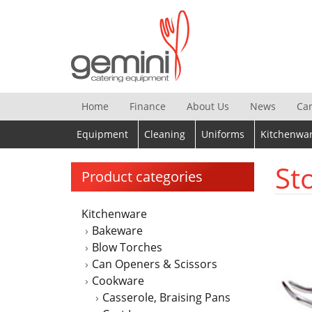
Skip
to
content
Home
Finance
About Us
News
Ca
Equipment
Cleaning
Uniforms
Kitchenwa
St
Product categories
Kitchenware
Bakeware
Blow Torches
Can Openers & Scissors
Cookware
Casserole, Braising Pans