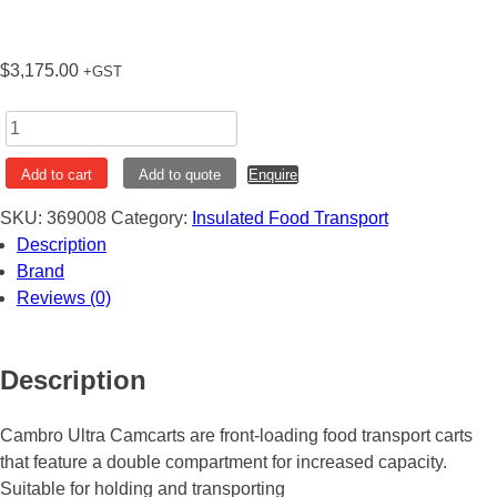
$
3,175.00
+GST
Ultra
Camcart
Add to cart
Add to quote
Enquire
Transport
Cart
SKU:
369008
Category:
Insulated Food Transport
Granite
Description
Grey
Brand
Cambro
Reviews (0)
UPC1600
quantity
Description
Cambro Ultra Camcarts are front-loading food transport carts
that feature a double compartment for increased capacity.
Suitable for holding and transporting