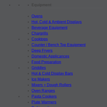
Equipment
Ovens
Hot, Cold & Ambient Displays
Beverage Equipment
Chargrills
Cooktops
Counter / Bench Top Equipment
Deep Fryers
Domestic Applicances
Food Preparation
Griddles
Hot & Cold Display Bars
Ice Makers
Mixers + Dough Rollers
Oven Ranges
Pasta Cookers
Plate Warmers