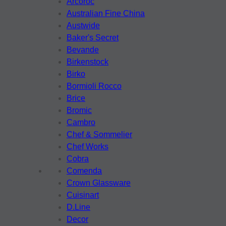
Arcoroc
Australian Fine China
Austwide
Baker's Secret
Bevande
Birkenstock
Birko
Bormioli Rocco
Brice
Bromic
Cambro
Chef & Sommelier
Chef Works
Cobra
Comenda
Crown Glassware
Cuisinart
D.Line
Decor