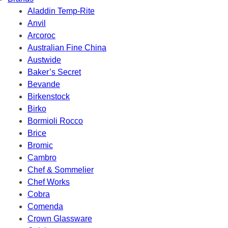
Aladdin Temp-Rite
Anvil
Arcoroc
Australian Fine China
Austwide
Baker’s Secret
Bevande
Birkenstock
Birko
Bormioli Rocco
Brice
Bromic
Cambro
Chef & Sommelier
Chef Works
Cobra
Comenda
Crown Glassware