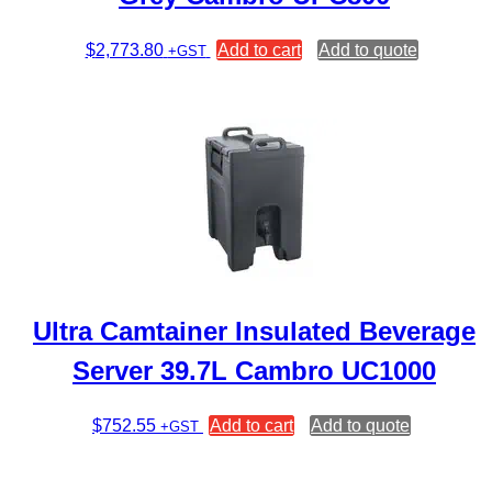
$
2,773.80
Add to cart
Add to quote
+GST
Ultra Camtainer Insulated Beverage
Server 39.7L Cambro UC1000
$
752.55
Add to cart
Add to quote
+GST