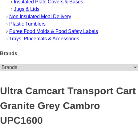
Insulated Plate Covers & Bases
Jugs & Lids
Non Insulated Meal Delivery
Plastic Tumblers
Puree Food Molds & Food Safety Labels
Trays, Placemats & Accessories
Brands
Ultra Camcart Transport Cart
Granite Grey Cambro
UPC1600