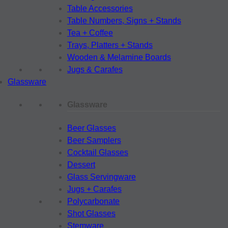
Table Accessories
Table Numbers, Signs + Stands
Tea + Coffee
Trays, Platters + Stands
Wooden & Melamine Boards
Jugs & Carafes
Glassware
Glassware
Beer Glasses
Beer Samplers
Cocktail Glasses
Dessert
Glass Servingware
Jugs + Carafes
Polycarbonate
Shot Glasses
Stemware