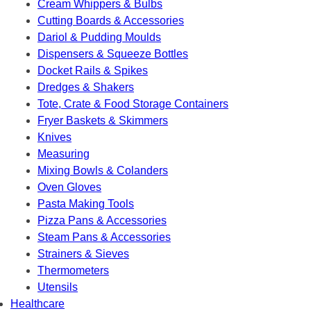
Cream Whippers & Bulbs
Cutting Boards & Accessories
Dariol & Pudding Moulds
Dispensers & Squeeze Bottles
Docket Rails & Spikes
Dredges & Shakers
Tote, Crate & Food Storage Containers
Fryer Baskets & Skimmers
Knives
Measuring
Mixing Bowls & Colanders
Oven Gloves
Pasta Making Tools
Pizza Pans & Accessories
Steam Pans & Accessories
Strainers & Sieves
Thermometers
Utensils
Healthcare