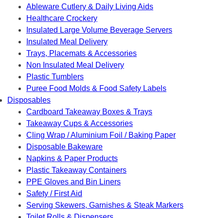
Ableware Cutlery & Daily Living Aids
Healthcare Crockery
Insulated Large Volume Beverage Servers
Insulated Meal Delivery
Trays, Placemats & Accessories
Non Insulated Meal Delivery
Plastic Tumblers
Puree Food Molds & Food Safety Labels
Disposables
Cardboard Takeaway Boxes & Trays
Takeaway Cups & Accessories
Cling Wrap / Aluminium Foil / Baking Paper
Disposable Bakeware
Napkins & Paper Products
Plastic Takeaway Containers
PPE Gloves and Bin Liners
Safety / First Aid
Serving Skewers, Garnishes & Steak Markers
Toilet Rolls & Dispensers