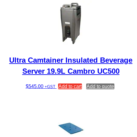
Ultra Camtainer Insulated Beverage
Server 19.9L Cambro UC500
$
545.00
Add to cart
Add to quote
+GST