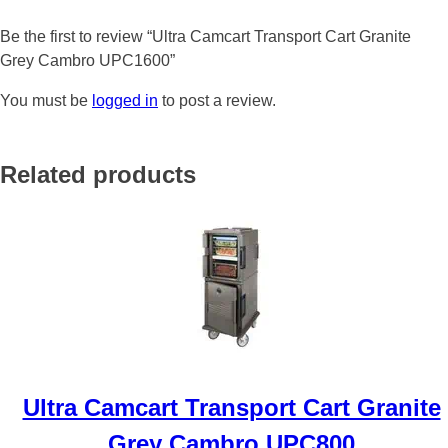
Be the first to review “Ultra Camcart Transport Cart Granite
Grey Cambro UPC1600”
You must be
logged in
to post a review.
Related products
Ultra Camcart Transport Cart Granite
Grey Cambro UPC800