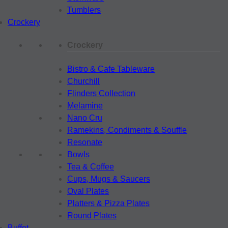
Tumblers
Crockery
Crockery
Bistro & Cafe Tableware
Churchill
Flinders Collection
Melamine
Nano Cru
Ramekins, Condiments & Souffle
Resonate
Bowls
Tea & Coffee
Cups, Mugs & Saucers
Oval Plates
Platters & Pizza Plates
Round Plates
Buffet