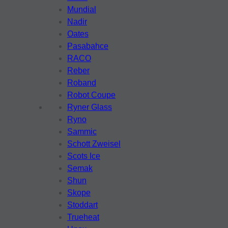
Mundial
Nadir
Oates
Pasabahce
RACO
Reber
Roband
Robot Coupe
Ryner Glass
Ryno
Sammic
Schott Zweisel
Scots Ice
Semak
Shun
Skope
Stoddart
Trueheat