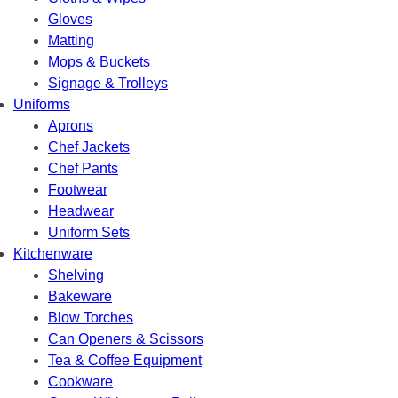
Gloves
Matting
Mops & Buckets
Signage & Trolleys
Uniforms
Aprons
Chef Jackets
Chef Pants
Footwear
Headwear
Uniform Sets
Kitchenware
Shelving
Bakeware
Blow Torches
Can Openers & Scissors
Tea & Coffee Equipment
Cookware