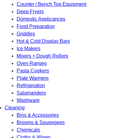
Counter / Bench Top Equipment
Deep Fryers
Domestic Applicances
Food Preparation
Griddles
Hot & Cold Display Bars
Ice Makers
Mixers + Dough Rollers
Oven Ranges
Pasta Cookers
Plate Warmers
Refrigeration
Salamanders
Washware
Cleaning
Bins & Accessories
Brooms & Squeegees
Chemicals
Cloths & Wipes