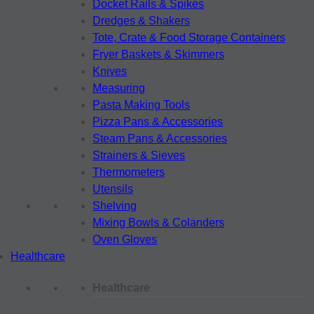
Docket Rails & Spikes
Dredges & Shakers
Tote, Crate & Food Storage Containers
Fryer Baskets & Skimmers
Knives
Measuring
Pasta Making Tools
Pizza Pans & Accessories
Steam Pans & Accessories
Strainers & Sieves
Thermometers
Utensils
Shelving
Mixing Bowls & Colanders
Oven Gloves
Healthcare
Healthcare