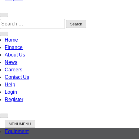
Search
When autocomplete resul
for:
Home
Finance
About Us
News
Careers
Contact Us
Help
Login
Register
MENU
MENU
Equipment