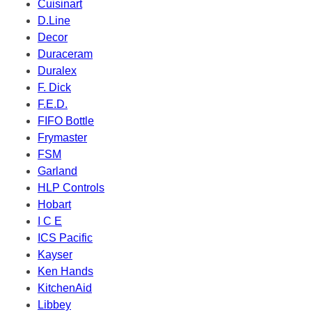
Cuisinart
D.Line
Decor
Duraceram
Duralex
F. Dick
F.E.D.
FIFO Bottle
Frymaster
FSM
Garland
HLP Controls
Hobart
I C E
ICS Pacific
Kayser
Ken Hands
KitchenAid
Libbey