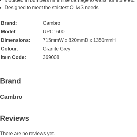
Moulded in bumpers minimise damage to walls, furniture etc.
Designed to meet the strictest OH&S needs
Brand:
Cambro
Model:
UPC1600
Dimensions:
715mmW x 820mmD x 1350mmH
Colour:
Granite Grey
Item Code:
369008
Brand
Cambro
Reviews
There are no reviews yet.