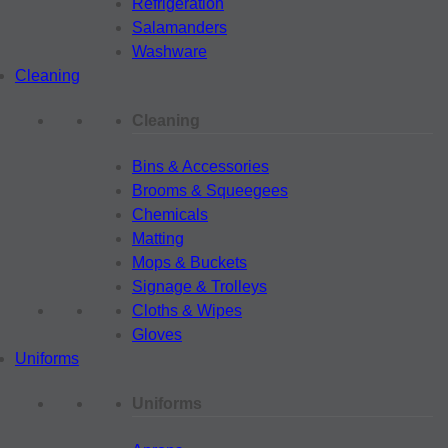
Refrigeration
Salamanders
Washware
Cleaning
Cleaning
Bins & Accessories
Brooms & Squeegees
Chemicals
Matting
Mops & Buckets
Signage & Trolleys
Cloths & Wipes
Gloves
Uniforms
Uniforms