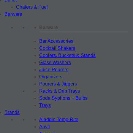
Chafers & Fuel
Barware
Barware
Bar Accessories
Cocktail Shakers
Coolers, Buckets & Stands
Glass Washers
Juice Pourers
Organizers
Pourers & Jiggers
Racks & Drip Trays
Soda Syphons + Bulbs
Trays
Brands
Aladdin Temp-Rite
Anvil