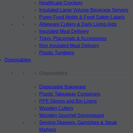
Healthcare Crockery
Insulated Large Volume Beverage Servers
Puree Food Molds & Food Safety Labels
Ableware Cutlery & Daily Living Aids
Insulated Meal Delivery
Trays, Placemats & Accessories
Non Insulated Meal Delivery
Plastic Tumblers
Disposables
Disposables
Disposable Bakeware
Plastic Takeaway Containers
PPE Gloves and Bin Liners
Wooden Cutlery
Wooden Gourmet Servingware
Serving Skewers, Garnishes & Steak
Markers