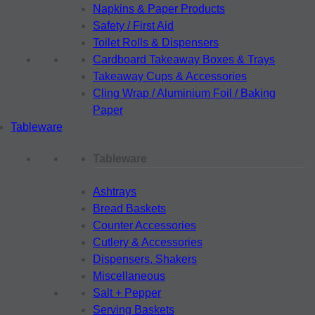
Napkins & Paper Products
Safety / First Aid
Toilet Rolls & Dispensers
Cardboard Takeaway Boxes & Trays
Takeaway Cups & Accessories
Cling Wrap / Aluminium Foil / Baking
Paper
Tableware
Tableware
Ashtrays
Bread Baskets
Counter Accessories
Cutlery & Accessories
Dispensers, Shakers
Miscellaneous
Salt + Pepper
Serving Baskets