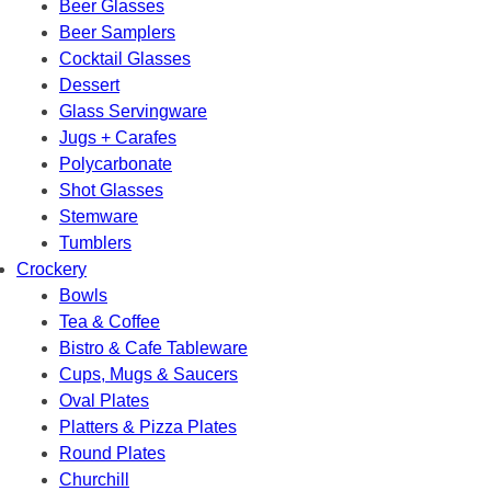
Beer Glasses
Beer Samplers
Cocktail Glasses
Dessert
Glass Servingware
Jugs + Carafes
Polycarbonate
Shot Glasses
Stemware
Tumblers
Crockery
Bowls
Tea & Coffee
Bistro & Cafe Tableware
Cups, Mugs & Saucers
Oval Plates
Platters & Pizza Plates
Round Plates
Churchill