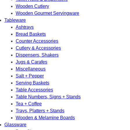
Wooden Cutlery
Wooden Gourmet Servingware
Tableware
Ashtrays
Bread Baskets
Counter Accessories
Cutlery & Accessories
Dispensers, Shakers
Jugs & Carafes
Miscellaneous
Salt + Pepper
Serving Baskets
Table Accessories
Table Numbers, Signs + Stands
Tea + Coffee
Trays, Platters + Stands
Wooden & Melamine Boards
Glassware