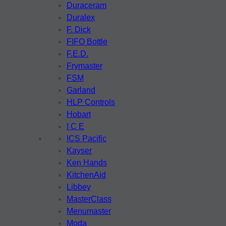
Duraceram
Duralex
F. Dick
FIFO Bottle
F.E.D.
Frymaster
FSM
Garland
HLP Controls
Hobart
I C E
ICS Pacific
Kayser
Ken Hands
KitchenAid
Libbey
MasterClass
Menumaster
Moda