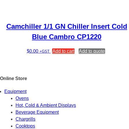
Camchiller 1/1 GN Chiller Insert Cold
Blue Cambro CP1220
$
0.00
Add to cart
Add to quote
+GST
Online Store
Equipment
Ovens
Hot, Cold & Ambient Displays
Beverage Equipment
Chargrills
Cooktops