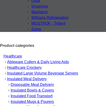
Unox
Victorinox
Washtech
Williams Refrigeration
WUSTHOF - Trident
Zuma
Product categories
Healthcare
Ableware Cutlery & Daily Living Aids
Healthcare Crockery
Insulated Large Volume Beverage Servers
Insulated Meal Delivery
Disposable Meal Delivery
Insulated Bowls & Covers
Insulated Food Transport
Insulated Mugs & Pourers