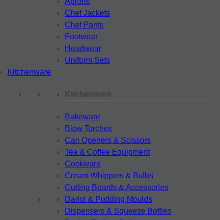
Aprons
Chef Jackets
Chef Pants
Footwear
Headwear
Uniform Sets
Kitchenware
Kitchenware
Bakeware
Blow Torches
Can Openers & Scissors
Tea & Coffee Equipment
Cookware
Cream Whippers & Bulbs
Cutting Boards & Accessories
Dariol & Pudding Moulds
Dispensers & Squeeze Bottles