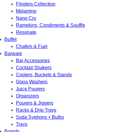
Flinders Collection
Melamine
Nano Cru
Ramekins, Condiments & Souffle
Resonate
Buffet
Chafers & Fuel
Barware
Bar Accessories
Cocktail Shakers
Coolers, Buckets & Stands
Glass Washers
Juice Pourers
Organizers
Pourers & Jiggers
Racks & Drip Trays
Soda Syphons + Bulbs
Trays
Brands