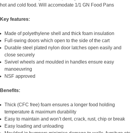
hot and cold food. Will accomodate 1/1 GN Food Pans
Key features:
Made of polyethylene shell and thick foam insulation
Full-swing doors which open to the side of the cart
Durable steel plated nylon door latches open easily and
close securely
Swivel wheels and moulded in handles ensure easy
manoeuvring
NSF approved
Benefits:
Thick (CFC free) foam ensures a longer food holding
temperature & maximum durability
Easy to maintain and won’t dent, crack, rust, chip or break
Easy loading and unloading