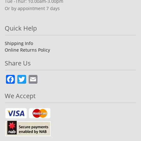
Tue -Thur: 10.00am-3.00pm
Or by appointment 7 days
Quick Help
Shipping Info
Online Returns Policy
Share Us
Facebook
Twitter
Email
We Accept