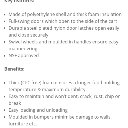
Key features:
Made of polyethylene shell and thick foam insulation
Full-swing doors which open to the side of the cart
Durable steel plated nylon door latches open easily
and close securely
Swivel wheels and moulded in handles ensure easy
manoeuvring
NSF approved
Benefits:
Thick (CFC free) foam ensures a longer food holding
temperature & maximum durability
Easy to maintain and won’t dent, crack, rust, chip or
break
Easy loading and unloading
Moulded in bumpers minimise damage to walls,
furniture etc.