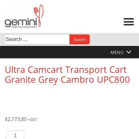
Skip
to
content
Search
When autocomplete results are available use up and down 
for:
MENU
Ultra Camcart Transport Cart
Granite Grey Cambro UPC800
$
2,773.80
+GST
Ultra