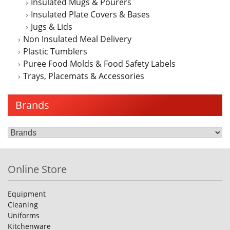
Insulated Mugs & Pourers
Insulated Plate Covers & Bases
Jugs & Lids
Non Insulated Meal Delivery
Plastic Tumblers
Puree Food Molds & Food Safety Labels
Trays, Placemats & Accessories
Brands
Online Store
Equipment
Cleaning
Uniforms
Kitchenware