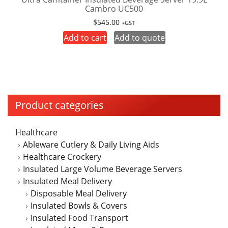
Cambro UC500
$
545.00
+GST
Add to cart
Add to quote
Product categories
Healthcare
Ableware Cutlery & Daily Living Aids
Healthcare Crockery
Insulated Large Volume Beverage Servers
Insulated Meal Delivery
Disposable Meal Delivery
Insulated Bowls & Covers
Insulated Food Transport