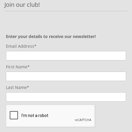
Join our club!
Enter your details to receive our newsletter!
Email Address*
First Name*
Last Name*