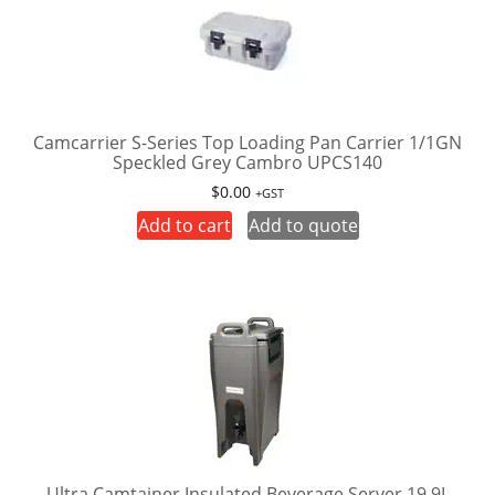
Camcarrier S-Series Top Loading Pan Carrier 1/1GN
Speckled Grey Cambro UPCS140
$
0.00
+GST
Add to cart
Add to quote
Ultra Camtainer Insulated Beverage Server 19.9L