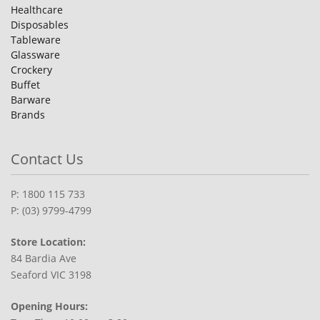
Healthcare
Disposables
Tableware
Glassware
Crockery
Buffet
Barware
Brands
Contact Us
P: 1800 115 733
P: (03) 9799-4799
Store Location:
84 Bardia Ave
Seaford VIC 3198
Opening Hours: