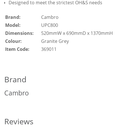
Designed to meet the strictest OH&S needs
Brand:
Cambro
Model:
UPC800
Dimensions:
520mmW x 690mmD x 1370mmH
Colour:
Granite Grey
Item Code:
369011
Brand
Cambro
Reviews