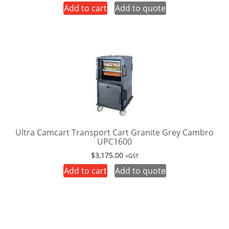
Add to cart
Add to quote
Ultra Camcart Transport Cart Granite Grey Cambro
UPC1600
$
3,175.00
+GST
Add to cart
Add to quote