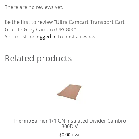
There are no reviews yet.
Be the first to review “Ultra Camcart Transport Cart
Granite Grey Cambro UPC800”
You must be
logged in
to post a review.
Related products
ThermoBarrier 1/1 GN Insulated Divider Cambro
300DIV
$
0.00
+GST