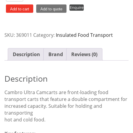
Camcart
Enquire
Transport
Add to cart
Add to quote
Cart
Granite
Grey
SKU:
369011
Category:
Insulated Food Transport
Cambro
UPC800
quantity
Description
Brand
Reviews (0)
Description
Cambro Ultra Camcarts are front-loading food
transport carts that feature a double compartment for
increased capacity. Suitable for holding and
transporting
hot and cold food.