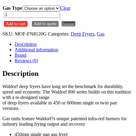
Gas Type
Clear
Waldorf
20L
Add to cart
Add to quote
Enquire
Single
Pan
SKU:
MOF-FN8120G
Categories:
Deep Fryers
,
Gas
Gas
Deep
Description
Fryer
Additional information
FN8120G
Brand
quantity
Reviews (0)
Description
Waldorf deep fryers have long set the benchmark for durability,
speed and economy. The Waldorf 800 series builds on this tradition
with a re-designed range
of deep fryers available in 450 or 600mm single or twin pan
versions.
Gas units feature Waldorf?s unique patented infra-red burners for
industry leading frying output and recovery
450mm single pan gas fryer