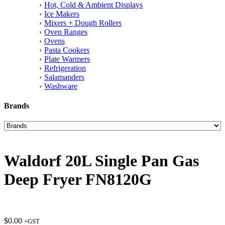
Hot, Cold & Ambient Displays
Ice Makers
Mixers + Dough Rollers
Oven Ranges
Ovens
Pasta Cookers
Plate Warmers
Refrigeration
Salamanders
Washware
Brands
Waldorf 20L Single Pan Gas
Deep Fryer FN8120G
$
0.00
+GST