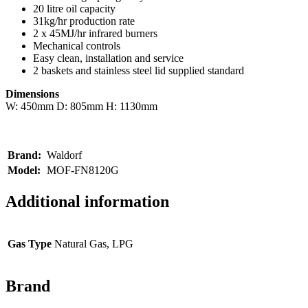
20 litre oil capacity
31kg/hr production rate
2 x 45MJ/hr infrared burners
Mechanical controls
Easy clean, installation and service
2 baskets and stainless steel lid supplied standard
Dimensions
W: 450mm D: 805mm H: 1130mm
Brand:
Waldorf
Model:
MOF-FN8120G
Additional information
Gas Type
Natural Gas, LPG
Brand