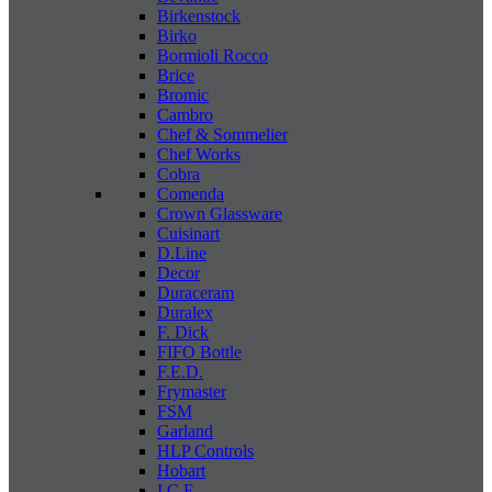
Birkenstock
Birko
Bormioli Rocco
Brice
Bromic
Cambro
Chef & Sommelier
Chef Works
Cobra
Comenda
Crown Glassware
Cuisinart
D.Line
Decor
Duraceram
Duralex
F. Dick
FIFO Bottle
F.E.D.
Frymaster
FSM
Garland
HLP Controls
Hobart
I C E