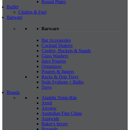
Round Plates
Buffet
Chafers & Fuel
Barware
Barware
Bar Accessories
Cocktail Shakers
Coolers, Buckets & Stands
Glass Washers
Juice Pourers
Organizers
Pourers & Jiggers
Racks & Drip Trays
Soda Syphons + Bulbs
Trays
Brands
Aladdin Temp-Rite
Anvil
Arcoroc
Australian Fine China
Austwide
Baker's Secret
Bevande