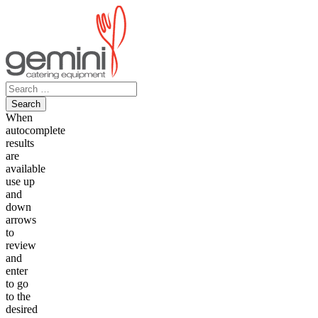
Skip
to
content
Search
for:
When
autocomplete
results
are
available
use up
and
down
arrows
to
review
and
enter
to go
to the
desired