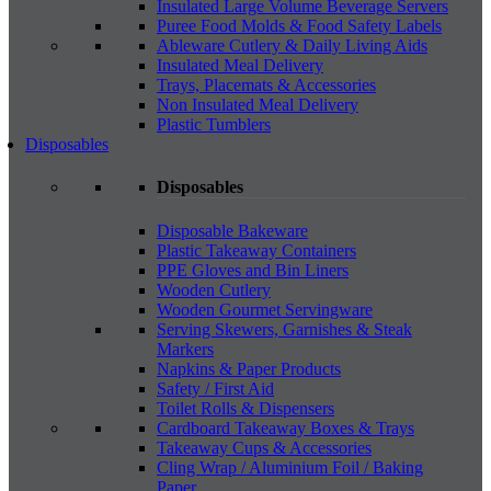
Insulated Large Volume Beverage Servers
Puree Food Molds & Food Safety Labels
Ableware Cutlery & Daily Living Aids
Insulated Meal Delivery
Trays, Placemats & Accessories
Non Insulated Meal Delivery
Plastic Tumblers
Disposables
Disposables
Disposable Bakeware
Plastic Takeaway Containers
PPE Gloves and Bin Liners
Wooden Cutlery
Wooden Gourmet Servingware
Serving Skewers, Garnishes & Steak
Markers
Napkins & Paper Products
Safety / First Aid
Toilet Rolls & Dispensers
Cardboard Takeaway Boxes & Trays
Takeaway Cups & Accessories
Cling Wrap / Aluminium Foil / Baking
Paper