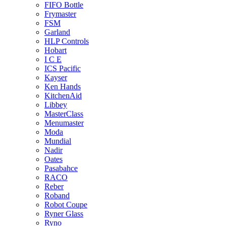
FIFO Bottle
Frymaster
FSM
Garland
HLP Controls
Hobart
I C E
ICS Pacific
Kayser
Ken Hands
KitchenAid
Libbey
MasterClass
Menumaster
Moda
Mundial
Nadir
Oates
Pasabahce
RACO
Reber
Roband
Robot Coupe
Ryner Glass
Ryno