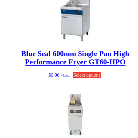
variants.
The
options
may
be
chosen
on
the
product
page
Blue Seal 600mm Single Pan High
Performance Fryer GT60-HPO
This
$
0.00
Select options
+GST
product
has
multiple
variants.
The
options
may
be
chosen
on
the