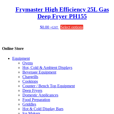
product
page
Frymaster High Efficiency 25L Gas
Deep Fryer PH155
This
$
0.00
Select options
+GST
product
has
multiple
variants.
Online Store
The
options
Equipment
may
Ovens
be
Hot, Cold & Ambient Displays
chosen
Beverage Equipment
on
Chargrills
the
Cooktops
product
Counter / Bench Top Equipment
page
Deep Fryers
Domestic Applicances
Food Preparation
Griddles
Hot & Cold Display Bars
Ice Makers