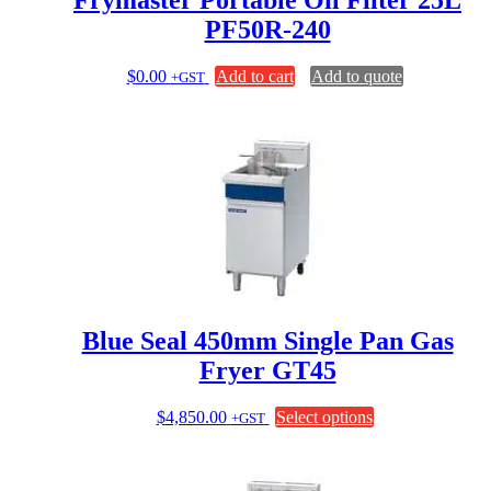
Frymaster Portable Oil Filter 25L
PF50R-240
$
0.00
Add to cart
Add to quote
+GST
Blue Seal 450mm Single Pan Gas
Fryer GT45
This
$
4,850.00
Select options
+GST
product
has
multiple