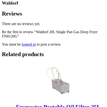
Waldorf
Reviews
There are no reviews yet.
Be the first to review “Waldorf 20L Single Pan Gas Deep Fryer
FN8120G”
You must be
logged in
to post a review.
Related products