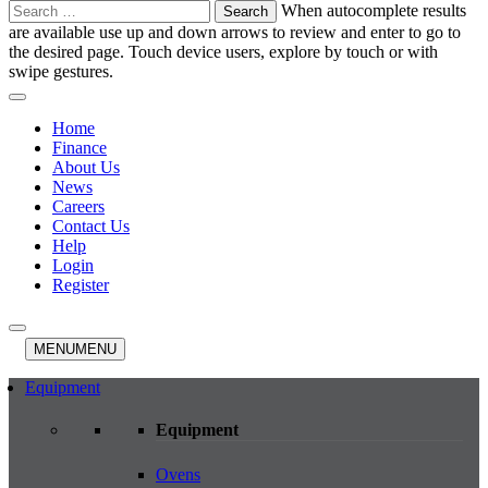
Search
When autocomplete results
for:
are available use up and down arrows to review and enter to go to
the desired page. Touch device users, explore by touch or with
swipe gestures.
Home
Finance
About Us
News
Careers
Contact Us
Help
Login
Register
MENU
MENU
Equipment
Equipment
Ovens