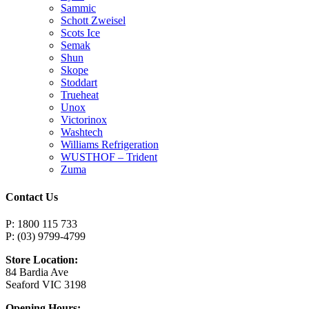
Sammic
Schott Zweisel
Scots Ice
Semak
Shun
Skope
Stoddart
Trueheat
Unox
Victorinox
Washtech
Williams Refrigeration
WUSTHOF – Trident
Zuma
Contact Us
P: 1800 115 733
P: (03) 9799-4799
Store Location:
84 Bardia Ave
Seaford VIC 3198
Opening Hours: