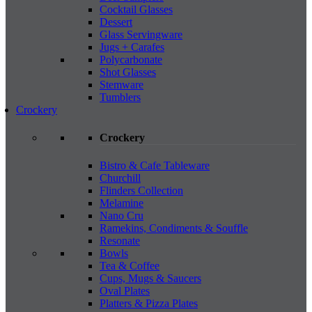
Cocktail Glasses
Dessert
Glass Servingware
Jugs + Carafes
Polycarbonate
Shot Glasses
Stemware
Tumblers
Crockery
Crockery
Bistro & Cafe Tableware
Churchill
Flinders Collection
Melamine
Nano Cru
Ramekins, Condiments & Souffle
Resonate
Bowls
Tea & Coffee
Cups, Mugs & Saucers
Oval Plates
Platters & Pizza Plates