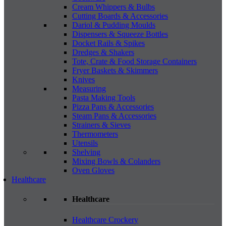
Cream Whippers & Bulbs
Cutting Boards & Accessories
Dariol & Pudding Moulds
Dispensers & Squeeze Bottles
Docket Rails & Spikes
Dredges & Shakers
Tote, Crate & Food Storage Containers
Fryer Baskets & Skimmers
Knives
Measuring
Pasta Making Tools
Pizza Pans & Accessories
Steam Pans & Accessories
Strainers & Sieves
Thermometers
Utensils
Shelving
Mixing Bowls & Colanders
Oven Gloves
Healthcare
Healthcare
Healthcare Crockery