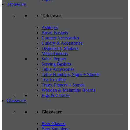
Tableware
Tableware
Ashtrays
Bread Baskets
Counter Accessories
Cutlery & Accessories
Dispensers, Shakers
Miscellaneous
Salt + Pepper
Serving Baskets
Table Accessories
Table Numbers, Signs + Stands
Tea + Coffee
Trays, Platters + Stands
Wooden & Melamine Boards
Jugs & Carafes
Glassware
Glassware
Beer Glasses
Beer Samplers