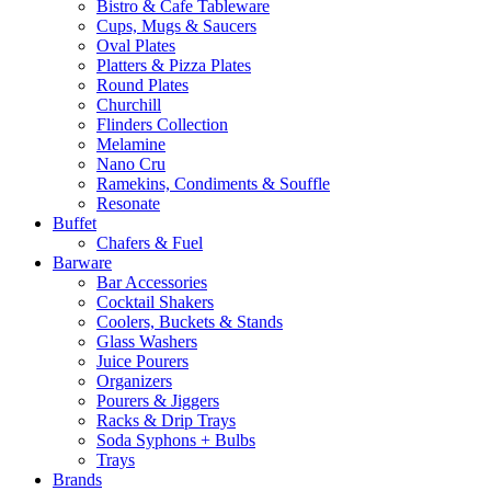
Bistro & Cafe Tableware
Cups, Mugs & Saucers
Oval Plates
Platters & Pizza Plates
Round Plates
Churchill
Flinders Collection
Melamine
Nano Cru
Ramekins, Condiments & Souffle
Resonate
Buffet
Chafers & Fuel
Barware
Bar Accessories
Cocktail Shakers
Coolers, Buckets & Stands
Glass Washers
Juice Pourers
Organizers
Pourers & Jiggers
Racks & Drip Trays
Soda Syphons + Bulbs
Trays
Brands