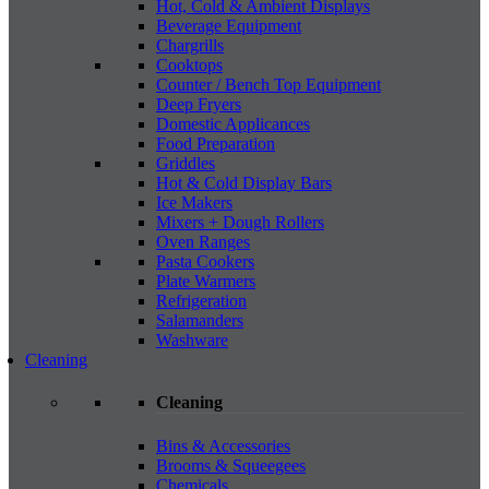
Hot, Cold & Ambient Displays
Beverage Equipment
Chargrills
Cooktops
Counter / Bench Top Equipment
Deep Fryers
Domestic Applicances
Food Preparation
Griddles
Hot & Cold Display Bars
Ice Makers
Mixers + Dough Rollers
Oven Ranges
Pasta Cookers
Plate Warmers
Refrigeration
Salamanders
Washware
Cleaning
Cleaning
Bins & Accessories
Brooms & Squeegees
Chemicals