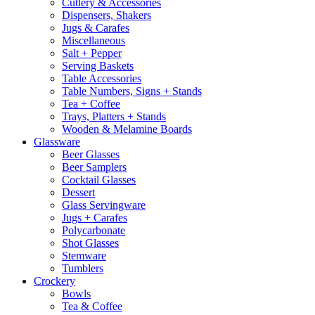
Cutlery & Accessories
Dispensers, Shakers
Jugs & Carafes
Miscellaneous
Salt + Pepper
Serving Baskets
Table Accessories
Table Numbers, Signs + Stands
Tea + Coffee
Trays, Platters + Stands
Wooden & Melamine Boards
Glassware
Beer Glasses
Beer Samplers
Cocktail Glasses
Dessert
Glass Servingware
Jugs + Carafes
Polycarbonate
Shot Glasses
Stemware
Tumblers
Crockery
Bowls
Tea & Coffee