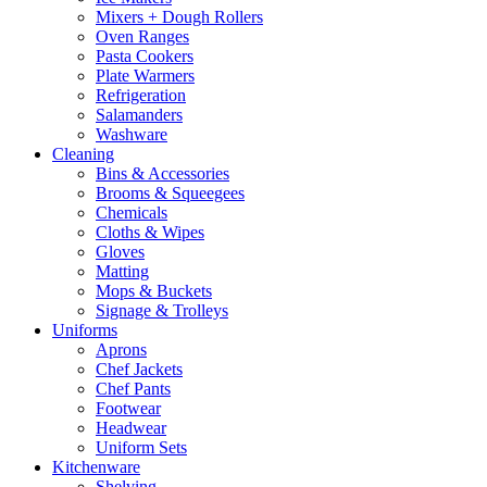
Mixers + Dough Rollers
Oven Ranges
Pasta Cookers
Plate Warmers
Refrigeration
Salamanders
Washware
Cleaning
Bins & Accessories
Brooms & Squeegees
Chemicals
Cloths & Wipes
Gloves
Matting
Mops & Buckets
Signage & Trolleys
Uniforms
Aprons
Chef Jackets
Chef Pants
Footwear
Headwear
Uniform Sets
Kitchenware
Shelving