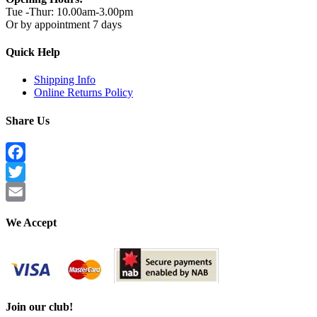
Tue -Thur: 10.00am-3.00pm
Or by appointment 7 days
Quick Help
Shipping Info
Online Returns Policy
Share Us
Facebook
Twitter
Email
We Accept
Join our club!