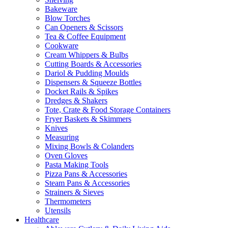
Bakeware
Blow Torches
Can Openers & Scissors
Tea & Coffee Equipment
Cookware
Cream Whippers & Bulbs
Cutting Boards & Accessories
Dariol & Pudding Moulds
Dispensers & Squeeze Bottles
Docket Rails & Spikes
Dredges & Shakers
Tote, Crate & Food Storage Containers
Fryer Baskets & Skimmers
Knives
Measuring
Mixing Bowls & Colanders
Oven Gloves
Pasta Making Tools
Pizza Pans & Accessories
Steam Pans & Accessories
Strainers & Sieves
Thermometers
Utensils
Healthcare