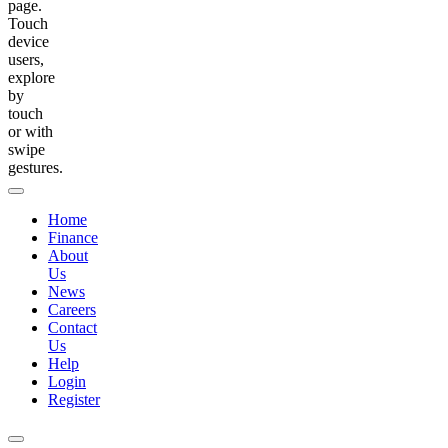
page.
Touch
device
users,
explore
by
touch
or with
swipe
gestures.
Home
Finance
About
Us
News
Careers
Contact
Us
Help
Login
Register