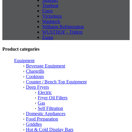
Stoddart
Trueheat
Unox
Victorinox
Washtech
Williams Refrigeration
WUSTHOF - Trident
Zuma
Product categories
Equipment
Beverage Equipment
Chargrills
Cooktops
Counter / Bench Top Equipment
Deep Fryers
Electric
Fryer Oil Filters
Gas
Self Filtration
Domestic Appliances
Food Preparation
Griddles
Hot & Cold Display Bars