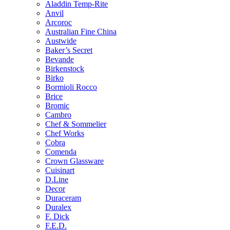
Aladdin Temp-Rite
Anvil
Arcoroc
Australian Fine China
Austwide
Baker’s Secret
Bevande
Birkenstock
Birko
Bormioli Rocco
Brice
Bromic
Cambro
Chef & Sommelier
Chef Works
Cobra
Comenda
Crown Glassware
Cuisinart
D.Line
Decor
Duraceram
Duralex
F. Dick
F.E.D.