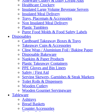
Ableware Cutlery & Daily Living Aids
Healthcare Crockery
Insulated Large Volume Beverage Servers
Insulated Meal Delivery
Trays, Placemats & Accessories
Non Insulated Meal Delivery
Plastic Tumblers
Puree Food Molds & Food Safety Labels
Disposables
Cardboard Takeaway Boxes & Trays
Takeaway Cups & Accessories
Cling Wrap / Aluminium Foil / Baking Paper
Disposable Bakeware
Napkins & Paper Products
Plastic Takeaway Containers
PPE Gloves and Bin Liners
Safety / First Aid
Serving Skewers, Garnishes & Steak Markers
Toilet Rolls & Dispensers
Wooden Cutlery
Wooden Gourmet Servingware
Tableware
Ashtrays
Bread Baskets
Counter Accessories