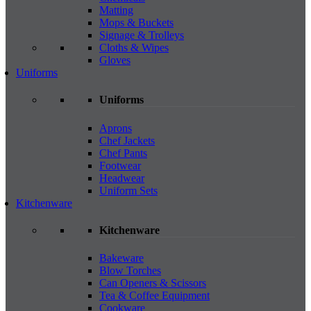
Matting
Mops & Buckets
Signage & Trolleys
Cloths & Wipes
Gloves
Uniforms
Uniforms
Aprons
Chef Jackets
Chef Pants
Footwear
Headwear
Uniform Sets
Kitchenware
Kitchenware
Bakeware
Blow Torches
Can Openers & Scissors
Tea & Coffee Equipment
Cookware