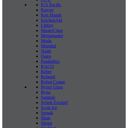
ICS Pacific
Kayser
Ken Hands
KitchenAid
Libbey
MasterClass
Menumaster
Moda
Mundial
Nadir
Oates
Pasabahce
RACO
Reber
Roband
Robot Coupe
Ryner Glass
Ryno
Sammic
Schott Zweisel
Scots Ice
Semak
Shun
Skope