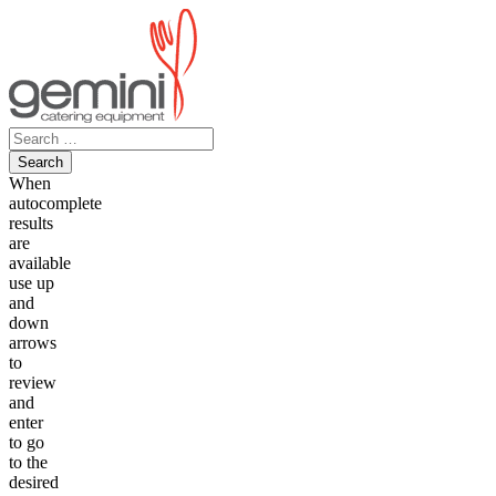
Skip
to
content
Search
for:
When
autocomplete
results
are
available
use up
and
down
arrows
to
review
and
enter
to go
to the
desired