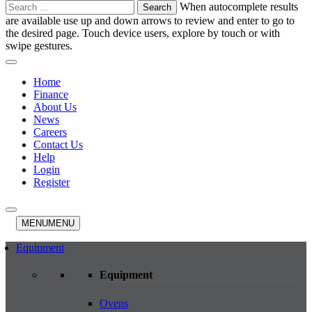
Search
When autocomplete results
for:
are available use up and down arrows to review and enter to go to
the desired page. Touch device users, explore by touch or with
swipe gestures.
Home
Finance
About Us
News
Careers
Contact Us
Help
Login
Register
MENU
MENU
Equipment
Equipment
Ovens