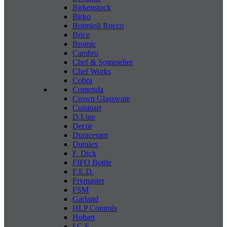
Birkenstock
Birko
Bormioli Rocco
Brice
Bromic
Cambro
Chef & Sommelier
Chef Works
Cobra
Comenda
Crown Glassware
Cuisinart
D.Line
Decor
Duraceram
Duralex
F. Dick
FIFO Bottle
F.E.D.
Frymaster
FSM
Garland
HLP Controls
Hobart
I C E