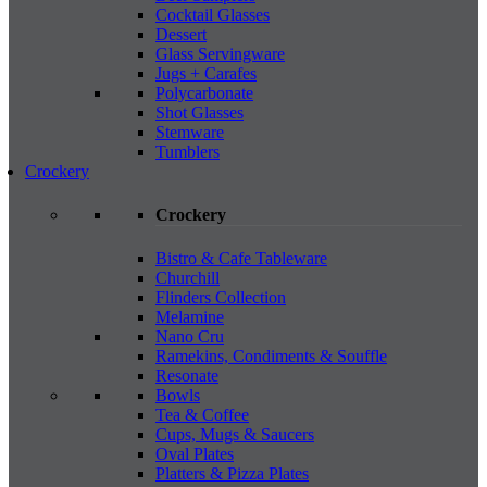
Cocktail Glasses
Dessert
Glass Servingware
Jugs + Carafes
Polycarbonate
Shot Glasses
Stemware
Tumblers
Crockery
Crockery
Bistro & Cafe Tableware
Churchill
Flinders Collection
Melamine
Nano Cru
Ramekins, Condiments & Souffle
Resonate
Bowls
Tea & Coffee
Cups, Mugs & Saucers
Oval Plates
Platters & Pizza Plates