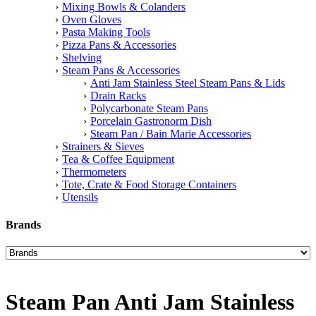
Mixing Bowls & Colanders
Oven Gloves
Pasta Making Tools
Pizza Pans & Accessories
Shelving
Steam Pans & Accessories
Anti Jam Stainless Steel Steam Pans & Lids
Drain Racks
Polycarbonate Steam Pans
Porcelain Gastronorm Dish
Steam Pan / Bain Marie Accessories
Strainers & Sieves
Tea & Coffee Equipment
Thermometers
Tote, Crate & Food Storage Containers
Utensils
Brands
Steam Pan Anti Jam Stainless