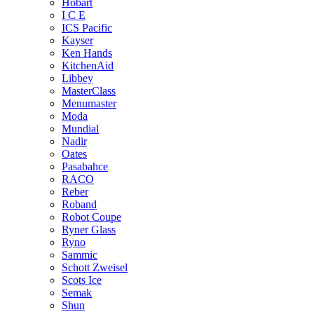
Hobart
I C E
ICS Pacific
Kayser
Ken Hands
KitchenAid
Libbey
MasterClass
Menumaster
Moda
Mundial
Nadir
Oates
Pasabahce
RACO
Reber
Roband
Robot Coupe
Ryner Glass
Ryno
Sammic
Schott Zweisel
Scots Ice
Semak
Shun