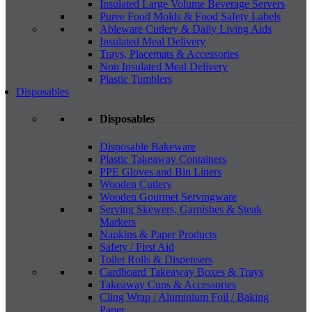
Insulated Large Volume Beverage Servers
Puree Food Molds & Food Safety Labels
Ableware Cutlery & Daily Living Aids
Insulated Meal Delivery
Trays, Placemats & Accessories
Non Insulated Meal Delivery
Plastic Tumblers
Disposables
Disposables
Disposable Bakeware
Plastic Takeaway Containers
PPE Gloves and Bin Liners
Wooden Cutlery
Wooden Gourmet Servingware
Serving Skewers, Garnishes & Steak
Markers
Napkins & Paper Products
Safety / First Aid
Toilet Rolls & Dispensers
Cardboard Takeaway Boxes & Trays
Takeaway Cups & Accessories
Cling Wrap / Aluminium Foil / Baking
Paper