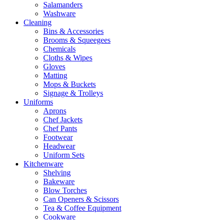
Salamanders
Washware
Cleaning
Bins & Accessories
Brooms & Squeegees
Chemicals
Cloths & Wipes
Gloves
Matting
Mops & Buckets
Signage & Trolleys
Uniforms
Aprons
Chef Jackets
Chef Pants
Footwear
Headwear
Uniform Sets
Kitchenware
Shelving
Bakeware
Blow Torches
Can Openers & Scissors
Tea & Coffee Equipment
Cookware