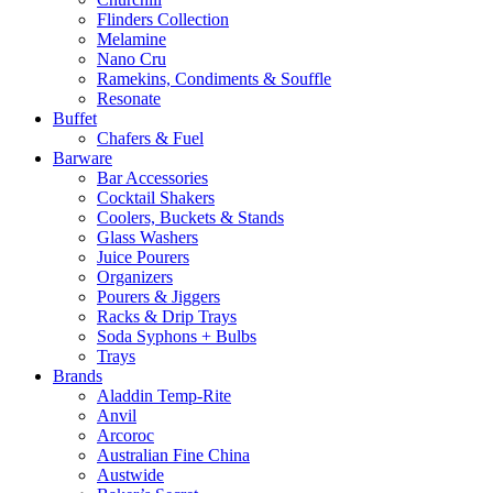
Flinders Collection
Melamine
Nano Cru
Ramekins, Condiments & Souffle
Resonate
Buffet
Chafers & Fuel
Barware
Bar Accessories
Cocktail Shakers
Coolers, Buckets & Stands
Glass Washers
Juice Pourers
Organizers
Pourers & Jiggers
Racks & Drip Trays
Soda Syphons + Bulbs
Trays
Brands
Aladdin Temp-Rite
Anvil
Arcoroc
Australian Fine China
Austwide