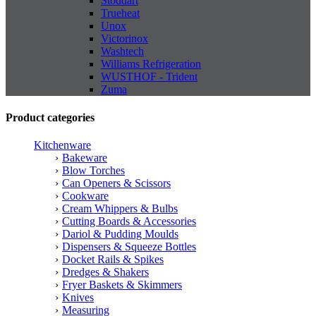
Stoddart
Trueheat
Unox
Victorinox
Washtech
Williams Refrigeration
WUSTHOF - Trident
Zuma
Product categories
Kitchenware
Bakeware
Blow Torches
Can Openers & Scissors
Cookware
Cream Whippers & Bulbs
Cutting Boards & Accessories
Dariol & Pudding Moulds
Dispensers & Squeeze Bottles
Docket Rails & Spikes
Dredges & Shakers
Fryer Baskets & Skimmers
Knives
Measuring