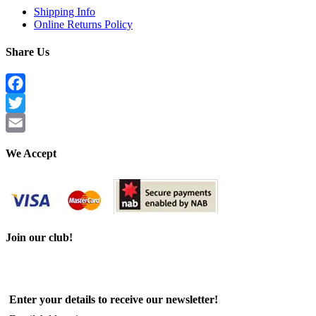
Shipping Info
Online Returns Policy
Share Us
Facebook
Twitter
Email
We Accept
Join our club!
Enter your details to receive our newsletter!