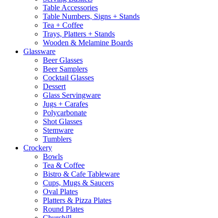
Table Accessories
Table Numbers, Signs + Stands
Tea + Coffee
Trays, Platters + Stands
Wooden & Melamine Boards
Glassware
Beer Glasses
Beer Samplers
Cocktail Glasses
Dessert
Glass Servingware
Jugs + Carafes
Polycarbonate
Shot Glasses
Stemware
Tumblers
Crockery
Bowls
Tea & Coffee
Bistro & Cafe Tableware
Cups, Mugs & Saucers
Oval Plates
Platters & Pizza Plates
Round Plates
Churchill