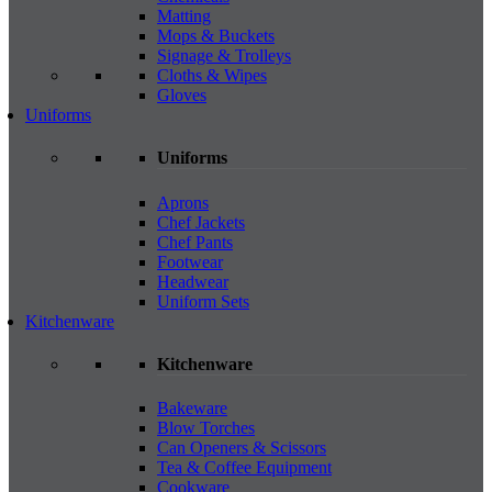
Matting
Mops & Buckets
Signage & Trolleys
Cloths & Wipes
Gloves
Uniforms
Uniforms
Aprons
Chef Jackets
Chef Pants
Footwear
Headwear
Uniform Sets
Kitchenware
Kitchenware
Bakeware
Blow Torches
Can Openers & Scissors
Tea & Coffee Equipment
Cookware