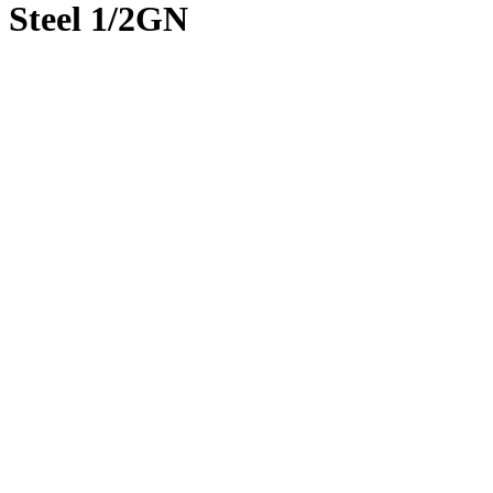
Steel 1/2GN