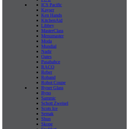
ICS Pacific
Kayser
Ken Hands
KitchenAid
Libbey
MasterClass
Menumaster
Moda
Mundial
Nadir
Oates
Pasabahce
RACO
Reber
Roband
Robot Coupe
Ryner Glass
Ryno
Sammic
Schott Zweisel
Scots Ice
Semak
Shun
Skope