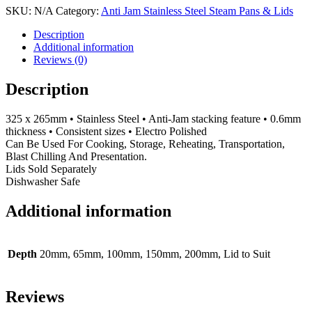
Jam
SKU:
N/A
Category:
Anti Jam Stainless Steel Steam Pans & Lids
Stainless
Steel
Description
1/2GN
Additional information
quantity
Reviews (0)
Description
325 x 265mm • Stainless Steel • Anti-Jam stacking feature • 0.6mm
thickness • Consistent sizes • Electro Polished
Can Be Used For Cooking, Storage, Reheating, Transportation,
Blast Chilling And Presentation.
Lids Sold Separately
Dishwasher Safe
Additional information
Depth
20mm, 65mm, 100mm, 150mm, 200mm, Lid to Suit
Reviews