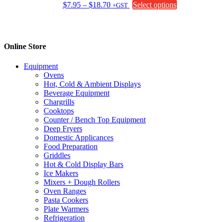
Price
This
$
7.95
–
$
18.70
Select options
+GST
range:
product
$7.95
has
through
multiple
$18.70
variants.
Online Store
The
options
Equipment
may
Ovens
be
Hot, Cold & Ambient Displays
chosen
Beverage Equipment
on
Chargrills
the
Cooktops
product
Counter / Bench Top Equipment
page
Deep Fryers
Domestic Applicances
Food Preparation
Griddles
Hot & Cold Display Bars
Ice Makers
Mixers + Dough Rollers
Oven Ranges
Pasta Cookers
Plate Warmers
Refrigeration