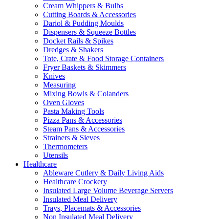
Cream Whippers & Bulbs
Cutting Boards & Accessories
Dariol & Pudding Moulds
Dispensers & Squeeze Bottles
Docket Rails & Spikes
Dredges & Shakers
Tote, Crate & Food Storage Containers
Fryer Baskets & Skimmers
Knives
Measuring
Mixing Bowls & Colanders
Oven Gloves
Pasta Making Tools
Pizza Pans & Accessories
Steam Pans & Accessories
Strainers & Sieves
Thermometers
Utensils
Healthcare
Ableware Cutlery & Daily Living Aids
Healthcare Crockery
Insulated Large Volume Beverage Servers
Insulated Meal Delivery
Trays, Placemats & Accessories
Non Insulated Meal Delivery