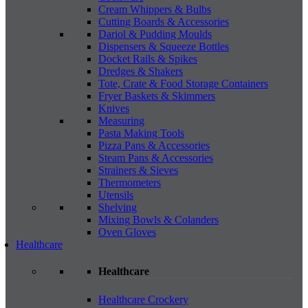
Cream Whippers & Bulbs
Cutting Boards & Accessories
Dariol & Pudding Moulds
Dispensers & Squeeze Bottles
Docket Rails & Spikes
Dredges & Shakers
Tote, Crate & Food Storage Containers
Fryer Baskets & Skimmers
Knives
Measuring
Pasta Making Tools
Pizza Pans & Accessories
Steam Pans & Accessories
Strainers & Sieves
Thermometers
Utensils
Shelving
Mixing Bowls & Colanders
Oven Gloves
Healthcare
Healthcare
Healthcare Crockery