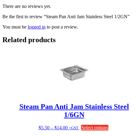
There are no reviews yet.
Be the first to review “Steam Pan Anti Jam Stainless Steel 1/2GN”
You must be
logged in
to post a review.
Related products
Steam Pan Anti Jam Stainless Steel
1/6GN
Price
This
$
5.50
–
$
14.00
Select options
+GST
range:
product