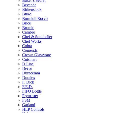
Baker’s Secret
Bevande
Birkenstock
Birko
Bormioli Rocco
Brice
Bromic
Cambro
Chef & Sommelier
Chef Works
Cobra
Comenda
Crown Glassware
Cuisinart
D.Line
Decor
Duraceram
Duralex
F. Dick
F.E.D.
FIFO Bottle
Frymaster
FSM
Garland
HLP Controls