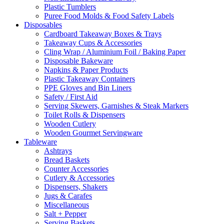
Plastic Tumblers
Puree Food Molds & Food Safety Labels
Disposables
Cardboard Takeaway Boxes & Trays
Takeaway Cups & Accessories
Cling Wrap / Aluminium Foil / Baking Paper
Disposable Bakeware
Napkins & Paper Products
Plastic Takeaway Containers
PPE Gloves and Bin Liners
Safety / First Aid
Serving Skewers, Garnishes & Steak Markers
Toilet Rolls & Dispensers
Wooden Cutlery
Wooden Gourmet Servingware
Tableware
Ashtrays
Bread Baskets
Counter Accessories
Cutlery & Accessories
Dispensers, Shakers
Jugs & Carafes
Miscellaneous
Salt + Pepper
Serving Baskets