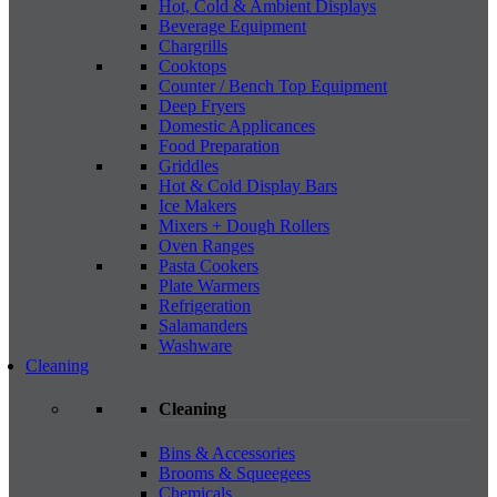
Hot, Cold & Ambient Displays
Beverage Equipment
Chargrills
Cooktops
Counter / Bench Top Equipment
Deep Fryers
Domestic Applicances
Food Preparation
Griddles
Hot & Cold Display Bars
Ice Makers
Mixers + Dough Rollers
Oven Ranges
Pasta Cookers
Plate Warmers
Refrigeration
Salamanders
Washware
Cleaning
Cleaning
Bins & Accessories
Brooms & Squeegees
Chemicals