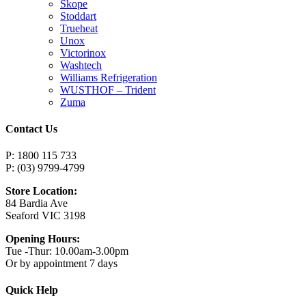
Skope
Stoddart
Trueheat
Unox
Victorinox
Washtech
Williams Refrigeration
WUSTHOF – Trident
Zuma
Contact Us
P: 1800 115 733
P: (03) 9799-4799
Store Location:
84 Bardia Ave
Seaford VIC 3198
Opening Hours:
Tue -Thur: 10.00am-3.00pm
Or by appointment 7 days
Quick Help