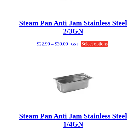
on
the
product
page
Steam Pan Anti Jam Stainless Steel
2/3GN
Price
This
$
22.90
–
$
39.00
Select options
+GST
range:
product
$22.90
has
through
multiple
$39.00
variants.
The
options
may
be
chosen
on
the
product
page
Steam Pan Anti Jam Stainless Steel
1/4GN