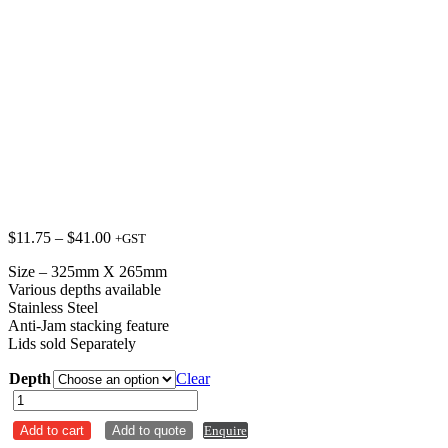
Price
$
11.75
–
$
41.00
+GST
range:
Size – 325mm X 265mm
$11.75
Various depths available
through
Stainless Steel
$41.00
Anti-Jam stacking feature
Lids sold Separately
Depth
Clear
Steam
Pan
Add to cart
Add to quote
Enquire
Anti