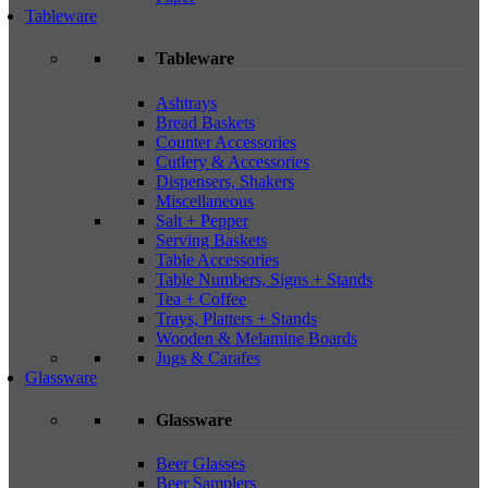
Tableware
Tableware
Ashtrays
Bread Baskets
Counter Accessories
Cutlery & Accessories
Dispensers, Shakers
Miscellaneous
Salt + Pepper
Serving Baskets
Table Accessories
Table Numbers, Signs + Stands
Tea + Coffee
Trays, Platters + Stands
Wooden & Melamine Boards
Jugs & Carafes
Glassware
Glassware
Beer Glasses
Beer Samplers