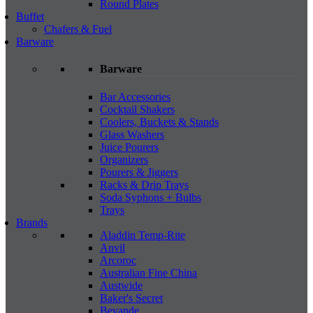
Round Plates
Buffet
Chafers & Fuel
Barware
Barware
Bar Accessories
Cocktail Shakers
Coolers, Buckets & Stands
Glass Washers
Juice Pourers
Organizers
Pourers & Jiggers
Racks & Drip Trays
Soda Syphons + Bulbs
Trays
Brands
Aladdin Temp-Rite
Anvil
Arcoroc
Australian Fine China
Austwide
Baker's Secret
Bevande