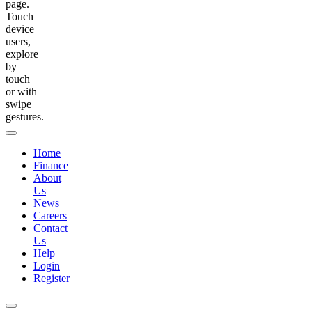
page.
Touch
device
users,
explore
by
touch
or with
swipe
gestures.
Home
Finance
About
Us
News
Careers
Contact
Us
Help
Login
Register