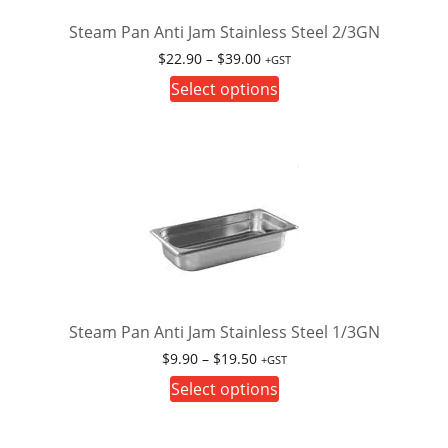
chosen
on
Steam Pan Anti Jam Stainless Steel 2/3GN
the
Price
$
22.90
–
$
39.00
+GST
product
range:
This
Select options
page
$22.90
product
through
has
$39.00
multiple
variants.
The
options
may
be
chosen
on
Steam Pan Anti Jam Stainless Steel 1/3GN
the
Price
$
9.90
–
$
19.50
+GST
product
range:
This
Select options
page
$9.90
product
through
has
$19.50