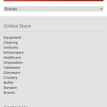
Online Store
Equipment
Cleaning
Uniforms
Kitchenware
Healthcare
Disposables
Tableware
Glassware
Crockery
Buffet
Barware
Brands