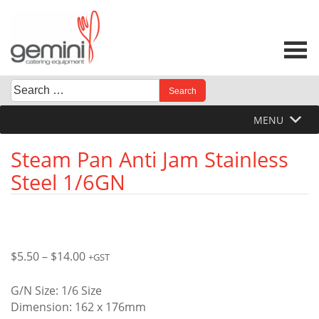
Skip
to
content
Search
When autocomplete results are available use up and down 
for:
MENU
Steam Pan Anti Jam Stainless
Steel 1/6GN
Price
$
5.50
–
$
14.00
+GST
range:
$5.50
G/N Size: 1/6 Size
through
Dimension: 162 x 176mm