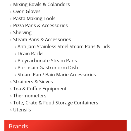
Mixing Bowls & Colanders
Oven Gloves
Pasta Making Tools
Pizza Pans & Accessories
Shelving
Steam Pans & Accessories
Anti Jam Stainless Steel Steam Pans & Lids
Drain Racks
Polycarbonate Steam Pans
Porcelain Gastronorm Dish
Steam Pan / Bain Marie Accessories
Strainers & Sieves
Tea & Coffee Equipment
Thermometers
Tote, Crate & Food Storage Containers
Utensils
Brands