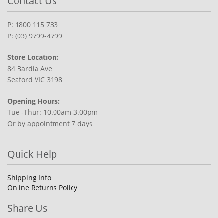
Contact Us
P: 1800 115 733
P: (03) 9799-4799
Store Location:
84 Bardia Ave
Seaford VIC 3198
Opening Hours:
Tue -Thur: 10.00am-3.00pm
Or by appointment 7 days
Quick Help
Shipping Info
Online Returns Policy
Share Us