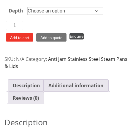
$14.00
Depth
Steam
Pan
Enquire
Anti
Add to cart
Add to quote
Jam
Stainless
SKU:
N/A
Category:
Anti Jam Stainless Steel Steam Pans
Steel
& Lids
1/6GN
quantity
Description
Additional information
Reviews (0)
Description