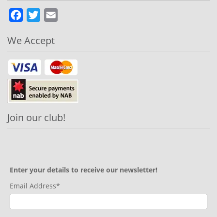
Facebook
Twitter
Email
We Accept
Join our club!
Enter your details to receive our newsletter!
Email Address*