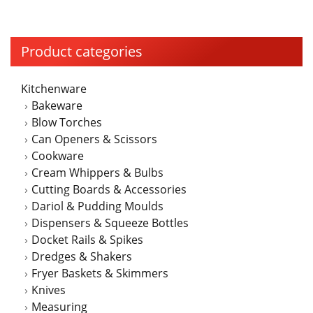
multiple
variants.
The
Product categories
options
may
Kitchenware
be
Bakeware
chosen
Blow Torches
on
Can Openers & Scissors
the
Cookware
product
Cream Whippers & Bulbs
page
Cutting Boards & Accessories
Dariol & Pudding Moulds
Dispensers & Squeeze Bottles
Docket Rails & Spikes
Dredges & Shakers
Fryer Baskets & Skimmers
Knives
Measuring