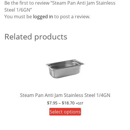
Be the first to review “Steam Pan Anti Jam Stainless
Steel 1/6GN”
You must be
logged in
to post a review.
Related products
Steam Pan Anti Jam Stainless Steel 1/4GN
Price
$
7.95
–
$
18.70
+GST
range:
This
Select options
$7.95
product
through
has
$18.70