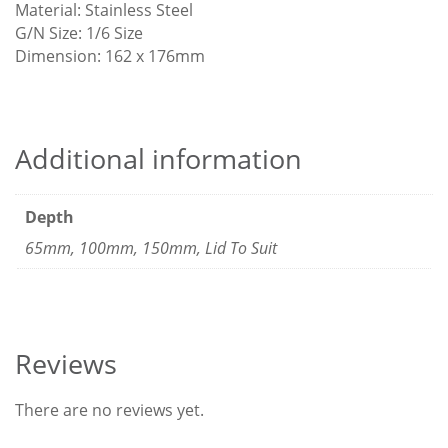
Material: Stainless Steel
G/N Size: 1/6 Size
Dimension: 162 x 176mm
Additional information
Depth
65mm, 100mm, 150mm, Lid To Suit
Reviews
There are no reviews yet.