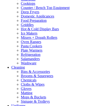
Cooktops
Counter / Bench Top Equipment
Deep Fryers
Domestic Applicances
Food Preparation
Griddles
Hot & Cold Display Bars
Ice Makers
Mixers + Dough Rollers
Oven Ranges
Pasta Cookers
Plate Warmers
Refrigeration
Salamanders
Washware
Cleaning
Bins & Accessories
Brooms & Squeegees
Chemicals
Cloths & Wipes
Gloves
Matting
Mops & Buckets
Signage & Trolleys
Uniforms