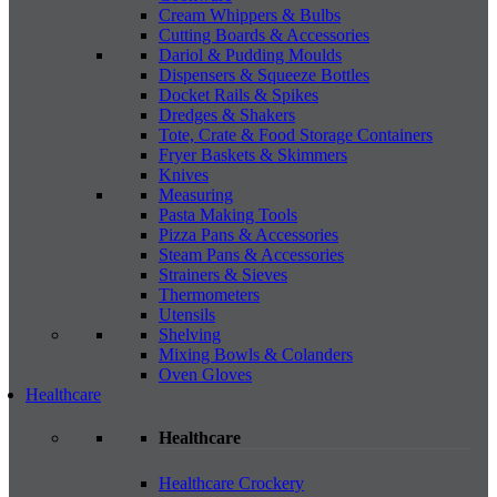
Cream Whippers & Bulbs
Cutting Boards & Accessories
Dariol & Pudding Moulds
Dispensers & Squeeze Bottles
Docket Rails & Spikes
Dredges & Shakers
Tote, Crate & Food Storage Containers
Fryer Baskets & Skimmers
Knives
Measuring
Pasta Making Tools
Pizza Pans & Accessories
Steam Pans & Accessories
Strainers & Sieves
Thermometers
Utensils
Shelving
Mixing Bowls & Colanders
Oven Gloves
Healthcare
Healthcare
Healthcare Crockery