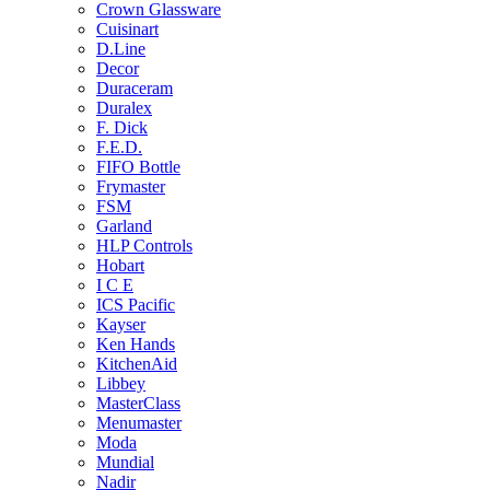
Crown Glassware
Cuisinart
D.Line
Decor
Duraceram
Duralex
F. Dick
F.E.D.
FIFO Bottle
Frymaster
FSM
Garland
HLP Controls
Hobart
I C E
ICS Pacific
Kayser
Ken Hands
KitchenAid
Libbey
MasterClass
Menumaster
Moda
Mundial
Nadir