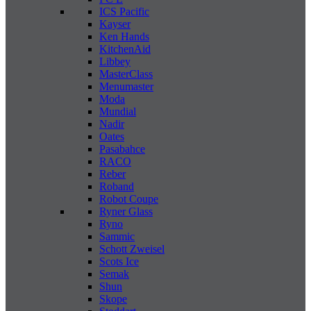
ICS Pacific
Kayser
Ken Hands
KitchenAid
Libbey
MasterClass
Menumaster
Moda
Mundial
Nadir
Oates
Pasabahce
RACO
Reber
Roband
Robot Coupe
Ryner Glass
Ryno
Sammic
Schott Zweisel
Scots Ice
Semak
Shun
Skope