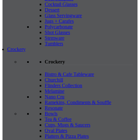
Cocktail Glasses
Dessert
Glass Servingware
Jugs + Carafes
Polycarbonate
Shot Glasses
Stemware
Tumblers
Crockery
Crockery
Bistro & Cafe Tableware
Churchill
Flinders Collection
Melamine
Nano Cru
Ramekins, Condiments & Souffle
Resonate
Bowls
Tea & Coffee
Cups, Mugs & Saucers
Oval Plates
Platters & Pizza Plates