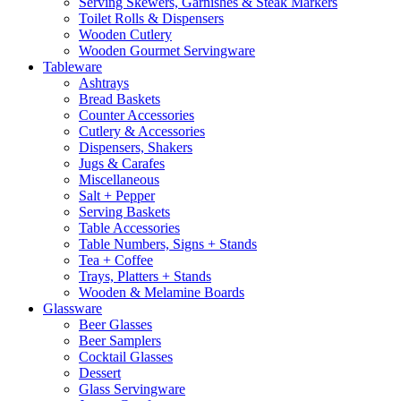
Serving Skewers, Garnishes & Steak Markers
Toilet Rolls & Dispensers
Wooden Cutlery
Wooden Gourmet Servingware
Tableware
Ashtrays
Bread Baskets
Counter Accessories
Cutlery & Accessories
Dispensers, Shakers
Jugs & Carafes
Miscellaneous
Salt + Pepper
Serving Baskets
Table Accessories
Table Numbers, Signs + Stands
Tea + Coffee
Trays, Platters + Stands
Wooden & Melamine Boards
Glassware
Beer Glasses
Beer Samplers
Cocktail Glasses
Dessert
Glass Servingware