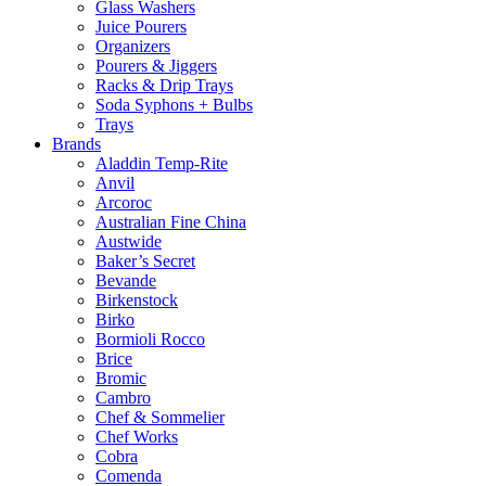
Glass Washers
Juice Pourers
Organizers
Pourers & Jiggers
Racks & Drip Trays
Soda Syphons + Bulbs
Trays
Brands
Aladdin Temp-Rite
Anvil
Arcoroc
Australian Fine China
Austwide
Baker’s Secret
Bevande
Birkenstock
Birko
Bormioli Rocco
Brice
Bromic
Cambro
Chef & Sommelier
Chef Works
Cobra
Comenda