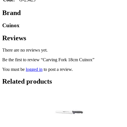
Brand
Cuinox
Reviews
There are no reviews yet.
Be the first to review “Carving Fork 18cm Cuinox”
You must be
logged in
to post a review.
Related products