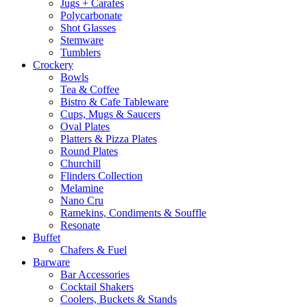
Jugs + Carafes
Polycarbonate
Shot Glasses
Stemware
Tumblers
Crockery
Bowls
Tea & Coffee
Bistro & Cafe Tableware
Cups, Mugs & Saucers
Oval Plates
Platters & Pizza Plates
Round Plates
Churchill
Flinders Collection
Melamine
Nano Cru
Ramekins, Condiments & Souffle
Resonate
Buffet
Chafers & Fuel
Barware
Bar Accessories
Cocktail Shakers
Coolers, Buckets & Stands