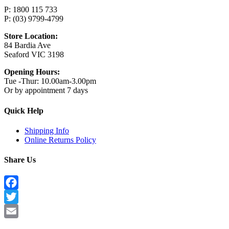
P: 1800 115 733
P: (03) 9799-4799
Store Location:
84 Bardia Ave
Seaford VIC 3198
Opening Hours:
Tue -Thur: 10.00am-3.00pm
Or by appointment 7 days
Quick Help
Shipping Info
Online Returns Policy
Share Us
Facebook
Twitter
Email