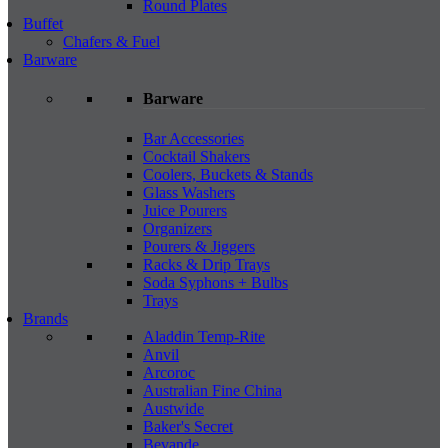
Round Plates
Buffet
Chafers & Fuel
Barware
Barware
Bar Accessories
Cocktail Shakers
Coolers, Buckets & Stands
Glass Washers
Juice Pourers
Organizers
Pourers & Jiggers
Racks & Drip Trays
Soda Syphons + Bulbs
Trays
Brands
Aladdin Temp-Rite
Anvil
Arcoroc
Australian Fine China
Austwide
Baker's Secret
Bevande