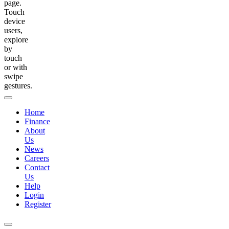
page.
Touch
device
users,
explore
by
touch
or with
swipe
gestures.
Home
Finance
About
Us
News
Careers
Contact
Us
Help
Login
Register