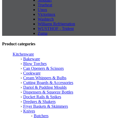
Stoddart
Trueheat
Unox
Victorinox
Washtech
Williams Refrigeration
WUSTHOF - Trident
Zuma
Product categories
Kitchenware
Bakeware
Blow Torches
Can Openers & Scissors
Cookware
Cream Whippers & Bulbs
Cutting Boards & Accessories
Dariol & Pudding Moulds
Dispensers & Squeeze Bottles
Docket Rails & Spikes
Dredges & Shakers
Fryer Baskets & Skimmers
Knives
Butchers