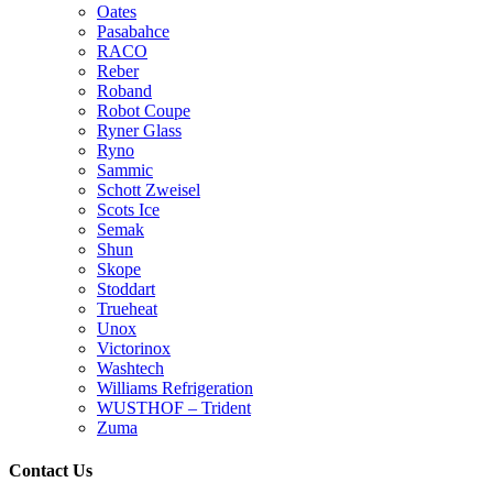
Oates
Pasabahce
RACO
Reber
Roband
Robot Coupe
Ryner Glass
Ryno
Sammic
Schott Zweisel
Scots Ice
Semak
Shun
Skope
Stoddart
Trueheat
Unox
Victorinox
Washtech
Williams Refrigeration
WUSTHOF – Trident
Zuma
Contact Us