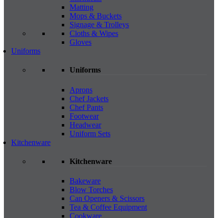
Matting
Mops & Buckets
Signage & Trolleys
Cloths & Wipes
Gloves
Uniforms
Uniforms
Aprons
Chef Jackets
Chef Pants
Footwear
Headwear
Uniform Sets
Kitchenware
Kitchenware
Bakeware
Blow Torches
Can Openers & Scissors
Tea & Coffee Equipment
Cookware