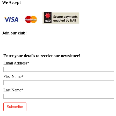
We Accept
Join our club!
Enter your details to receive our newsletter!
Email Address*
First Name*
Last Name*