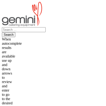
Skip
to
content
Search
for:
When
autocomplete
results
are
available
use up
and
down
arrows
to
review
and
enter
to go
to the
desired