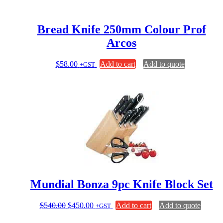
Bread Knife 250mm Colour Prof
Arcos
$
58.00
Add to cart
Add to quote
+GST
Mundial Bonza 9pc Knife Block Set
Original
Current
$
540.00
$
450.00
Add to cart
Add to quote
+GST
price
price
was:
is: