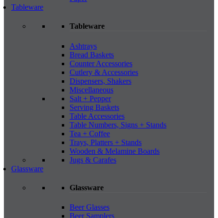
Tableware
Tableware
Ashtrays
Bread Baskets
Counter Accessories
Cutlery & Accessories
Dispensers, Shakers
Miscellaneous
Salt + Pepper
Serving Baskets
Table Accessories
Table Numbers, Signs + Stands
Tea + Coffee
Trays, Platters + Stands
Wooden & Melamine Boards
Jugs & Carafes
Glassware
Glassware
Beer Glasses
Beer Samplers