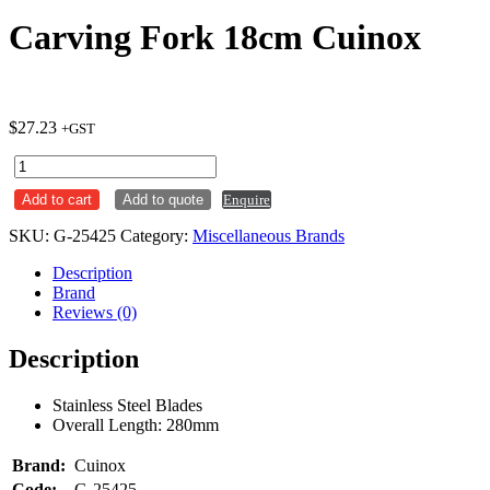
Carving Fork 18cm Cuinox
$
27.23
+GST
Carving
Fork
Add to cart
Add to quote
Enquire
18cm
Cuinox
SKU:
G-25425
Category:
Miscellaneous Brands
quantity
Description
Brand
Reviews (0)
Description
Stainless Steel Blades
Overall Length: 280mm
Brand:
Cuinox
Code:
G-25425