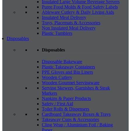
Insulated Large Volume Beverage Servers
Puree Food Molds & Food Safety Labels
Ableware Cutlery & Daily Living Aids
Insulated Meal Delivery
Trays, Placemats & Accessories
Non Insulated Meal Delivery
Plastic Tumblers
Disposables
Disposables
Disposable Bakeware
Plastic Takeaway Containers
PPE Gloves and Bin Liners
Wooden Cutlery
Wooden Gourmet Servingware
Serving Skewers, Garnishes & Steak
Markers
Napkins & Paper Products
Safety / First Aid
Toilet Rolls & Dispensers
Cardboard Takeaway Boxes & Trays
Takeaway Cups & Accessories
Cling Wrap / Aluminium Foil / Baking
Paper