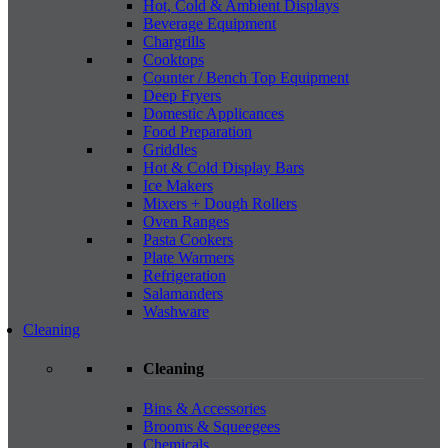
Hot, Cold & Ambient Displays
Beverage Equipment
Chargrills
Cooktops
Counter / Bench Top Equipment
Deep Fryers
Domestic Applicances
Food Preparation
Griddles
Hot & Cold Display Bars
Ice Makers
Mixers + Dough Rollers
Oven Ranges
Pasta Cookers
Plate Warmers
Refrigeration
Salamanders
Washware
Cleaning
Cleaning
Bins & Accessories
Brooms & Squeegees
Chemicals