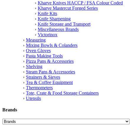
Kharve Knives HACCP / FSA Colour Coded
Kharve Mastercut Forged Series
Knife Kits
Knife Sharpening
Knife Storage and Transport
Miscellaneous Brands
Victorinox
Measuring
Mixing Bowls & Colanders
Oven Gloves
Pasta Making Tools
Pizza Pans & Accessories
Shelving
Steam Pans & Accessories
Strainers & Sieves
Tea & Coffee Equipment
Thermometers
Tote, Crate & Food Storage Containers
Utensils
Brands