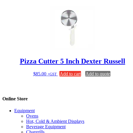
$540.00.
$450.00.
Pizza Cutter 5 Inch Dexter Russell
$
85.00
Add to cart
Add to quote
+GST
Online Store
Equipment
Ovens
Hot, Cold & Ambient Displays
Beverage Equipment
Chargrills