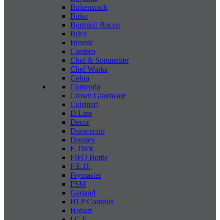
Birkenstock
Birko
Bormioli Rocco
Brice
Bromic
Cambro
Chef & Sommelier
Chef Works
Cobra
Comenda
Crown Glassware
Cuisinart
D.Line
Decor
Duraceram
Duralex
F. Dick
FIFO Bottle
F.E.D.
Frymaster
FSM
Garland
HLP Controls
Hobart
I C E