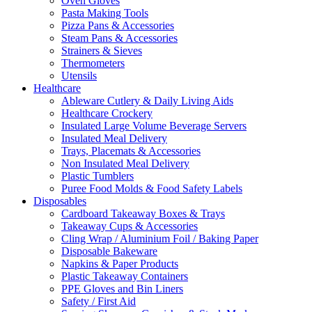
Oven Gloves
Pasta Making Tools
Pizza Pans & Accessories
Steam Pans & Accessories
Strainers & Sieves
Thermometers
Utensils
Healthcare
Ableware Cutlery & Daily Living Aids
Healthcare Crockery
Insulated Large Volume Beverage Servers
Insulated Meal Delivery
Trays, Placemats & Accessories
Non Insulated Meal Delivery
Plastic Tumblers
Puree Food Molds & Food Safety Labels
Disposables
Cardboard Takeaway Boxes & Trays
Takeaway Cups & Accessories
Cling Wrap / Aluminium Foil / Baking Paper
Disposable Bakeware
Napkins & Paper Products
Plastic Takeaway Containers
PPE Gloves and Bin Liners
Safety / First Aid