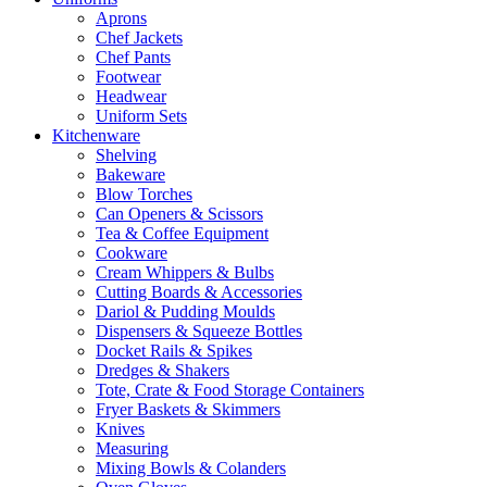
Aprons
Chef Jackets
Chef Pants
Footwear
Headwear
Uniform Sets
Kitchenware
Shelving
Bakeware
Blow Torches
Can Openers & Scissors
Tea & Coffee Equipment
Cookware
Cream Whippers & Bulbs
Cutting Boards & Accessories
Dariol & Pudding Moulds
Dispensers & Squeeze Bottles
Docket Rails & Spikes
Dredges & Shakers
Tote, Crate & Food Storage Containers
Fryer Baskets & Skimmers
Knives
Measuring
Mixing Bowls & Colanders