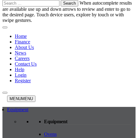
Search
When autocomplete results
for:
are available use up and down arrows to review and enter to go to
the desired page. Touch device users, explore by touch or with
swipe gestures.
Home
Finance
About Us
News
Careers
Contact Us
Help
Login
Register
MENU
MENU
Equipment
Equipment
Ovens