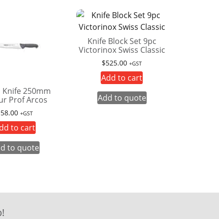
Knife Block Set 9pc
Victorinox Swiss Classic
$
525.00
+GST
Add to cart
 Knife 250mm
Add to quote
ur Prof Arcos
$
58.00
+GST
dd to cart
d to quote
!