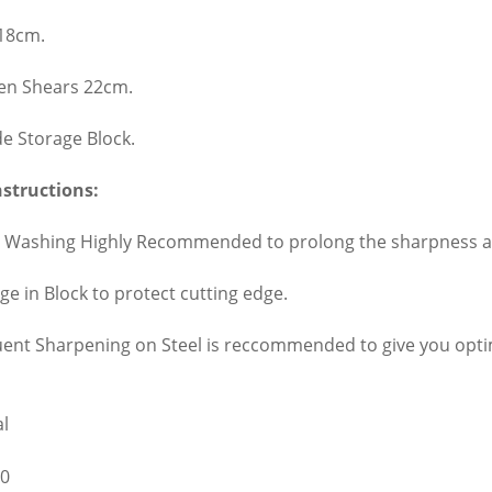
 18cm.
hen Shears 22cm.
de Storage Block.
nstructions:
 Washing Highly Recommended to prolong the sharpness and
ge in Block to protect cutting edge.
uent Sharpening on Steel is reccommended to give you op
l
0