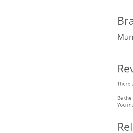
Br
Mun
Re
There a
Be the 
You m
Rel