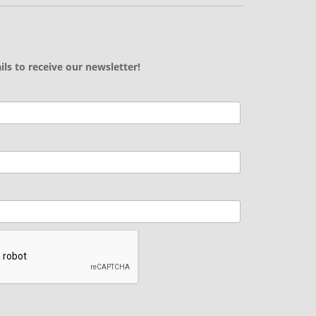
ils to receive our newsletter!