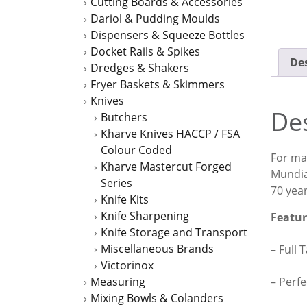
Cutting Boards & Accessories
Dariol & Pudding Moulds
Dispensers & Squeeze Bottles
Docket Rails & Spikes
Des
Dredges & Shakers
Fryer Baskets & Skimmers
Knives
Des
Butchers
Kharve Knives HACCP / FSA
Colour Coded
For man
Kharve Mastercut Forged
Mundia
Series
70 year
Knife Kits
Knife Sharpening
Featur
Knife Storage and Transport
Miscellaneous Brands
– Full 
Victorinox
– Perfe
Measuring
Mixing Bowls & Colanders