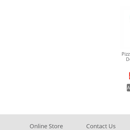
Pizz
D
A
Online Store
Contact Us