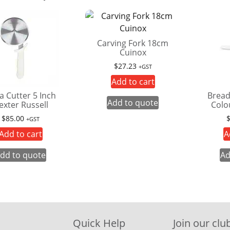
Carving Fork 18cm
Cuinox
$
27.23
+GST
Add to cart
a Cutter 5 Inch
Bread
Add to quote
exter Russell
Colo
$
85.00
+GST
Add to cart
A
dd to quote
Ad
Quick Help
Join our club