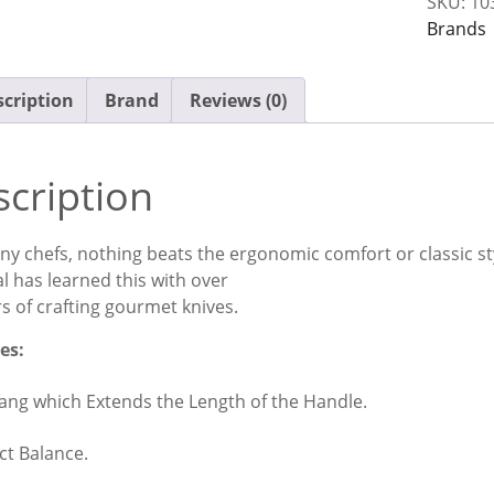
SKU:
10
Block
Brands
Set
quantit
cription
Brand
Reviews (0)
cription
y chefs, nothing beats the ergonomic comfort or classic styli
l has learned this with over
s of crafting gourmet knives.
es:
Tang which Extends the Length of the Handle.
ct Balance.