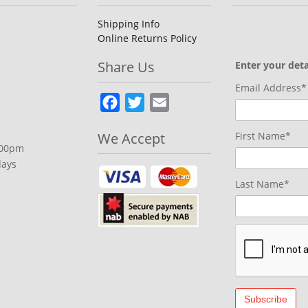
Shipping Info
Online Returns Policy
Share Us
Enter your deta
Email Address*
Facebook
Twitter
Email
We Accept
First Name*
.00pm
days
Last Name*