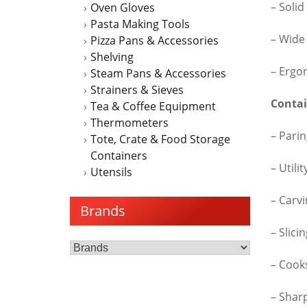
– Solid
Oven Gloves
Pasta Making Tools
– Wide
Pizza Pans & Accessories
Shelving
– Ergo
Steam Pans & Accessories
Strainers & Sieves
Contai
Tea & Coffee Equipment
Thermometers
– Parin
Tote, Crate & Food Storage
Containers
– Utili
Utensils
– Carvi
Brands
– Slici
– Cook
– Shar