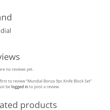
and
dial
views
re no reviews yet.
first to review “Mundial Bonza 9pc Knife Block Set”
ust be
logged in
to post a review.
ated products