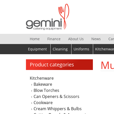
Skip
to
content
Home
Finance
About Us
News
Ca
Equipment
Cleaning
Uniforms
Kitchenwa
Mu
Product categories
Kitchenware
Bakeware
Blow Torches
Can Openers & Scissors
Cookware
Cream Whippers & Bulbs