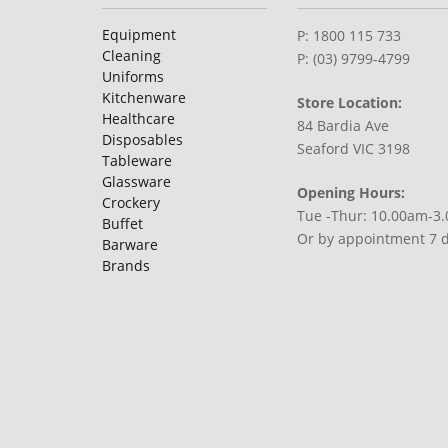
Equipment
P: 1800 115 733
Cleaning
P: (03) 9799-4799
Uniforms
Kitchenware
Store Location:
Healthcare
84 Bardia Ave
Disposables
Seaford VIC 3198
Tableware
Glassware
Opening Hours:
Crockery
Tue -Thur: 10.00am-3
Buffet
Or by appointment 7 
Barware
Brands