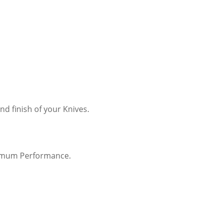
 finish of your Knives.
timum Performance.