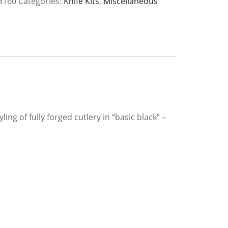
3160
Categories:
Knife Kits
,
Miscellaneous
y
ng of fully forged cutlery in “basic black” –