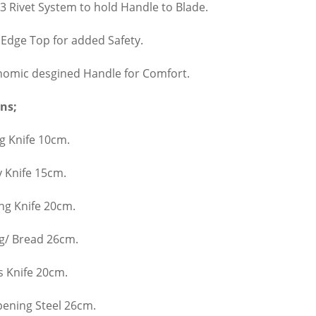
 3 Rivet System to hold Handle to Blade.
 Edge Top for added Safety.
nomic desgined Handle for Comfort.
ns;
g Knife 10cm.
ty Knife 15cm.
ng Knife 20cm.
ng/ Bread 26cm.
s Knife 20cm.
pening Steel 26cm.