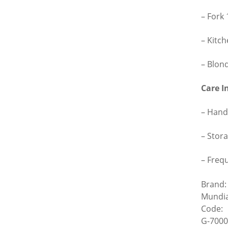
– Fork
– Kitc
– Blon
Care I
– Hand
– Stora
– Freq
Brand:
Mundia
Code:
G-7000