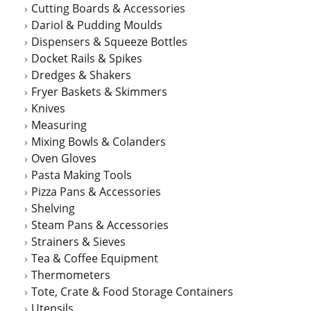
Cutting Boards & Accessories
Dariol & Pudding Moulds
Dispensers & Squeeze Bottles
Docket Rails & Spikes
Dredges & Shakers
Fryer Baskets & Skimmers
Knives
Measuring
Mixing Bowls & Colanders
Oven Gloves
Pasta Making Tools
Pizza Pans & Accessories
Shelving
Steam Pans & Accessories
Strainers & Sieves
Tea & Coffee Equipment
Thermometers
Tote, Crate & Food Storage Containers
Utensils