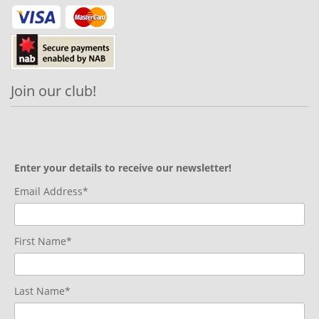
Join our club!
Enter your details to receive our newsletter!
Email Address*
First Name*
Last Name*