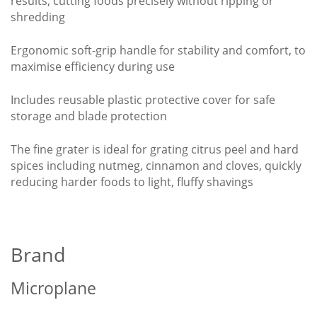
results, cutting foods precisely without ripping or
shredding
Ergonomic soft-grip handle for stability and comfort, to
maximise efficiency during use
Includes reusable plastic protective cover for safe
storage and blade protection
The fine grater is ideal for grating citrus peel and hard
spices including nutmeg, cinnamon and cloves, quickly
reducing harder foods to light, fluffy shavings
Brand
Microplane