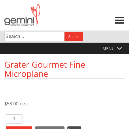
Skip
to
content
Search
When autocomplete results are available use up and down 
for:
MENU
Grater Gourmet Fine
Microplane
$
53.00
+GST
Grater
Gourmet