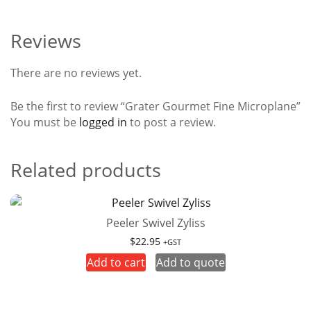
Reviews
There are no reviews yet.
Be the first to review “Grater Gourmet Fine Microplane”
You must be
logged in
to post a review.
Related products
Peeler Swivel Zyliss
$
22.95
+GST
Add to cart
Add to quote