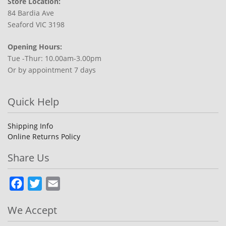
Store Location:
84 Bardia Ave
Seaford VIC 3198
Opening Hours:
Tue -Thur: 10.00am-3.00pm
Or by appointment 7 days
Quick Help
Shipping Info
Online Returns Policy
Share Us
Facebook
Twitter
Email
We Accept