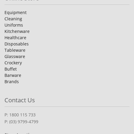
Equipment
Cleaning
Uniforms
Kitchenware
Healthcare
Disposables
Tableware
Glassware
Crockery
Buffet
Barware
Brands
Contact Us
P: 1800 115 733
P: (03) 9799-4799