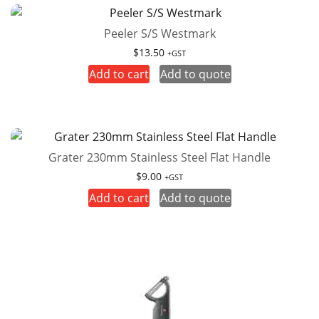
Peeler S/S Westmark
$
13.50
+GST
Add to cart
Add to quote
Grater 230mm Stainless Steel Flat Handle
$
9.00
+GST
Add to cart
Add to quote