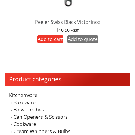
Peeler Swiss Black Victorinox
$
10.50
+GST
Add to cart
Add to quote
Product categories
Kitchenware
Bakeware
Blow Torches
Can Openers & Scissors
Cookware
Cream Whippers & Bulbs