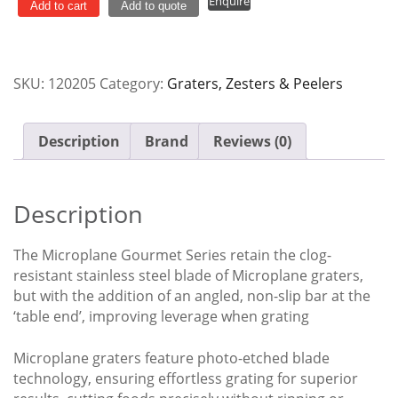
Enquire
Fine
Add to cart
Add to quote
Microplane
quantity
SKU:
120205
Category:
Graters, Zesters & Peelers
Description
Brand
Reviews (0)
Description
The Microplane Gourmet Series retain the clog-
resistant stainless steel blade of Microplane graters,
but with the addition of an angled, non-slip bar at the
‘table end’, improving leverage when grating
Microplane graters feature photo-etched blade
technology, ensuring effortless grating for superior