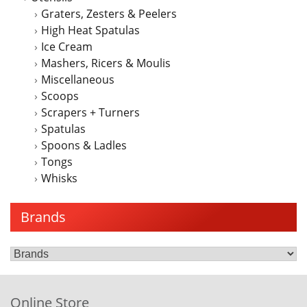
Graters, Zesters & Peelers
High Heat Spatulas
Ice Cream
Mashers, Ricers & Moulis
Miscellaneous
Scoops
Scrapers + Turners
Spatulas
Spoons & Ladles
Tongs
Whisks
Brands
Online Store