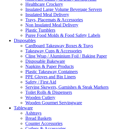
Healthcare Crockery
Insulated Large Volume Beverage Servers
Insulated Meal Delivery
Trays, Placemats & Accessories
Non Insulated Meal Delivery
Plastic Tumblers
Puree Food Molds & Food Safety Labels
Disposables
Cardboard Takeaway Boxes & Trays
Takeaway Cups & Accessories
Cling Wrap / Aluminium Foil / Baking Paper
Disposable Bakeware
Napkins & Paper Products
Plastic Takeaway Containers
PPE Gloves and Bin Liners
Safety / First Aid
Serving Skewers, Garnishes & Steak Markers
Toilet Rolls & Dispensers
Wooden Cutlery
Wooden Gourmet Servingware
Tableware
Ashtrays
Bread Baskets
Counter Accessories
Cutlery & Accessories