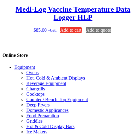
Medi-Log Vaccine Temperature Data
Logger HLP
$
85.00
Add to cart
Add to quote
+GST
Online Store
Equipment
Ovens
Hot, Cold & Ambient Displays
Beverage Equipment
Chargrills
Cooktops
Counter / Bench Top Equipment
Deep Fryers
Domestic Applicances
Food Preparation
Griddles
Hot & Cold Display Bars
Ice Makers