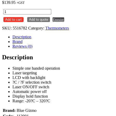
$
139.95
+GST
Infrared
Laser
Add to cart
Add to quote
Enquire
Thermometer
Blue
SKU:
5516782
Category:
Thermometers
Gizmo
BG32
Description
quantity
Brand
Reviews (0)
Description
Simple one handed operation
Laser targeting
LCD with backlight
?C / ?F selection switch
Laser ON/OFF switch
Automatic power off
Display hold function
Range: -20?C – 320?C
Brand:
Blue Gizmo