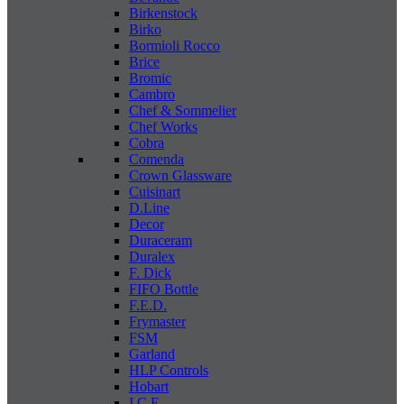
Birkenstock
Birko
Bormioli Rocco
Brice
Bromic
Cambro
Chef & Sommelier
Chef Works
Cobra
Comenda
Crown Glassware
Cuisinart
D.Line
Decor
Duraceram
Duralex
F. Dick
FIFO Bottle
F.E.D.
Frymaster
FSM
Garland
HLP Controls
Hobart
I C E