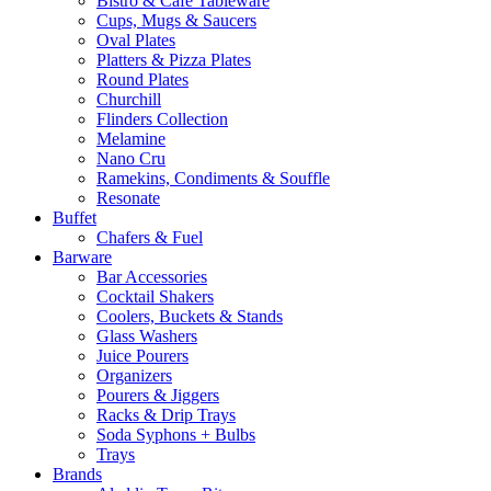
Bistro & Cafe Tableware
Cups, Mugs & Saucers
Oval Plates
Platters & Pizza Plates
Round Plates
Churchill
Flinders Collection
Melamine
Nano Cru
Ramekins, Condiments & Souffle
Resonate
Buffet
Chafers & Fuel
Barware
Bar Accessories
Cocktail Shakers
Coolers, Buckets & Stands
Glass Washers
Juice Pourers
Organizers
Pourers & Jiggers
Racks & Drip Trays
Soda Syphons + Bulbs
Trays
Brands