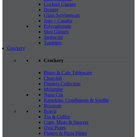
Cocktail Glasses
Dessert
Glass Servingware
Jugs + Carafes
Polycarbonate
Shot Glasses
Stemware
Tumblers
Crockery
Crockery
Bistro & Cafe Tableware
Churchill
Flinders Collection
Melamine
Nano Cru
Ramekins, Condiments & Souffle
Resonate
Bowls
Tea & Coffee
Cups, Mugs & Saucers
Oval Plates
Platters & Pizza Plates