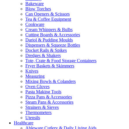
Bakeware
Blow Torches
Can Openers & Scissors
Tea & Coffee Equipment
Cookware
Cream Whippers & Bulbs
Cutting Boards & Accessories
Dariol & Pudding Moulds
Dispensers & Squeeze Bottles
Docket Rails & Spikes
Dredges & Shakers
Tote, Crate & Food Storage Containers
Fryer Baskets & Skimmers
Knives
Measuring
Mixing Bowls & Colanders
Oven Gloves
Pasta Making Tools
Pizza Pans & Accessories
Steam Pans & Accessories
Strainers & Sieves
Thermometers
Utensils
Healthcare
Ableware Cutlery & Daily Living Aids