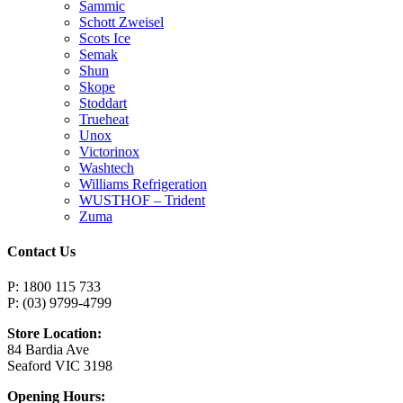
Sammic
Schott Zweisel
Scots Ice
Semak
Shun
Skope
Stoddart
Trueheat
Unox
Victorinox
Washtech
Williams Refrigeration
WUSTHOF – Trident
Zuma
Contact Us
P: 1800 115 733
P: (03) 9799-4799
Store Location:
84 Bardia Ave
Seaford VIC 3198
Opening Hours: