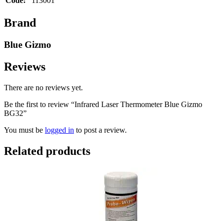
Code:
113001
Brand
Blue Gizmo
Reviews
There are no reviews yet.
Be the first to review “Infrared Laser Thermometer Blue Gizmo
BG32”
You must be
logged in
to post a review.
Related products