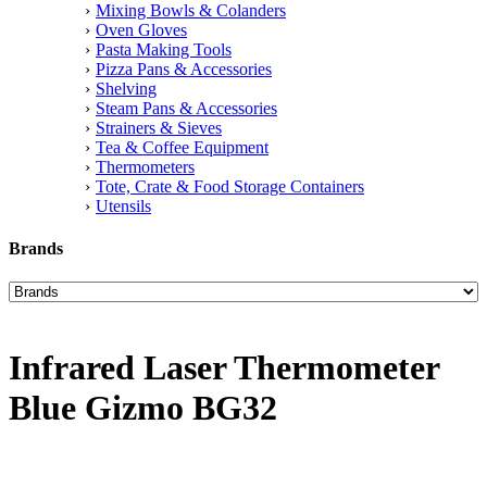
Mixing Bowls & Colanders
Oven Gloves
Pasta Making Tools
Pizza Pans & Accessories
Shelving
Steam Pans & Accessories
Strainers & Sieves
Tea & Coffee Equipment
Thermometers
Tote, Crate & Food Storage Containers
Utensils
Brands
Infrared Laser Thermometer
Blue Gizmo BG32