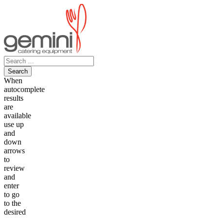
Skip
to
content
Search
for:
When
autocomplete
results
are
available
use up
and
down
arrows
to
review
and
enter
to go
to the
desired