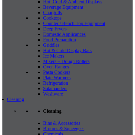
Hot, Cold & Ambient Displays
Beverage Equipment
Chargrills
Cooktops
Counter / Bench Top Equipment
Deep Fryers
Domestic Applicances
Food Preparation
Griddles
Hot & Cold Display Bars
Ice Makers
Mixers + Dough Rollers
Oven Ranges
Pasta Cookers
Plate Warmers
Refrigeration
Salamanders
Washware
Cleaning
Cleaning
Bins & Accessories
Brooms & Squeegees
Chemicals