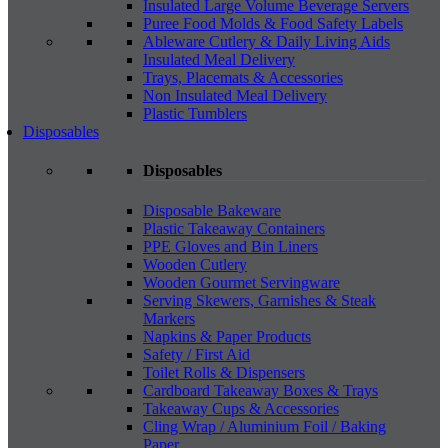
Insulated Large Volume Beverage Servers
Puree Food Molds & Food Safety Labels
Ableware Cutlery & Daily Living Aids
Insulated Meal Delivery
Trays, Placemats & Accessories
Non Insulated Meal Delivery
Plastic Tumblers
Disposables
Disposables
Disposable Bakeware
Plastic Takeaway Containers
PPE Gloves and Bin Liners
Wooden Cutlery
Wooden Gourmet Servingware
Serving Skewers, Garnishes & Steak
Markers
Napkins & Paper Products
Safety / First Aid
Toilet Rolls & Dispensers
Cardboard Takeaway Boxes & Trays
Takeaway Cups & Accessories
Cling Wrap / Aluminium Foil / Baking
Paper