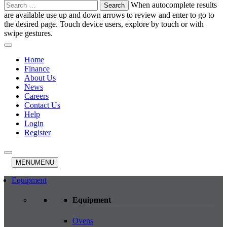
Search
When autocomplete results
for:
are available use up and down arrows to review and enter to go to
the desired page. Touch device users, explore by touch or with
swipe gestures.
Home
Finance
About Us
News
Careers
Contact Us
Help
Login
Register
MENU
MENU
Equipment
Equipment
Ovens