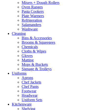
Mixers + Dough Rollers
Oven Ranges
Pasta Cookers
Plate Warmers
Refrigeration
Salamanders
Washware
Cleaning
Bins & Accessories
Brooms & Squeegees
Chemicals
Cloths & Wipes
Gloves
Matting
Mops & Buckets
Signage & Trolleys
Uniforms
Aprons
Chef Jackets
Chef Pants
Footwear
Headwear
Uniform Sets
Kitchenware
Shelving