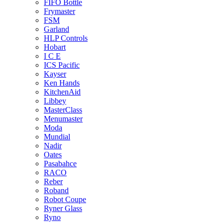
FIFO Bottle
Frymaster
FSM
Garland
HLP Controls
Hobart
I C E
ICS Pacific
Kayser
Ken Hands
KitchenAid
Libbey
MasterClass
Menumaster
Moda
Mundial
Nadir
Oates
Pasabahce
RACO
Reber
Roband
Robot Coupe
Ryner Glass
Ryno