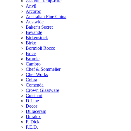
Aladdin Temp-Rite
Anvil
Arcoroc
Australian Fine China
Austwide
Baker’s Secret
Bevande
Birkenstock
Birko
Bormioli Rocco
Brice
Bromic
Cambro
Chef & Sommelier
Chef Works
Cobra
Comenda
Crown Glassware
Cuisinart
D.Line
Decor
Duraceram
Duralex
F. Dick
F.E.D.