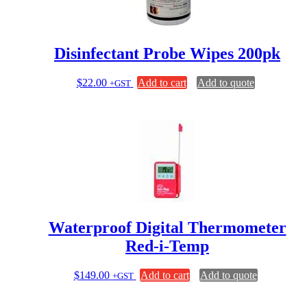
Disinfectant Probe Wipes 200pk
$
22.00
Add to cart
Add to quote
+GST
Waterproof Digital Thermometer
Red-i-Temp
$
149.00
Add to cart
Add to quote
+GST