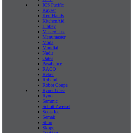
ICS Pacific
Kayser
Ken Hands
KitchenAid
Libbey
MasterClass
Menumaster
Moda
Mundial
Nadir
Oates
Pasabahce
RACO
Reber
Roband
Robot Coupe
Ryner Glass
Ryno
Sammic
Schott Zweisel
Scots Ice
Semak
Shun
Skope