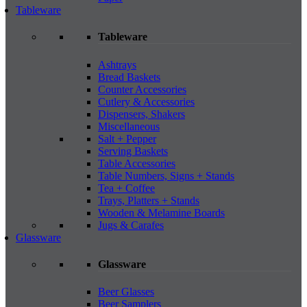
Tableware
Tableware
Ashtrays
Bread Baskets
Counter Accessories
Cutlery & Accessories
Dispensers, Shakers
Miscellaneous
Salt + Pepper
Serving Baskets
Table Accessories
Table Numbers, Signs + Stands
Tea + Coffee
Trays, Platters + Stands
Wooden & Melamine Boards
Jugs & Carafes
Glassware
Glassware
Beer Glasses
Beer Samplers