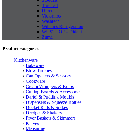
Stoddart
Trueheat
Unox
Victorinox
Washtech
Williams Refrigeration
WUSTHOF - Trident
Zuma
Product categories
Kitchenware
Bakeware
Blow Torches
Can Openers & Scissors
Cookware
Cream Whippers & Bulbs
Cutting Boards & Accessories
Dariol & Pudding Moulds
Dispensers & Squeeze Bottles
Docket Rails & Spikes
Dredges & Shakers
Fryer Baskets & Skimmers
Knives
Measuring