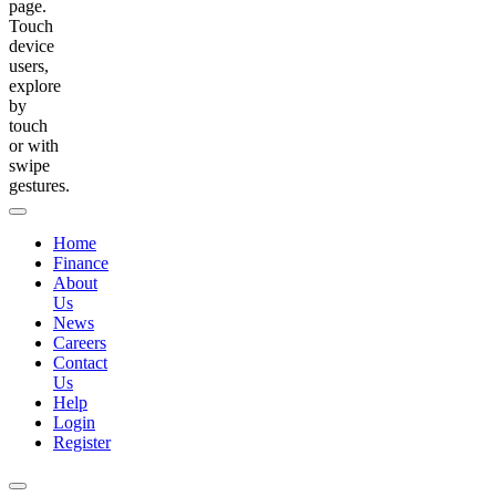
page.
Touch
device
users,
explore
by
touch
or with
swipe
gestures.
Home
Finance
About
Us
News
Careers
Contact
Us
Help
Login
Register