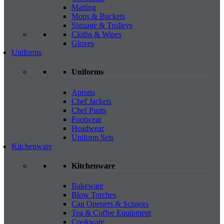
Matting
Mops & Buckets
Signage & Trolleys
Cloths & Wipes
Gloves
Uniforms
Uniforms
Aprons
Chef Jackets
Chef Pants
Footwear
Headwear
Uniform Sets
Kitchenware
Kitchenware
Bakeware
Blow Torches
Can Openers & Scissors
Tea & Coffee Equipment
Cookware