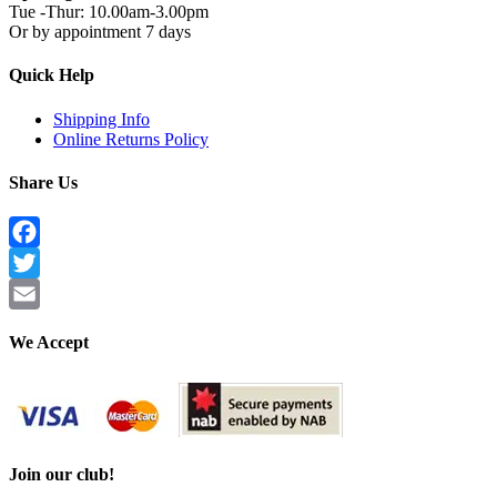
Tue -Thur: 10.00am-3.00pm
Or by appointment 7 days
Quick Help
Shipping Info
Online Returns Policy
Share Us
Facebook
Twitter
Email
We Accept
Join our club!