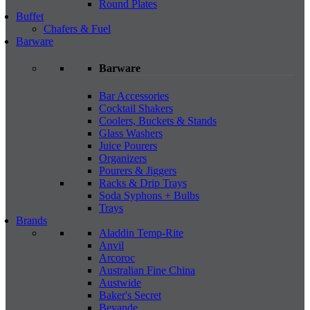
Round Plates
Buffet
Chafers & Fuel
Barware
Barware
Bar Accessories
Cocktail Shakers
Coolers, Buckets & Stands
Glass Washers
Juice Pourers
Organizers
Pourers & Jiggers
Racks & Drip Trays
Soda Syphons + Bulbs
Trays
Brands
Aladdin Temp-Rite
Anvil
Arcoroc
Australian Fine China
Austwide
Baker's Secret
Bevande