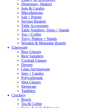
Dispensers, Shakers
Jugs & Carafes
Miscellaneous
Salt + Pepper
Serving Baskets
Table Accessories
Table Numbers, Signs + Stands
Tea + Coffee
Trays, Platters + Stands
Wooden & Melamine Boards
Glassware
Beer Glasses
Beer Samplers
Cocktail Glasses
Dessert
Glass Servingware
Jugs + Carafes
Polycarbonate
Shot Glasses
Stemware
Tumblers
Crockery
Bowls
Tea & Coffee