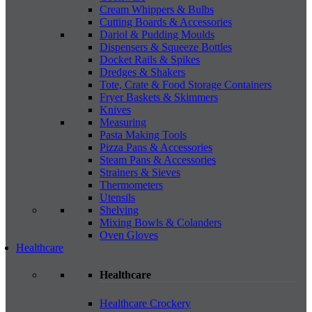
Cream Whippers & Bulbs
Cutting Boards & Accessories
Dariol & Pudding Moulds
Dispensers & Squeeze Bottles
Docket Rails & Spikes
Dredges & Shakers
Tote, Crate & Food Storage Containers
Fryer Baskets & Skimmers
Knives
Measuring
Pasta Making Tools
Pizza Pans & Accessories
Steam Pans & Accessories
Strainers & Sieves
Thermometers
Utensils
Shelving
Mixing Bowls & Colanders
Oven Gloves
Healthcare
Healthcare
Healthcare Crockery