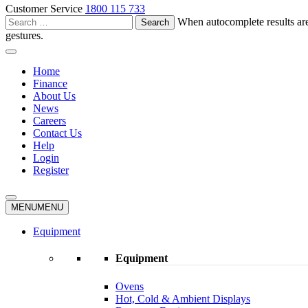
Customer Service
1800 115 733
Search
When autocomplete results are
for:
gestures.
Home
Finance
About Us
News
Careers
Contact Us
Help
Login
Register
MENU
MENU
Equipment
Equipment
Ovens
Hot, Cold & Ambient Displays