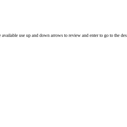
 available use up and down arrows to review and enter to go to the des