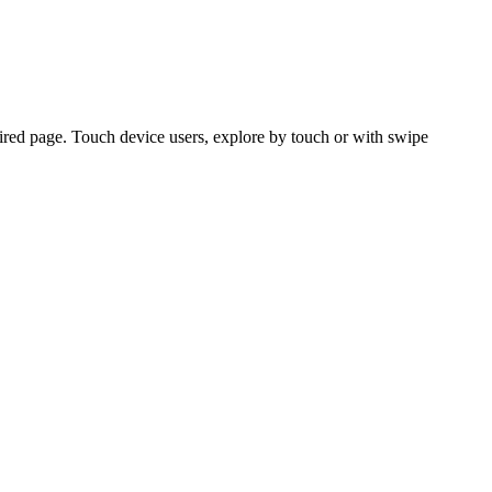
ired page. Touch device users, explore by touch or with swipe