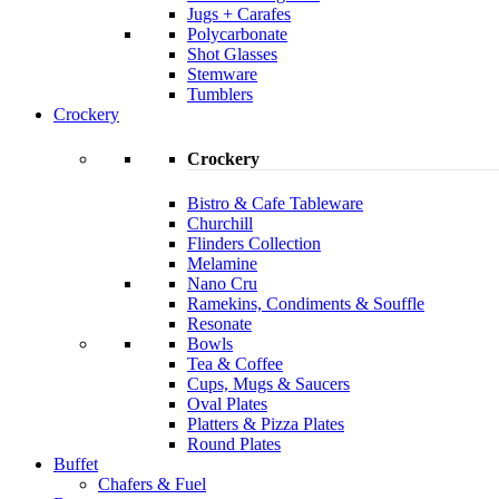
Jugs + Carafes
Polycarbonate
Shot Glasses
Stemware
Tumblers
Crockery
Crockery
Bistro & Cafe Tableware
Churchill
Flinders Collection
Melamine
Nano Cru
Ramekins, Condiments & Souffle
Resonate
Bowls
Tea & Coffee
Cups, Mugs & Saucers
Oval Plates
Platters & Pizza Plates
Round Plates
Buffet
Chafers & Fuel