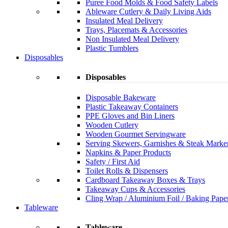
Puree Food Molds & Food Safety Labels
Ableware Cutlery & Daily Living Aids
Insulated Meal Delivery
Trays, Placemats & Accessories
Non Insulated Meal Delivery
Plastic Tumblers
Disposables
Disposables
Disposable Bakeware
Plastic Takeaway Containers
PPE Gloves and Bin Liners
Wooden Cutlery
Wooden Gourmet Servingware
Serving Skewers, Garnishes & Steak Marke
Napkins & Paper Products
Safety / First Aid
Toilet Rolls & Dispensers
Cardboard Takeaway Boxes & Trays
Takeaway Cups & Accessories
Cling Wrap / Aluminium Foil / Baking Pape
Tableware
Tableware