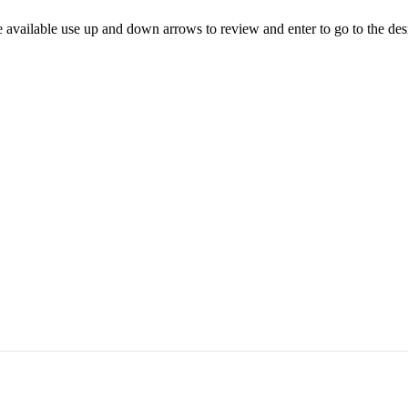
 available use up and down arrows to review and enter to go to the des