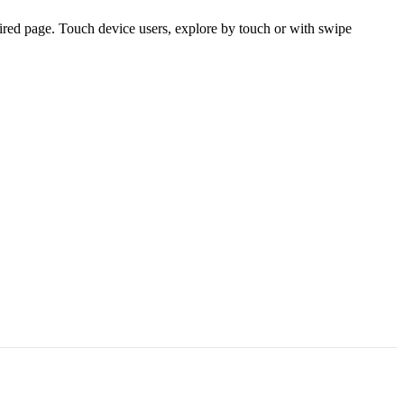
ired page. Touch device users, explore by touch or with swipe