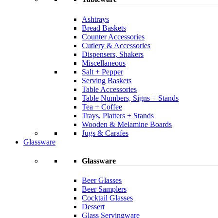
Ashtrays
Bread Baskets
Counter Accessories
Cutlery & Accessories
Dispensers, Shakers
Miscellaneous
Salt + Pepper
Serving Baskets
Table Accessories
Table Numbers, Signs + Stands
Tea + Coffee
Trays, Platters + Stands
Wooden & Melamine Boards
Jugs & Carafes
Glassware
Glassware
Beer Glasses
Beer Samplers
Cocktail Glasses
Dessert
Glass Servingware