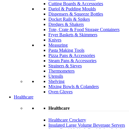
Cutting Boards & Accessories
Dariol & Pudding Moulds
Dispensers & Squeeze Bottles
Docket Rails & Spikes
Dredges & Shakers
Tote, Crate & Food Storage Containers
Fryer Baskets & Skimmers
Knives
Measuring
Pasta Making Tools
Pizza Pans & Accessories
Steam Pans & Accessories
Strainers & Sieves
Thermometers
Utensils
Shelving
Mixing Bowls & Colanders
Oven Gloves
Healthcare
Healthcare
Healthcare Crockery
Insulated Large Volume Beverage Servers