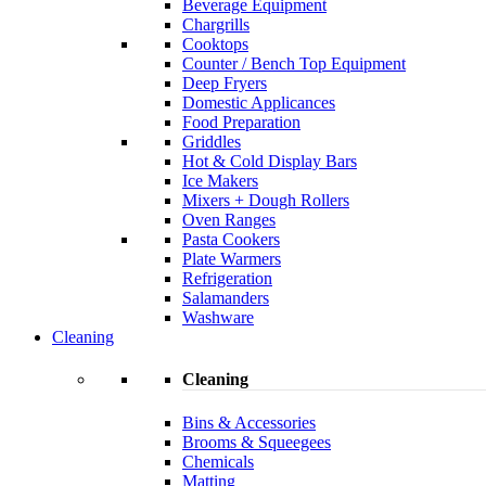
Beverage Equipment
Chargrills
Cooktops
Counter / Bench Top Equipment
Deep Fryers
Domestic Applicances
Food Preparation
Griddles
Hot & Cold Display Bars
Ice Makers
Mixers + Dough Rollers
Oven Ranges
Pasta Cookers
Plate Warmers
Refrigeration
Salamanders
Washware
Cleaning
Cleaning
Bins & Accessories
Brooms & Squeegees
Chemicals
Matting