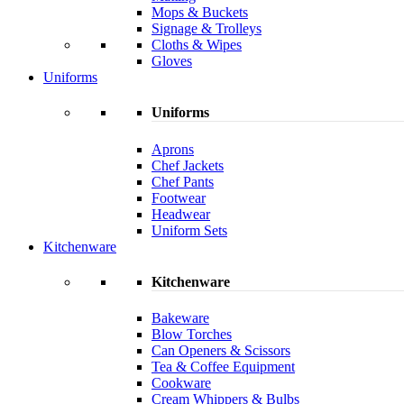
Mops & Buckets
Signage & Trolleys
Cloths & Wipes
Gloves
Uniforms
Uniforms
Aprons
Chef Jackets
Chef Pants
Footwear
Headwear
Uniform Sets
Kitchenware
Kitchenware
Bakeware
Blow Torches
Can Openers & Scissors
Tea & Coffee Equipment
Cookware
Cream Whippers & Bulbs