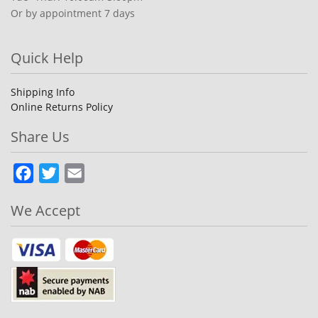
Or by appointment 7 days
Quick Help
Shipping Info
Online Returns Policy
Share Us
Facebook
Twitter
Email
We Accept