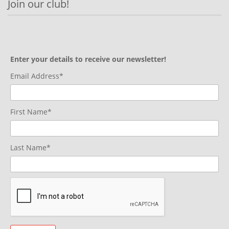
Join our club!
Enter your details to receive our newsletter!
Email Address*
First Name*
Last Name*