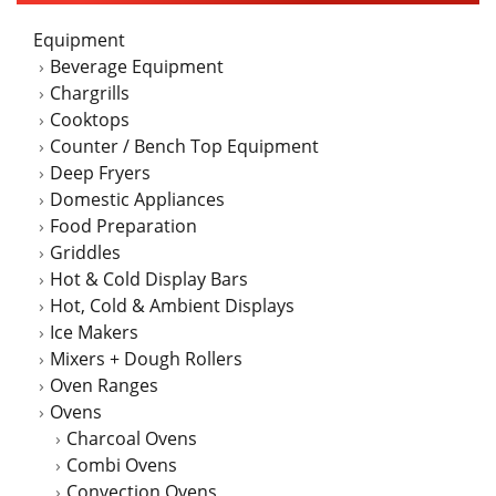
may
Equipment
be
Beverage Equipment
chosen
Chargrills
on
Cooktops
the
Counter / Bench Top Equipment
product
Deep Fryers
page
Domestic Appliances
Food Preparation
Griddles
Hot & Cold Display Bars
Hot, Cold & Ambient Displays
Ice Makers
Mixers + Dough Rollers
Oven Ranges
Ovens
Charcoal Ovens
Combi Ovens
Convection Ovens