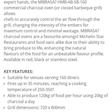
expert hands, the MIBRASA? HMB-AB-SB-160
commercial charcoal oven (or closed barbeque grill)
allows
chefs to accurately control the air flow through the
grill, changing the intensity of the embers for
maximum control and minimal wastage. MIBRASA?
charcoal ovens are a favourite amongst Michelin Star
Restaurants and food vans alike due to their ability to
bring produce to life, enhancing the natural
flavours of the food for an unbeatable flavour profile.
Available in red, black or stainless steel.
KEY FEATURES:
Suitable for venues serving 160 diners
Fires up in 35 minutes, reaching a cooking
temperature of 250-350?
Able to produce 120kg of food per hour using 20kg of
charcoal a day
Grill dimensions: 720 x 800mm