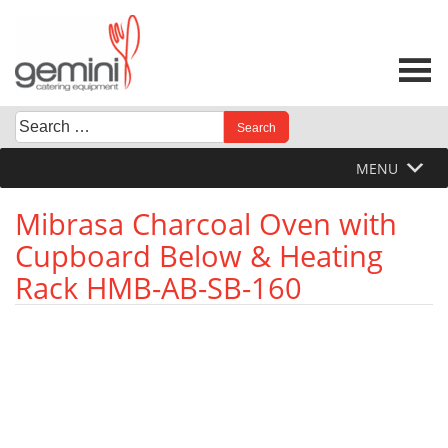
Skip
to
content
Search
When autocomplete results are available use up and down 
for:
MENU
Mibrasa Charcoal Oven with
Cupboard Below & Heating
Rack HMB-AB-SB-160