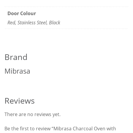
Door Colour
Red, Stainless Steel, Black
Brand
Mibrasa
Reviews
There are no reviews yet.
Be the first to review “Mibrasa Charcoal Oven with