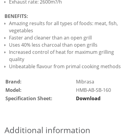
Exhaust rate: 2600m?/h
BENEFITS:
Amazing results for all types of foods: meat, fish,
vegetables
Faster and cleaner than an open grill
Uses 40% less charcoal than open grills
Increased control of heat for maximum grilling
quality
Unbeatable flavour from primal cooking methods
Brand:
Mibrasa
Model:
HMB-AB-SB-160
Specification Sheet:
Download
Additional information