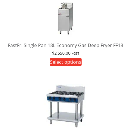
variants.
The
options
may
be
chosen
on
FastFri Single Pan 18L Economy Gas Deep Fryer FF18
the
$
2,550.00
+GST
product
This
Select options
page
product
has
multiple
variants.
The
options
may
be
chosen