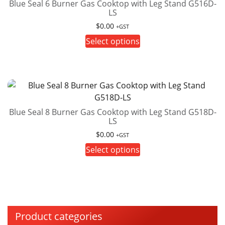
on
Blue Seal 6 Burner Gas Cooktop with Leg Stand G516D-
LS
the
product
$
0.00
+GST
page
This
Select options
product
has
multiple
variants.
The
Blue Seal 8 Burner Gas Cooktop with Leg Stand G518D-
options
LS
may
$
0.00
be
+GST
This
chosen
Select options
product
on
has
the
multiple
product
variants.
page
The
Product categories
options