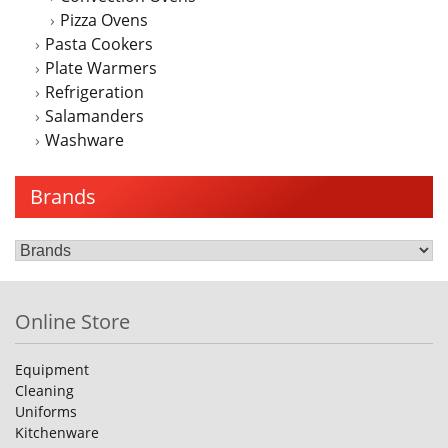
Pizza Ovens
Pasta Cookers
Plate Warmers
Refrigeration
Salamanders
Washware
Brands
Online Store
Equipment
Cleaning
Uniforms
Kitchenware