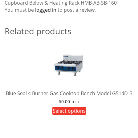
Cupboard Below & Heating Rack HMB-AB-SB-160”
You must be
logged in
to post a review.
Related products
Blue Seal 4 Burner Gas Cooktop Bench Model G514D-B
$
0.00
+GST
This
Select options
product
has
multiple