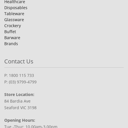
Healthcare
Disposables
Tableware
Glassware
Crockery
Buffet
Barware
Brands
Contact Us
P: 1800 115 733
P: (03) 9799-4799
Store Location:
84 Bardia Ave
Seaford VIC 3198
Opening Hours:
Tue -Thur: 10.00am-3.00pm