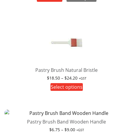
Pastry Brush Natural Bristle
Price
$
18.50
–
$
24.20
+GST
range:
This
Select options
$18.50
product
through
has
$24.20
multiple
variants.
Pastry Brush Band Wooden Handle
The
options
Price
$
6.75
–
$
9.00
+GST