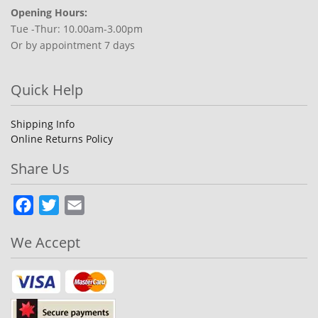
Opening Hours:
Tue -Thur: 10.00am-3.00pm
Or by appointment 7 days
Quick Help
Shipping Info
Online Returns Policy
Share Us
Facebook
Twitter
Email
We Accept