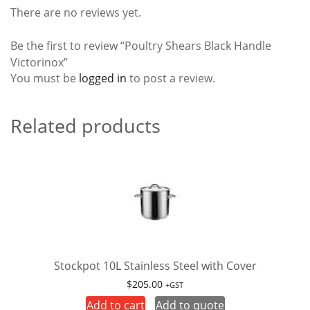
There are no reviews yet.
Be the first to review “Poultry Shears Black Handle
Victorinox”
You must be
logged in
to post a review.
Related products
Stockpot 10L Stainless Steel with Cover
$
205.00
+GST
Add to cart
Add to quote