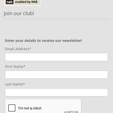
Join our club!
Enter your details to receive our newsletter!
Email Address*
First Name*
Last Name*