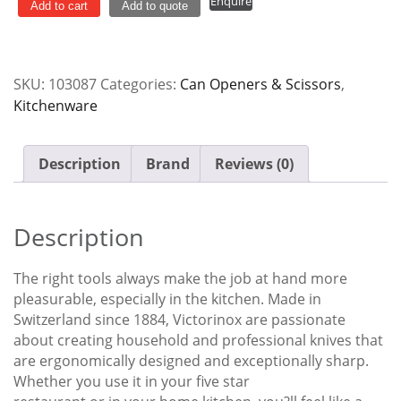
Enquire
Black
Add to cart
Add to quote
Handle
Victorinox
quantity
SKU:
103087
Categories:
Can Openers & Scissors
,
Kitchenware
Description
Brand
Reviews (0)
Description
The right tools always make the job at hand more
pleasurable, especially in the kitchen. Made in
Switzerland since 1884, Victorinox are passionate
about creating household and professional knives that
are ergonomically designed and exceptionally sharp.
Whether you use it in your five star