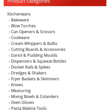
Product categories
options
may
Kitchenware
be
Bakeware
chosen
Blow Torches
on
Can Openers & Scissors
the
Cookware
product
Cream Whippers & Bulbs
page
Cutting Boards & Accessories
Dariol & Pudding Moulds
Dispensers & Squeeze Bottles
Docket Rails & Spikes
Dredges & Shakers
Fryer Baskets & Skimmers
Knives
Measuring
Mixing Bowls & Colanders
Oven Gloves
Pasta Making Tools