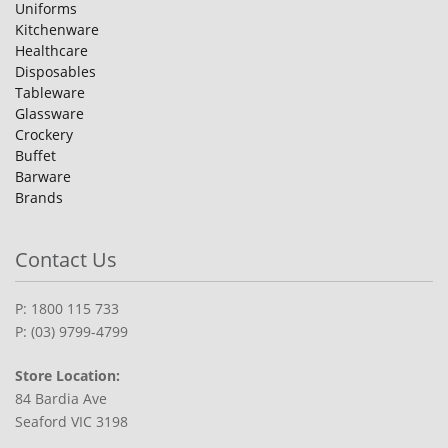
Uniforms
Kitchenware
Healthcare
Disposables
Tableware
Glassware
Crockery
Buffet
Barware
Brands
Contact Us
P: 1800 115 733
P: (03) 9799-4799
Store Location:
84 Bardia Ave
Seaford VIC 3198