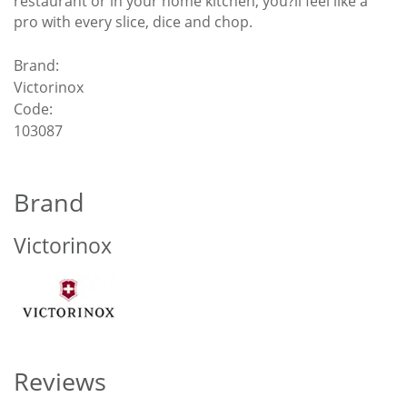
restaurant or in your home kitchen, you?ll feel like a
pro with every slice, dice and chop.
Brand:
Victorinox
Code:
103087
Brand
Victorinox
Reviews