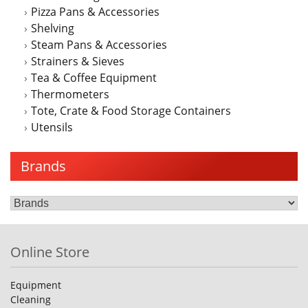
Pizza Pans & Accessories
Shelving
Steam Pans & Accessories
Strainers & Sieves
Tea & Coffee Equipment
Thermometers
Tote, Crate & Food Storage Containers
Utensils
Brands
Online Store
Equipment
Cleaning