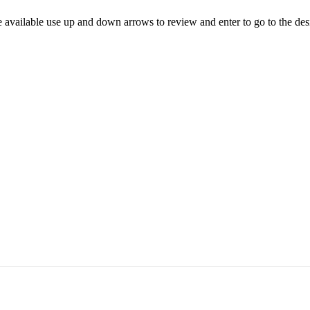
 available use up and down arrows to review and enter to go to the des