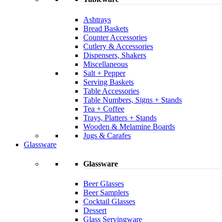
Ashtrays
Bread Baskets
Counter Accessories
Cutlery & Accessories
Dispensers, Shakers
Miscellaneous
Salt + Pepper
Serving Baskets
Table Accessories
Table Numbers, Signs + Stands
Tea + Coffee
Trays, Platters + Stands
Wooden & Melamine Boards
Jugs & Carafes
Glassware
Glassware
Beer Glasses
Beer Samplers
Cocktail Glasses
Dessert
Glass Servingware