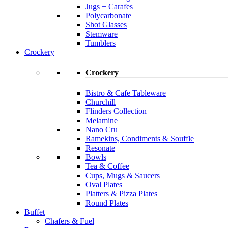
Jugs + Carafes
Polycarbonate
Shot Glasses
Stemware
Tumblers
Crockery
Crockery
Bistro & Cafe Tableware
Churchill
Flinders Collection
Melamine
Nano Cru
Ramekins, Condiments & Souffle
Resonate
Bowls
Tea & Coffee
Cups, Mugs & Saucers
Oval Plates
Platters & Pizza Plates
Round Plates
Buffet
Chafers & Fuel