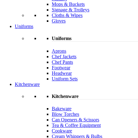
Mops & Buckets
Signage & Trolleys
Cloths & Wipes
Gloves
Uniforms
Uniforms
Aprons
Chef Jackets
Chef Pants
Footwear
Headwear
Uniform Sets
Kitchenware
Kitchenware
Bakeware
Blow Torches
Can Openers & Scissors
Tea & Coffee Equipment
Cookware
Cream Whippers & Bulbs