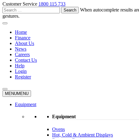
Customer Service
1800 115 733
Search
When autocomplete results are
for:
gestures.
Home
Finance
About Us
News
Careers
Contact Us
Help
Login
Register
MENU
MENU
Equipment
Equipment
Ovens
Hot, Cold & Ambient Displays