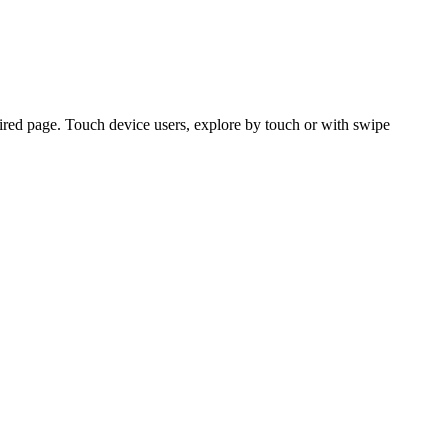
ired page. Touch device users, explore by touch or with swipe