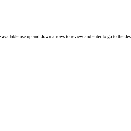
 available use up and down arrows to review and enter to go to the des