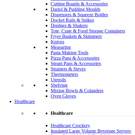
Cutting Boards & Accessories
Dariol & Pudding Moulds
Dispensers & Squeeze Bottles
Docket Rails & Spikes
Dredges & Shakers
Tote, Crate & Food Storage Containers
Fryer Baskets & Skimmers
Knives
Measuring
Pasta Making Tools
Pizza Pans & Accessories
Steam Pans & Accessories
Strainers & Sieves
Thermometers
Utensils
Shelving
Mixing Bowls & Colanders
Oven Gloves
Healthcare
Healthcare
Healthcare Crockery
Insulated Large Volume Beverage Servers