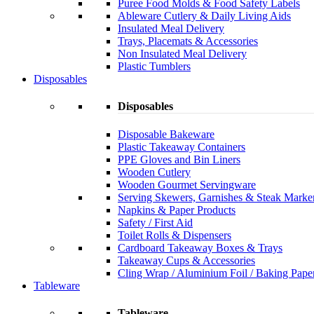
Puree Food Molds & Food Safety Labels
Ableware Cutlery & Daily Living Aids
Insulated Meal Delivery
Trays, Placemats & Accessories
Non Insulated Meal Delivery
Plastic Tumblers
Disposables
Disposables
Disposable Bakeware
Plastic Takeaway Containers
PPE Gloves and Bin Liners
Wooden Cutlery
Wooden Gourmet Servingware
Serving Skewers, Garnishes & Steak Marke
Napkins & Paper Products
Safety / First Aid
Toilet Rolls & Dispensers
Cardboard Takeaway Boxes & Trays
Takeaway Cups & Accessories
Cling Wrap / Aluminium Foil / Baking Pape
Tableware
Tableware