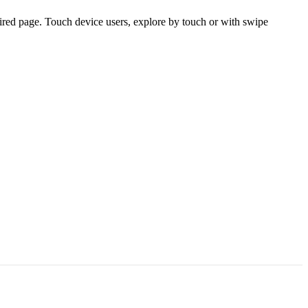
ired page. Touch device users, explore by touch or with swipe