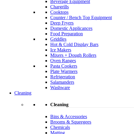
Beverage Equipment
Chargrills
Cooktops
Counter / Bench Top Equipment
Deep Fryers
Domestic Applicances
Food Preparation
Griddles
Hot & Cold Display Bars
Ice Makers
Mixers + Dough Rollers
Oven Ranges
Pasta Cookers
Plate Warmers
Refrigeration
Salamanders
Washware
Cleaning
Cleaning
Bins & Accessories
Brooms & Squeegees
Chemicals
Matting