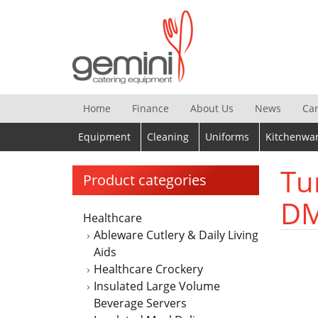
Skip
to
content
Home
Finance
About Us
News
Ca
Equipment
Cleaning
Uniforms
Kitchenwa
Tu
Product categories
DM
Healthcare
Ableware Cutlery & Daily Living
Aids
Healthcare Crockery
Insulated Large Volume
Beverage Servers