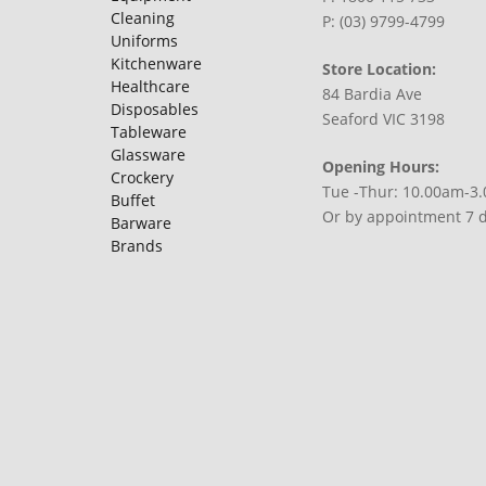
Cleaning
P: (03) 9799-4799
Uniforms
Kitchenware
Store Location:
Healthcare
84 Bardia Ave
Disposables
Seaford VIC 3198
Tableware
Glassware
Opening Hours:
Crockery
Tue -Thur: 10.00am-3
Buffet
Or by appointment 7 
Barware
Brands