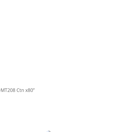
DMT208 Ctn x80”