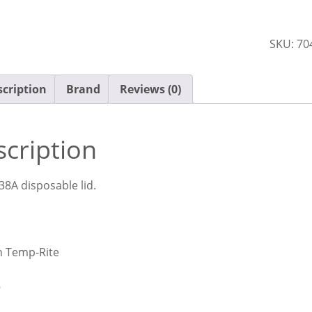
170ml
Dimens
SKU:
70
DMT20
Ctn
x80
cription
Brand
Reviews (0)
quantit
cription
38A disposable lid.
n Temp-Rite
8