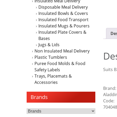
Insulated Meal Delivery
Disposable Meal Delivery
Insulated Bowls & Covers
Insulated Food Transport
Insulated Mugs & Pourers
Insulated Plate Covers &
Des
Bases
Jugs & Lids
Non Insulated Meal Delivery
Des
Plastic Tumblers
Puree Food Molds & Food
Suits B
Safety Labels
Trays, Placemats &
Accessories
Brand:
Aladdi
Brands
Code:
70404