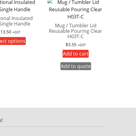
ional Insulated
Single Handle
Mug / Tumbler Lid
Reusable Pouring Clear
$
13.50
+GST
H03T-C
This
ect options
$
3.55
+GST
product
Add to cart
has
multiple
Add to quote
variants.
The
options
may
be
chosen
on
!
the
product
page