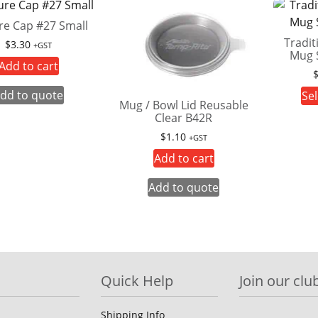
re Cap #27 Small
Tradit
$
3.30
+GST
Mug 
Add to cart
dd to quote
Sel
Mug / Bowl Lid Reusable
Clear B42R
$
1.10
+GST
Add to cart
Add to quote
Quick Help
Join our club
Shipping Info