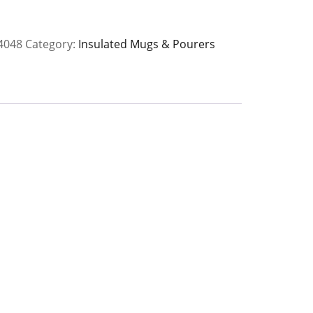
ions
4048
Category:
Insulated Mugs & Pourers
8
y