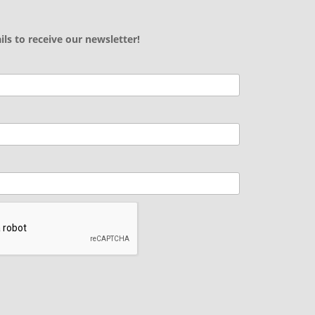
ils to receive our newsletter!