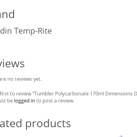
and
din Temp-Rite
views
re no reviews yet.
 first to review “Tumbler Polycarbonate 170ml Dimensions 
ust be
logged in
to post a review.
ated products