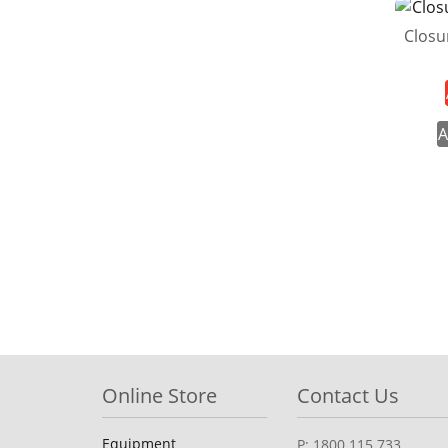
Closu
A
Online Store
Contact Us
Equipment
P: 1800 115 733