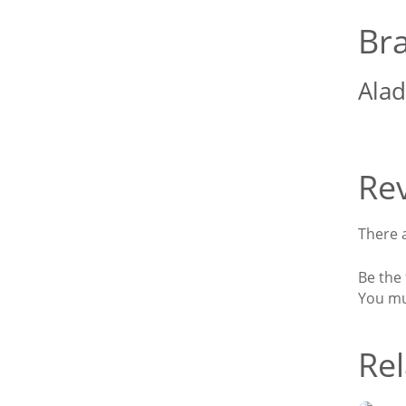
Br
Alad
Re
There a
Be the
You m
Rel