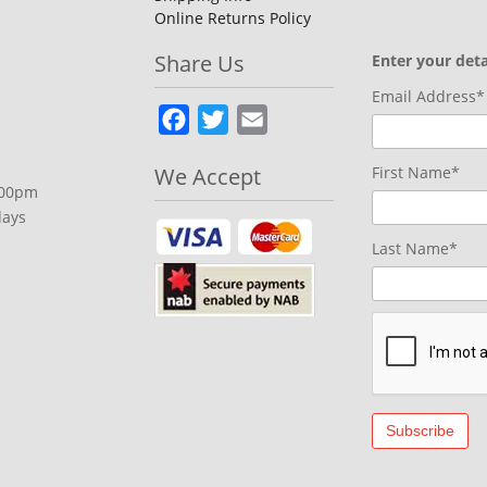
Online Returns Policy
Share Us
Enter your deta
Email Address*
Facebook
Twitter
Email
We Accept
First Name*
.00pm
days
Last Name*