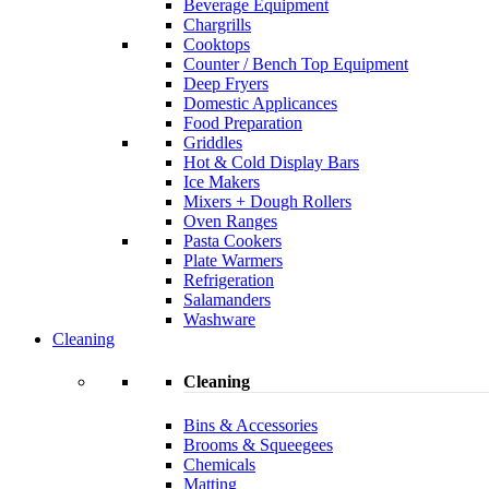
Beverage Equipment
Chargrills
Cooktops
Counter / Bench Top Equipment
Deep Fryers
Domestic Applicances
Food Preparation
Griddles
Hot & Cold Display Bars
Ice Makers
Mixers + Dough Rollers
Oven Ranges
Pasta Cookers
Plate Warmers
Refrigeration
Salamanders
Washware
Cleaning
Cleaning
Bins & Accessories
Brooms & Squeegees
Chemicals
Matting