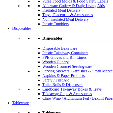
Puree Food Molds & Food Safety Labels
Ableware Cutlery & Daily Living Aids
Insulated Meal Delivery
Trays, Placemats & Accessories
Non Insulated Meal Delivery
Plastic Tumblers
Disposables
Disposables
Disposable Bakeware
Plastic Takeaway Containers
PPE Gloves and Bin Liners
Wooden Cutlery
Wooden Gourmet Servingware
Serving Skewers, Garnishes & Steak Marke
Napkins & Paper Products
Safety / First Aid
Toilet Rolls & Dispensers
Cardboard Takeaway Boxes & Trays
Takeaway Cups & Accessories
Cling Wrap / Aluminium Foil / Baking Pape
Tableware
Tableware