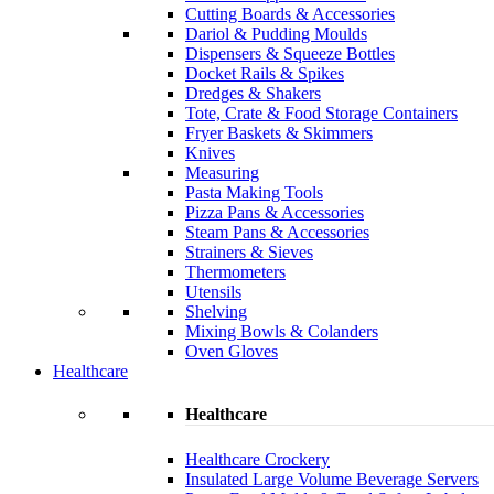
Cutting Boards & Accessories
Dariol & Pudding Moulds
Dispensers & Squeeze Bottles
Docket Rails & Spikes
Dredges & Shakers
Tote, Crate & Food Storage Containers
Fryer Baskets & Skimmers
Knives
Measuring
Pasta Making Tools
Pizza Pans & Accessories
Steam Pans & Accessories
Strainers & Sieves
Thermometers
Utensils
Shelving
Mixing Bowls & Colanders
Oven Gloves
Healthcare
Healthcare
Healthcare Crockery
Insulated Large Volume Beverage Servers