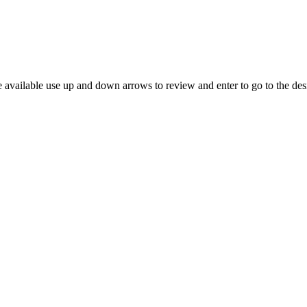
 available use up and down arrows to review and enter to go to the des