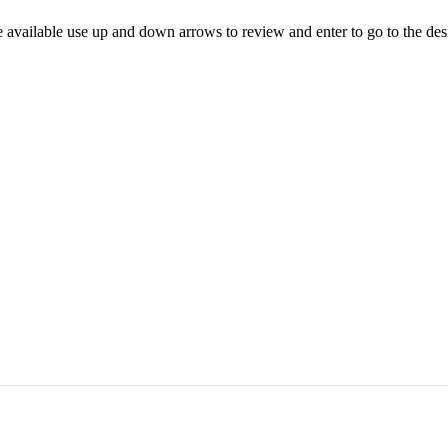
 available use up and down arrows to review and enter to go to the des