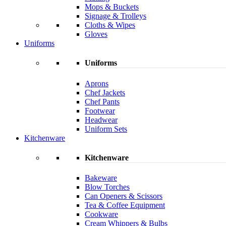
Mops & Buckets
Signage & Trolleys
Cloths & Wipes
Gloves
Uniforms
Uniforms
Aprons
Chef Jackets
Chef Pants
Footwear
Headwear
Uniform Sets
Kitchenware
Kitchenware
Bakeware
Blow Torches
Can Openers & Scissors
Tea & Coffee Equipment
Cookware
Cream Whippers & Bulbs