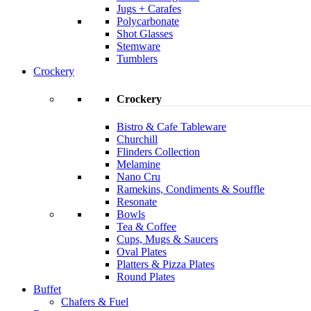
Jugs + Carafes
Polycarbonate
Shot Glasses
Stemware
Tumblers
Crockery
Crockery
Bistro & Cafe Tableware
Churchill
Flinders Collection
Melamine
Nano Cru
Ramekins, Condiments & Souffle
Resonate
Bowls
Tea & Coffee
Cups, Mugs & Saucers
Oval Plates
Platters & Pizza Plates
Round Plates
Buffet
Chafers & Fuel