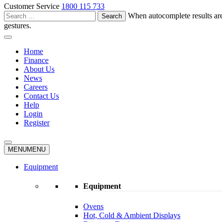
Customer Service
1800 115 733
Search
When autocomplete results are
for:
gestures.
Home
Finance
About Us
News
Careers
Contact Us
Help
Login
Register
MENU
MENU
Equipment
Equipment
Ovens
Hot, Cold & Ambient Displays