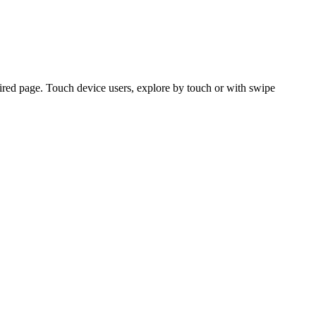
ired page. Touch device users, explore by touch or with swipe