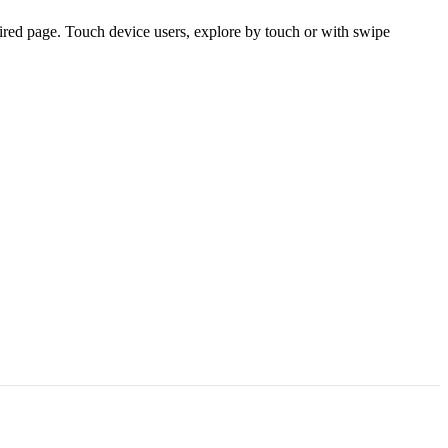
ired page. Touch device users, explore by touch or with swipe