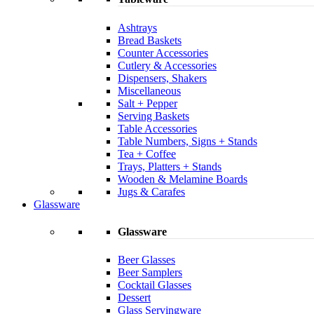
Ashtrays
Bread Baskets
Counter Accessories
Cutlery & Accessories
Dispensers, Shakers
Miscellaneous
Salt + Pepper
Serving Baskets
Table Accessories
Table Numbers, Signs + Stands
Tea + Coffee
Trays, Platters + Stands
Wooden & Melamine Boards
Jugs & Carafes
Glassware
Glassware
Beer Glasses
Beer Samplers
Cocktail Glasses
Dessert
Glass Servingware