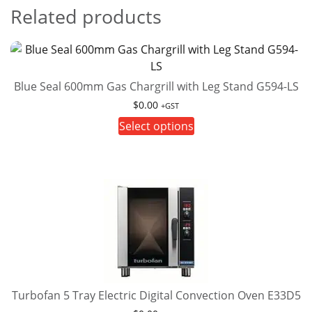
Related products
Blue Seal 600mm Gas Chargrill with Leg Stand G594-LS
$
0.00
+GST
This
Select options
product
has
multiple
variants.
The
options
may
be
chosen
on
Turbofan 5 Tray Electric Digital Convection Oven E33D5
the