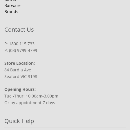
Barware
Brands
Contact Us
P: 1800 115 733
P: (03) 9799-4799
Store Location:
84 Bardia Ave
Seaford VIC 3198
Opening Hours:
Tue -Thur: 10.00am-3.00pm
Or by appointment 7 days
Quick Help