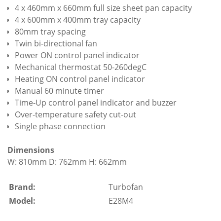
4 x 460mm x 660mm full size sheet pan capacity
4 x 600mm x 400mm tray capacity
80mm tray spacing
Twin bi-directional fan
Power ON control panel indicator
Mechanical thermostat 50-260degC
Heating ON control panel indicator
Manual 60 minute timer
Time-Up control panel indicator and buzzer
Over-temperature safety cut-out
Single phase connection
Dimensions
W: 810mm D: 762mm H: 662mm
Brand:
Turbofan
Model:
E28M4