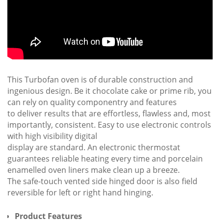
This Turbofan oven is of durable construction and
ingenious design. Be it chocolate cake or prime rib, you
can rely on quality componentry and features
to deliver results that are effortless, flawless and, most
importantly, consistent. Easy to use electronic controls
with high visibility digital
display are standard. An electronic thermostat
guarantees reliable heating every time and porcelain
enamelled oven liners make clean up a breeze.
The safe-touch vented side hinged door is also field
reversible for left or right hand hinging.
Product Features