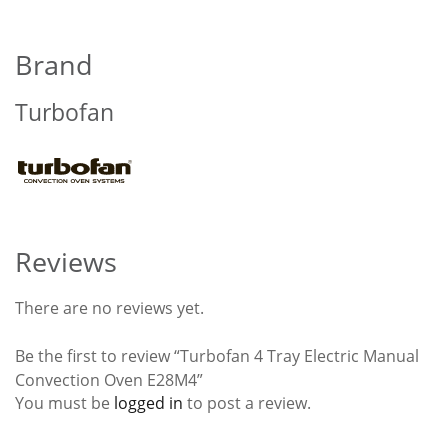
Brand
Turbofan
Reviews
There are no reviews yet.
Be the first to review “Turbofan 4 Tray Electric Manual
Convection Oven E28M4”
You must be
logged in
to post a review.