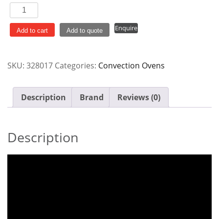
Turbofan
4
Enquire
Tray
Add to cart
Add to quote
Electric
Manual
SKU:
328017
Categories:
Convection Ovens
Convection
Oven
E28M4
Description
Brand
Reviews (0)
quantity
Description