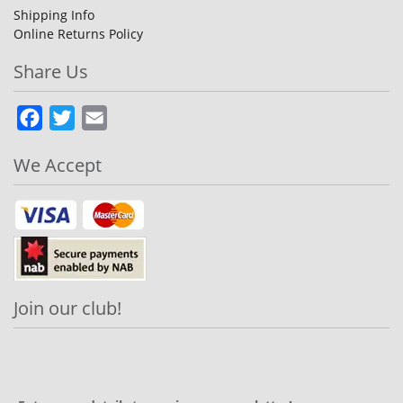
Shipping Info
Online Returns Policy
Share Us
Facebook
Twitter
Email
We Accept
Join our club!