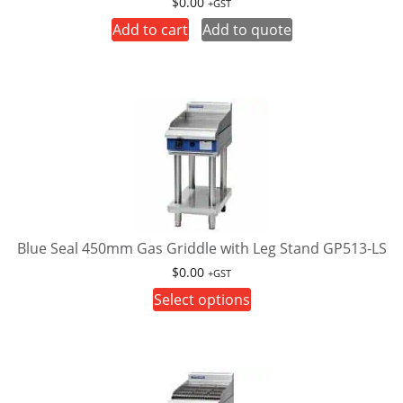
$
0.00
+GST
product
Add to cart
Add to quote
page
Blue Seal 450mm Gas Griddle with Leg Stand GP513-LS
$
0.00
+GST
This
Select options
product
has
multiple
variants.