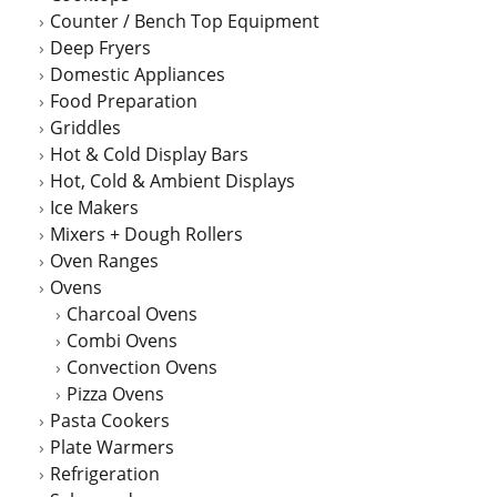
Counter / Bench Top Equipment
product
Deep Fryers
page
Domestic Appliances
Food Preparation
Griddles
Hot & Cold Display Bars
Hot, Cold & Ambient Displays
Ice Makers
Mixers + Dough Rollers
Oven Ranges
Ovens
Charcoal Ovens
Combi Ovens
Convection Ovens
Pizza Ovens
Pasta Cookers
Plate Warmers
Refrigeration