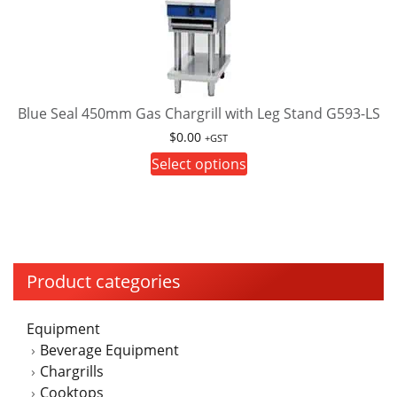
The
options
may
be
chosen
on
Blue Seal 450mm Gas Chargrill with Leg Stand G593-LS
the
$
0.00
+GST
product
This
Select options
page
product
has
multiple
variants.
The
Product categories
options
may
Equipment
be
Beverage Equipment
chosen
Chargrills
on
Cooktops
the