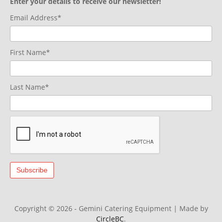
Enter your details to receive our newsletter!
Email Address*
First Name*
Last Name*
Copyright © 2026 - Gemini Catering Equipment
|
Made by
CircleBC
.