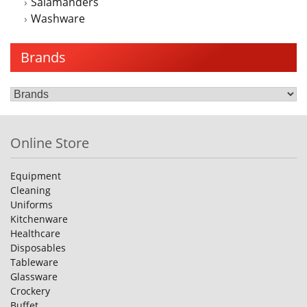
Salamanders
Washware
Brands
Online Store
Equipment
Cleaning
Uniforms
Kitchenware
Healthcare
Disposables
Tableware
Glassware
Crockery
Buffet