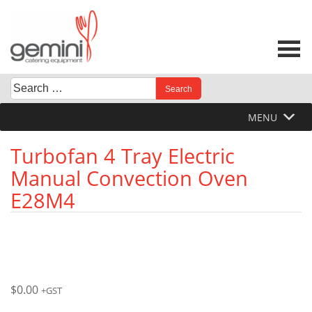
Skip
to
content
Search
When autocomplete results are available use up and down 
for:
MENU
Turbofan 4 Tray Electric
Manual Convection Oven
E28M4
$
0.00
+GST