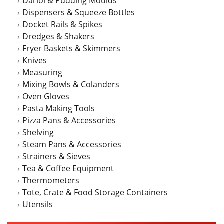
Dariol & Pudding Moulds
Dispensers & Squeeze Bottles
Docket Rails & Spikes
Dredges & Shakers
Fryer Baskets & Skimmers
Knives
Measuring
Mixing Bowls & Colanders
Oven Gloves
Pasta Making Tools
Pizza Pans & Accessories
Shelving
Steam Pans & Accessories
Strainers & Sieves
Tea & Coffee Equipment
Thermometers
Tote, Crate & Food Storage Containers
Utensils