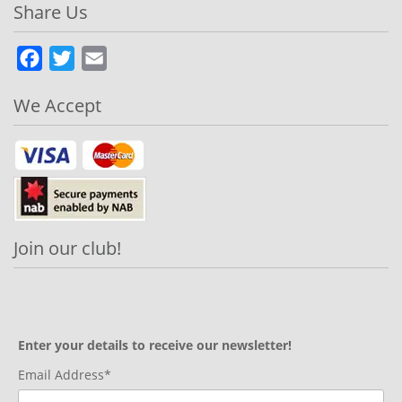
Share Us
Facebook
Twitter
Email
We Accept
Join our club!
Enter your details to receive our newsletter!
Email Address*