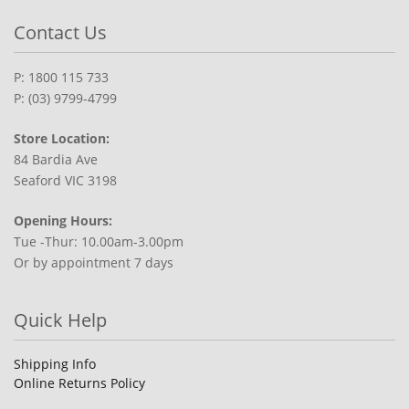
Contact Us
P: 1800 115 733
P: (03) 9799-4799
Store Location:
84 Bardia Ave
Seaford VIC 3198
Opening Hours:
Tue -Thur: 10.00am-3.00pm
Or by appointment 7 days
Quick Help
Shipping Info
Online Returns Policy