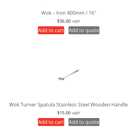
Wok – Iron 400mm / 16″
$
36.00
+GST
Add to cart
Add to quote
Wok Turner Spatula Stainless Steel Wooden Handle
$
15.00
+GST
Add to cart
Add to quote