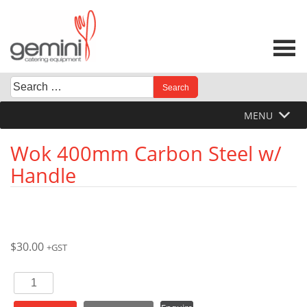
Skip
to
content
Search
When autocomplete results are available use up and down 
for:
MENU
Wok 400mm Carbon Steel w/
Handle
$
30.00
+GST
Wok
400mm