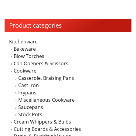
Product categories
Kitchenware
Bakeware
Blow Torches
Can Openers & Scissors
Cookware
Casserole, Braising Pans
Cast Iron
Frypans
Miscellaneous Cookware
Saucepans
Stock Pots
Cream Whippers & Bulbs
Cutting Boards & Accessories