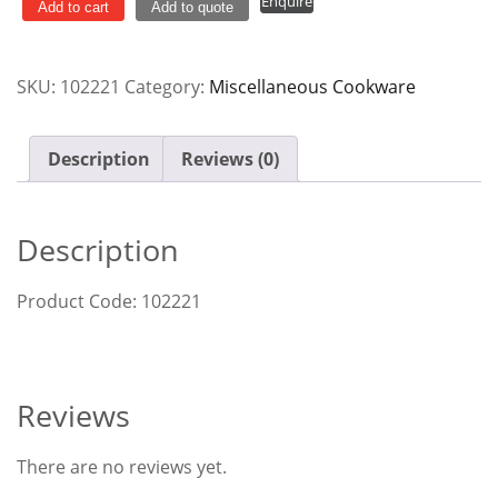
Enquire
Carbon
Add to cart
Add to quote
Steel
w/
SKU:
102221
Category:
Miscellaneous Cookware
Handle
quantity
Description
Reviews (0)
Description
Product Code: 102221
Reviews
There are no reviews yet.