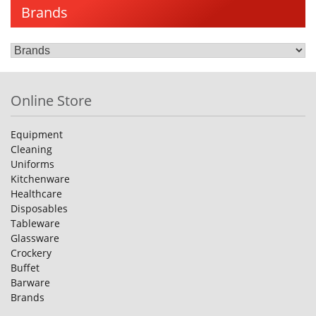
Brands
Online Store
Equipment
Cleaning
Uniforms
Kitchenware
Healthcare
Disposables
Tableware
Glassware
Crockery
Buffet
Barware
Brands