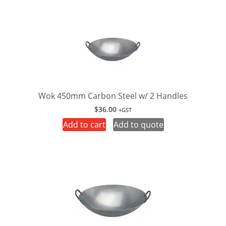
Wok 450mm Carbon Steel w/ 2 Handles
$
36.00
+GST
Add to cart
Add to quote