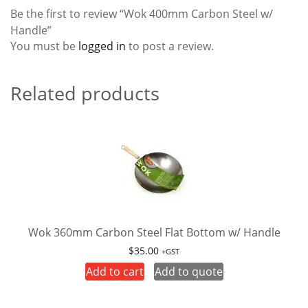
Be the first to review “Wok 400mm Carbon Steel w/
Handle”
You must be
logged in
to post a review.
Related products
Wok 360mm Carbon Steel Flat Bottom w/ Handle
$
35.00
+GST
Add to cart
Add to quote