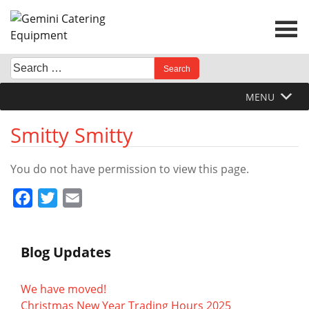
Skip
to
content
Search
When autocomplete results are available use up and down 
for:
MENU
Smitty Smitty
You do not have permission to view this page.
Facebook
Twitter
Email
Blog Updates
We have moved!
Christmas New Year Trading Hours 2025