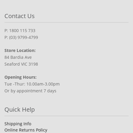
Contact Us
P: 1800 115 733
P: (03) 9799-4799
Store Location:
84 Bardia Ave
Seaford VIC 3198
Opening Hours:
Tue -Thur: 10.00am-3.00pm
Or by appointment 7 days
Quick Help
Shipping Info
Online Returns Policy