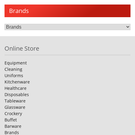
Brands
Online Store
Equipment
Cleaning
Uniforms
Kitchenware
Healthcare
Disposables
Tableware
Glassware
Crockery
Buffet
Barware
Brands