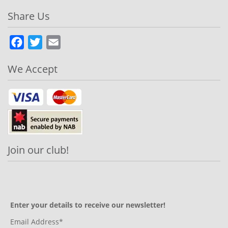
Share Us
Facebook
Twitter
Email
We Accept
Join our club!
Enter your details to receive our newsletter!
Email Address*