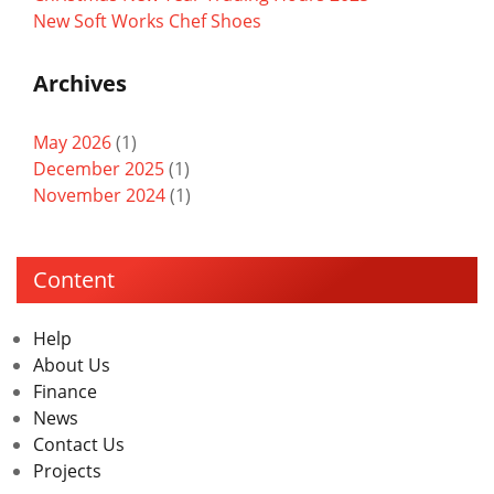
New Soft Works Chef Shoes
Archives
May 2026
(1)
December 2025
(1)
November 2024
(1)
Content
Help
About Us
Finance
News
Contact Us
Projects