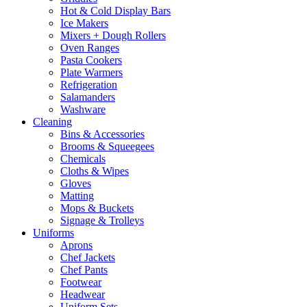
Hot & Cold Display Bars
Ice Makers
Mixers + Dough Rollers
Oven Ranges
Pasta Cookers
Plate Warmers
Refrigeration
Salamanders
Washware
Cleaning
Bins & Accessories
Brooms & Squeegees
Chemicals
Cloths & Wipes
Gloves
Matting
Mops & Buckets
Signage & Trolleys
Uniforms
Aprons
Chef Jackets
Chef Pants
Footwear
Headwear
Uniform Sets