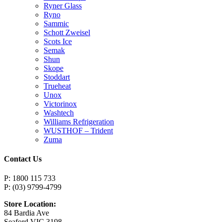
Ryner Glass
Ryno
Sammic
Schott Zweisel
Scots Ice
Semak
Shun
Skope
Stoddart
Trueheat
Unox
Victorinox
Washtech
Williams Refrigeration
WUSTHOF – Trident
Zuma
Contact Us
P: 1800 115 733
P: (03) 9799-4799
Store Location:
84 Bardia Ave
Seaford VIC 3198