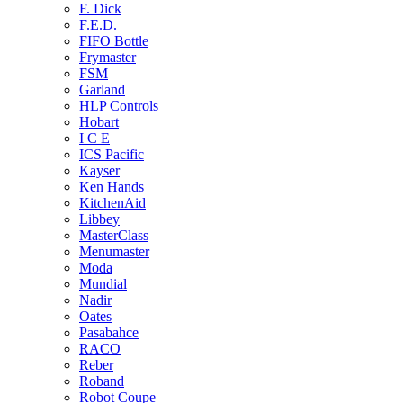
F. Dick
F.E.D.
FIFO Bottle
Frymaster
FSM
Garland
HLP Controls
Hobart
I C E
ICS Pacific
Kayser
Ken Hands
KitchenAid
Libbey
MasterClass
Menumaster
Moda
Mundial
Nadir
Oates
Pasabahce
RACO
Reber
Roband
Robot Coupe