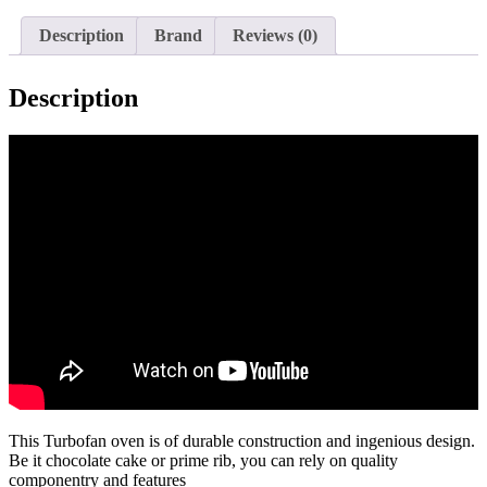
E30M3
quantity
Description
Brand
Reviews (0)
Description
This Turbofan oven is of durable construction and ingenious design.
Be it chocolate cake or prime rib, you can rely on quality
componentry and features