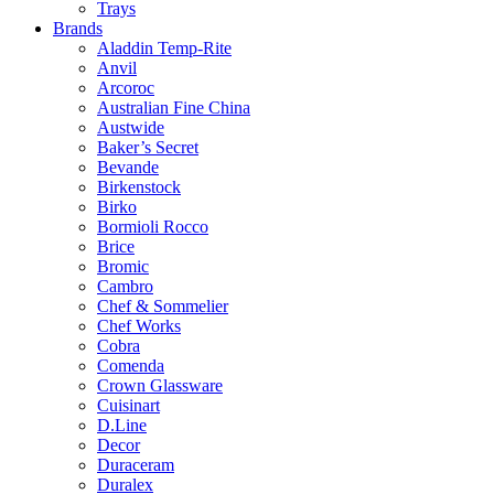
Trays
Brands
Aladdin Temp-Rite
Anvil
Arcoroc
Australian Fine China
Austwide
Baker’s Secret
Bevande
Birkenstock
Birko
Bormioli Rocco
Brice
Bromic
Cambro
Chef & Sommelier
Chef Works
Cobra
Comenda
Crown Glassware
Cuisinart
D.Line
Decor
Duraceram
Duralex