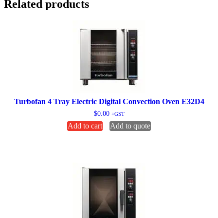
Related products
Turbofan 4 Tray Electric Digital Convection Oven E32D4
$
0.00
+GST
Add to cart
Add to quote