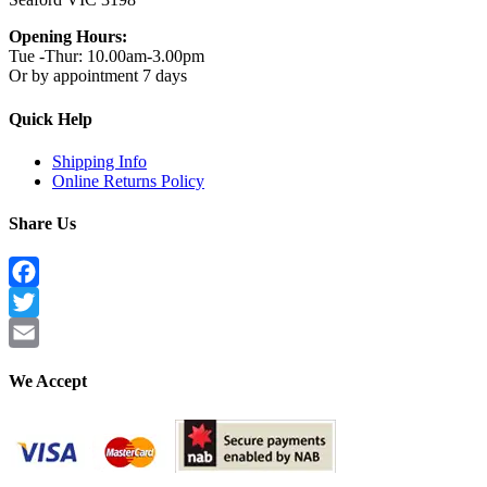
Opening Hours:
Tue -Thur: 10.00am-3.00pm
Or by appointment 7 days
Quick Help
Shipping Info
Online Returns Policy
Share Us
Facebook
Twitter
Email
We Accept