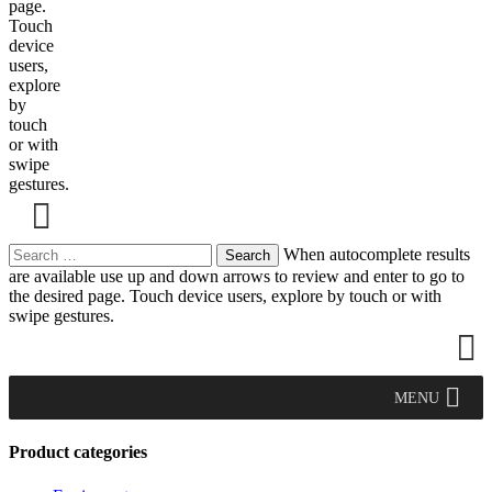
page.
Touch
device
users,
explore
by
touch
or with
swipe
gestures.
Search
When autocomplete results
for:
are available use up and down arrows to review and enter to go to
the desired page. Touch device users, explore by touch or with
swipe gestures.
MENU
Product categories