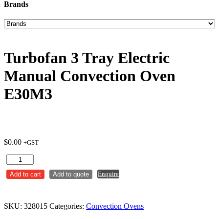
Brands
Turbofan 3 Tray Electric
Manual Convection Oven
E30M3
$
0.00
+GST
Turbofan
3
Enquire
Add to cart
Add to quote
Tray
Electric
Manual
Convection
SKU:
328015
Categories:
Convection Ovens
Oven