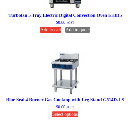
Turbofan 5 Tray Electric Digital Convection Oven E33D5
$
0.00
+GST
Add to cart
Add to quote
Blue Seal 4 Burner Gas Cooktop with Leg Stand G514D-LS
$
0.00
+GST
This
Select options
product
has
multiple