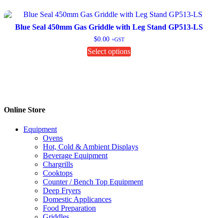
variants.
The
options
Blue Seal 450mm Gas Griddle with Leg Stand GP513-LS
may
$
0.00
+GST
be
This
Select options
chosen
product
on
has
the
multiple
product
variants.
page
The
options
Online Store
may
be
chosen
Equipment
on
Ovens
the
Hot, Cold & Ambient Displays
product
Beverage Equipment
page
Chargrills
Cooktops
Counter / Bench Top Equipment
Deep Fryers
Domestic Applicances
Food Preparation
Griddles