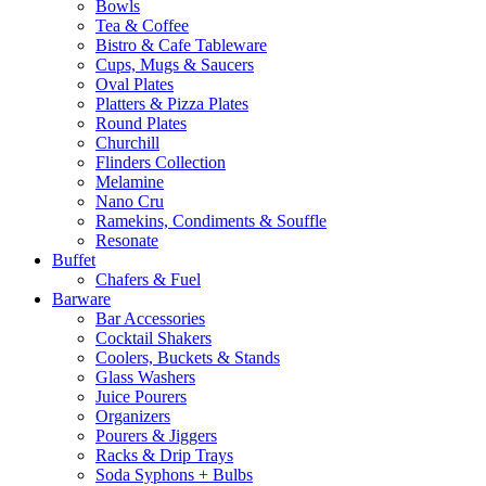
Bowls
Tea & Coffee
Bistro & Cafe Tableware
Cups, Mugs & Saucers
Oval Plates
Platters & Pizza Plates
Round Plates
Churchill
Flinders Collection
Melamine
Nano Cru
Ramekins, Condiments & Souffle
Resonate
Buffet
Chafers & Fuel
Barware
Bar Accessories
Cocktail Shakers
Coolers, Buckets & Stands
Glass Washers
Juice Pourers
Organizers
Pourers & Jiggers
Racks & Drip Trays
Soda Syphons + Bulbs