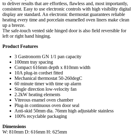
to deliver results that are effortless, flawless and, most importantly,
consistent. Easy to use electronic controls with high visibility digital
display are standard. An electronic thermostat guarantees reliable
heating every time and porcelain enamelled oven liners make clean
up a breeze.
The safe-touch vented side hinged door is also field reversible for
left or right hand hinging.
Product Features
3 Gastronorm GN 1/1 pan capacity
100mm tray spacing
Compact 616mm depth x 810mm width
10A plug-in cordset fitted
Mechanical thermostat 50-260degC
60 minute timer with time up alarm
Single direction low-velocity fan
2.2kW heating elements
Vitreous enamel oven chamber
Plug-in continuous oven door seal
Anti-skid 50mm dia. 76mm high adjustable stainless
100% recyclable packaging
Dimensions
W: 810mm D: 616mm H: 625mm