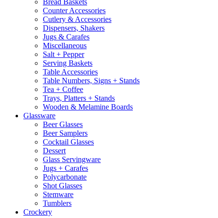
Bread Baskets
Counter Accessories
Cutlery & Accessories
Dispensers, Shakers
Jugs & Carafes
Miscellaneous
Salt + Pepper
Serving Baskets
Table Accessories
Table Numbers, Signs + Stands
Tea + Coffee
Trays, Platters + Stands
Wooden & Melamine Boards
Glassware
Beer Glasses
Beer Samplers
Cocktail Glasses
Dessert
Glass Servingware
Jugs + Carafes
Polycarbonate
Shot Glasses
Stemware
Tumblers
Crockery