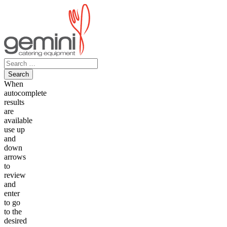
Skip
to
content
Search
for:
When
autocomplete
results
are
available
use up
and
down
arrows
to
review
and
enter
to go
to the
desired