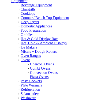
Equipment
Beverage Equipment
Chargrills
Cooktops
Counter / Bench Top Equipment
Deep Fryers
Domestic Appliances
Food Preparation
Griddles
Hot & Cold Display Bars
Hot, Cold & Ambient Displays
Ice Makers
Mixers + Dough Rollers
Oven Ranges
Ovens
Charcoal Ovens
Combi Ovens
Convection Ovens
Pizza Ovens
Pasta Cookers
Plate Warmers
Refrigeration
Salamanders
Washware