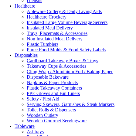
Utensils
Healthcare
Ableware Cutlery & Daily Living Aids
Healthcare Crockery
Insulated Large Volume Beverage Servers
Insulated Meal Delivery
Trays, Placemats & Accessories
Non Insulated Meal Delivery
Plastic Tumblers
Puree Food Molds & Food Safety Labels
Disposables
Cardboard Takeaway Boxes & Trays
Takeaway Cups & Accessories
Cling Wrap / Aluminium Foil / Baking Paper
Disposable Bakeware
Napkins & Paper Products
Plastic Takeaway Containers
PPE Gloves and Bin Liners
Safety / First Aid
Serving Skewers, Garnishes & Steak Markers
Toilet Rolls & Dispensers
Wooden Cutlery
Wooden Gourmet Servingware
Tableware
Ashtrays