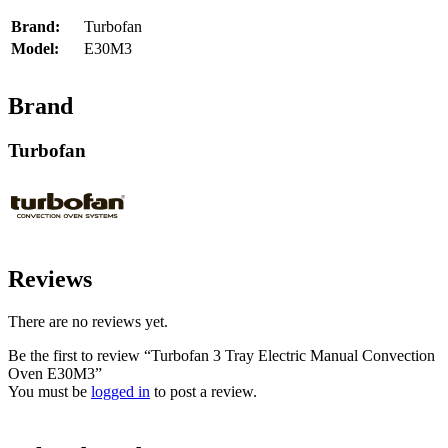
Brand:
Turbofan
Model:
E30M3
Brand
Turbofan
Reviews
There are no reviews yet.
Be the first to review “Turbofan 3 Tray Electric Manual Convection
Oven E30M3”
You must be
logged in
to post a review.