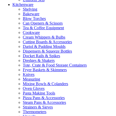
Kitchenware
Shelving
Bakeware
Blow Torches
Can Openers & Scissors
Tea & Coffee Equipment
Cookware
Cream Whippers & Bulbs
Cutting Boards & Accessories
Dariol & Pudding Moulds
Dispensers & Squeeze Bottles
Docket Rails & Spikes
Dredges & Shakers
Tote, Crate & Food Storage Containers
Fryer Baskets & Skimmers
Knives
Measuring
Mixing Bowls & Colanders
Oven Gloves
Pasta Making Tools
Pizza Pans & Accessories
Steam Pans & Accessories
Strainers & Sieves
Thermometers