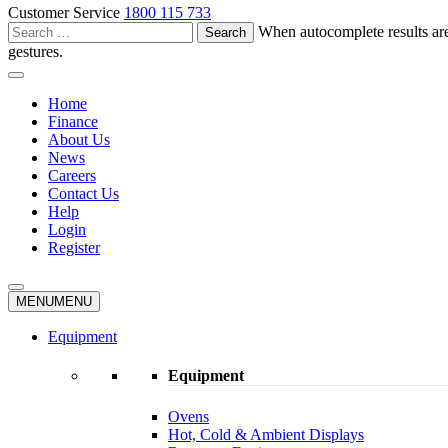
Customer Service
1800 115 733
Search
When autocomplete results are
for:
gestures.
Home
Finance
About Us
News
Careers
Contact Us
Help
Login
Register
MENU
MENU
Equipment
Equipment
Ovens
Hot, Cold & Ambient Displays