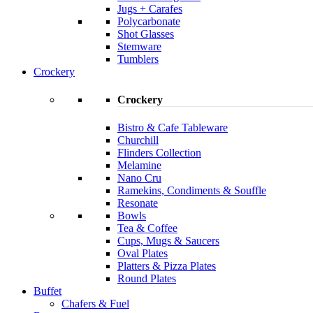
Jugs + Carafes
Polycarbonate
Shot Glasses
Stemware
Tumblers
Crockery
Crockery
Bistro & Cafe Tableware
Churchill
Flinders Collection
Melamine
Nano Cru
Ramekins, Condiments & Souffle
Resonate
Bowls
Tea & Coffee
Cups, Mugs & Saucers
Oval Plates
Platters & Pizza Plates
Round Plates
Buffet
Chafers & Fuel