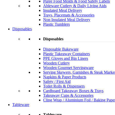
Puree Food Molds & Food Safety Labels
Ableware Cutlery & Daily Living Aids
Insulated Meal Delivery
Trays, Placemats & Accessories
Non Insulated Meal Delivery
Plastic Tumblers
Disposables
Disposables
Disposable Bakeware
Plastic Takeaway Containers
PPE Gloves and Bin Liners
Wooden Cutlery
Wooden Gourmet Servingware
Serving Skewers, Garnishes & Steak Marke
Napkins & Paper Products
Safety / First Aid
Toilet Rolls & Dispensers
Cardboard Takeaway Boxes & Trays
Takeaway Cups & Accessories
Cling Wrap / Aluminium Foil / Baking Pape
Tableware
Tableware