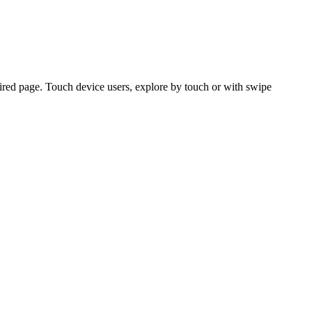
ired page. Touch device users, explore by touch or with swipe