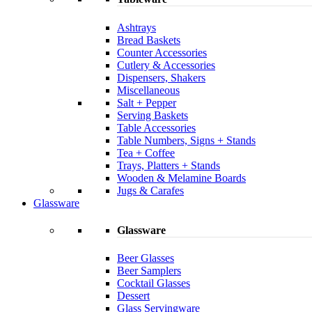
Ashtrays
Bread Baskets
Counter Accessories
Cutlery & Accessories
Dispensers, Shakers
Miscellaneous
Salt + Pepper
Serving Baskets
Table Accessories
Table Numbers, Signs + Stands
Tea + Coffee
Trays, Platters + Stands
Wooden & Melamine Boards
Jugs & Carafes
Glassware
Glassware
Beer Glasses
Beer Samplers
Cocktail Glasses
Dessert
Glass Servingware