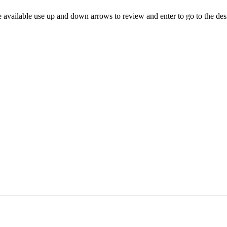
 available use up and down arrows to review and enter to go to the des