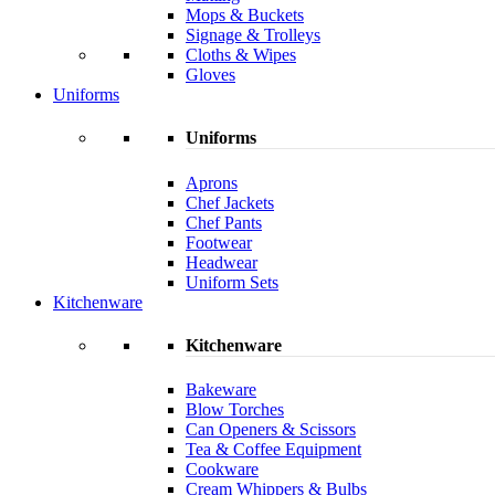
Mops & Buckets
Signage & Trolleys
Cloths & Wipes
Gloves
Uniforms
Uniforms
Aprons
Chef Jackets
Chef Pants
Footwear
Headwear
Uniform Sets
Kitchenware
Kitchenware
Bakeware
Blow Torches
Can Openers & Scissors
Tea & Coffee Equipment
Cookware
Cream Whippers & Bulbs