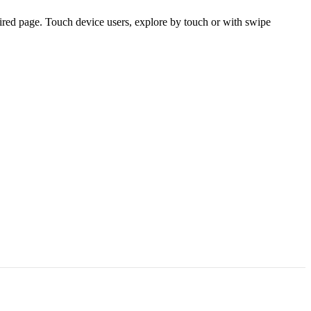
ired page. Touch device users, explore by touch or with swipe