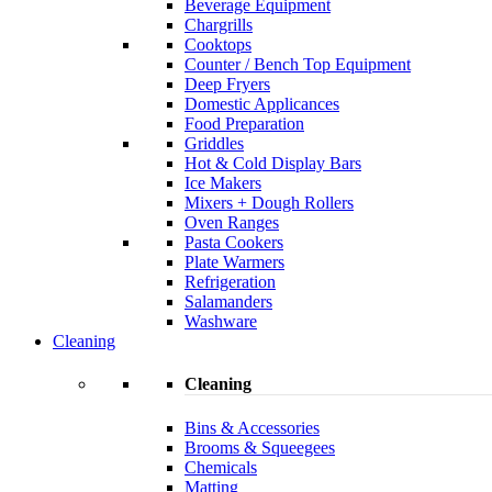
Beverage Equipment
Chargrills
Cooktops
Counter / Bench Top Equipment
Deep Fryers
Domestic Applicances
Food Preparation
Griddles
Hot & Cold Display Bars
Ice Makers
Mixers + Dough Rollers
Oven Ranges
Pasta Cookers
Plate Warmers
Refrigeration
Salamanders
Washware
Cleaning
Cleaning
Bins & Accessories
Brooms & Squeegees
Chemicals
Matting