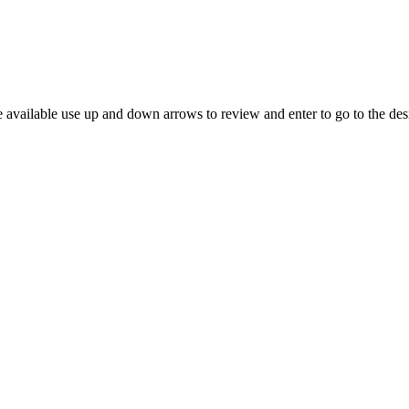
 available use up and down arrows to review and enter to go to the des