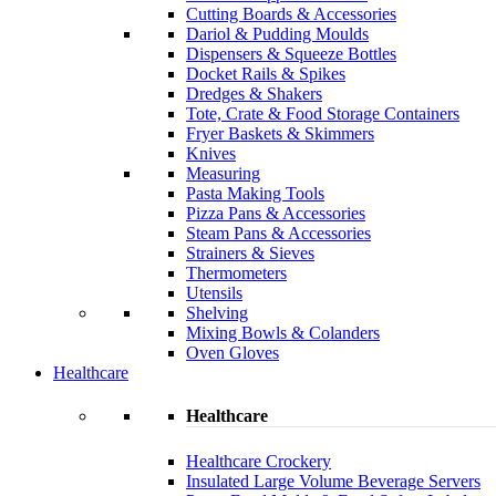
Cutting Boards & Accessories
Dariol & Pudding Moulds
Dispensers & Squeeze Bottles
Docket Rails & Spikes
Dredges & Shakers
Tote, Crate & Food Storage Containers
Fryer Baskets & Skimmers
Knives
Measuring
Pasta Making Tools
Pizza Pans & Accessories
Steam Pans & Accessories
Strainers & Sieves
Thermometers
Utensils
Shelving
Mixing Bowls & Colanders
Oven Gloves
Healthcare
Healthcare
Healthcare Crockery
Insulated Large Volume Beverage Servers